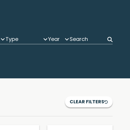
Type
Year
CLEAR FILTERS