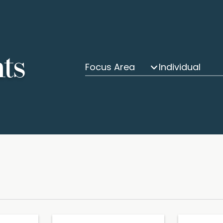
hts
Focus Area
Individual