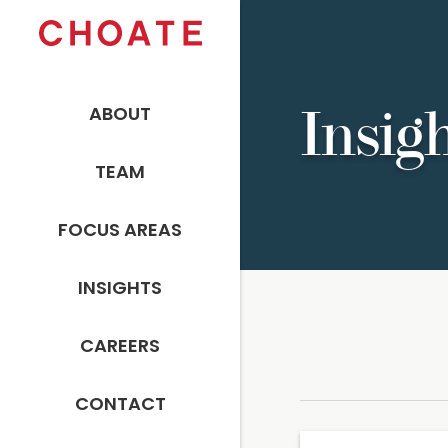
ABOUT
Insig
TEAM
FOCUS AREAS
INSIGHTS
CAREERS
CONTACT