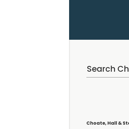
Choate, Hall & St