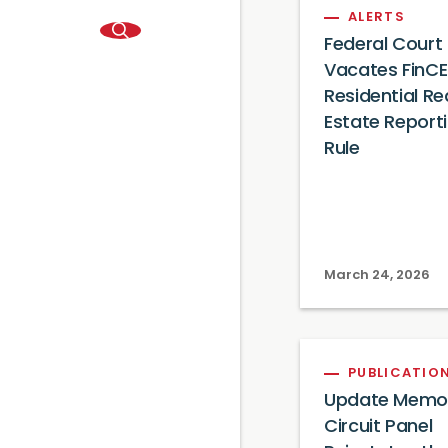
ALERTS
Federal Court
Vacates FinC
Residential Re
Estate Report
Rule
March 24, 2026
PUBLICATIO
Update Memo: 
Circuit Panel