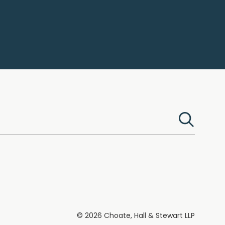
© 2026 Choate, Hall & Stewart LLP