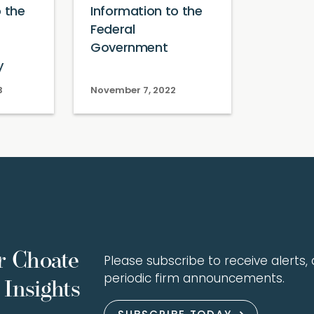
o the
Information to the
Federal
Government
y
3
November 7, 2022
r Choate
Please subscribe to receive alerts, a
periodic firm announcements.
Insights