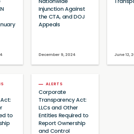
e
Nationwide
Transp
EN
Injunction Against
the CTA, and DOJ
anuary
Appeals
24
December 9, 2024
June 12, 
NS
ALERTS
Corporate
Act:
Transparency Act:
r
LLCs and Other
red to
Entities Required to
ship
Report Ownership
and Control