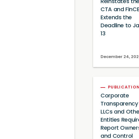
Reinstates th
CTA and FinC
Extends the
Deadline to J
13
December 24, 20
PUBLICATIO
Corporate
Transparency 
LLCs and Othe
Entities Requi
Report Owner
and Control