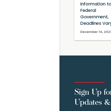
Information t
Federal
Government,
Deadlines Var
December 14, 202
Sign Up fo
Updates & 