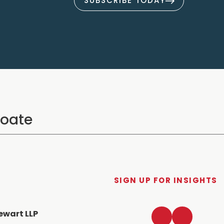
SUBSCRIBE TODAY
SIGN UP FOR INSIGHTS
LinkedIn
Twitter
ewart LLP