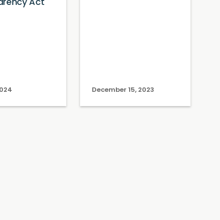
arency Act
2024
December 15, 2023