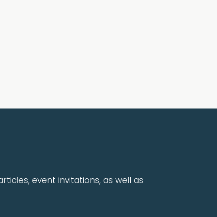
rticles, event invitations, as well as