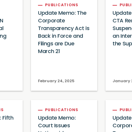
PUBLICATIONS
PUBL
Update Memo: The
Update
EN
Corporate
CTA Re
al
Transparency Act is
Suspen
ing
Back in Force and
an Inte
Filings are Due
the Su
March 21
February 24, 2025
January 
NS
PUBLICATIONS
PUBL
Fifth
Update Memo:
Update
Court Issues
Corpor