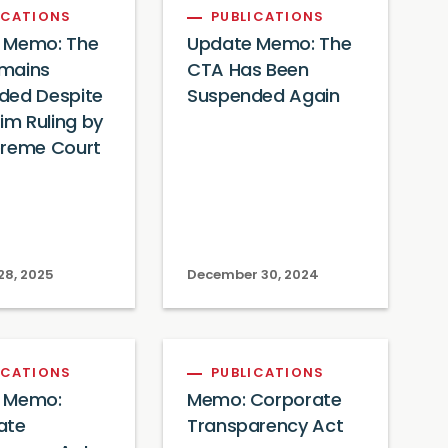
ICATIONS
PUBLICATIONS
 Memo: The
Update Memo: The
mains
CTA Has Been
ded Despite
Suspended Again
rim Ruling by
preme Court
28, 2025
December 30, 2024
ICATIONS
PUBLICATIONS
 Memo:
Memo: Corporate
ate
Transparency Act