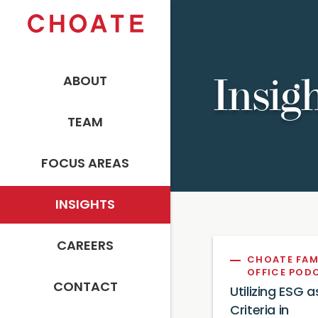
ABOUT
Insig
TEAM
FOCUS AREAS
INSIGHTS
CAREERS
CHOATE FAM
OFFICE POD
CONTACT
Utilizing ESG a
Criteria in