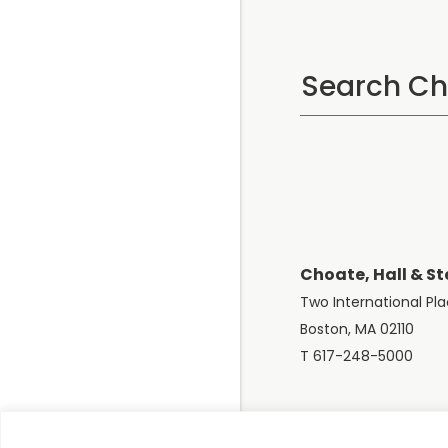
Choate, Hall & St
Two International Pl
Boston, MA 02110
T 617-248-5000