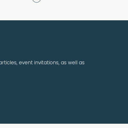
rticles, event invitations, as well as