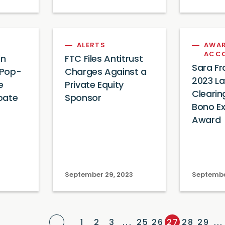
ALERTS
AWAR
ACC
in
FTC Files Antitrust
Sara Fr
 Pop-
Charges Against a
2023 L
e
Private Equity
Clearin
oate
Sponsor
Bono Ex
Award
September 29, 2023
Septembe
Previous Page
1
2
3
...
25
26
27
28
29
...