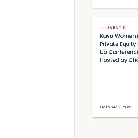
EVENTS
Kayo Women 
Private Equity
Up Conferenc
Hosted by Ch
October 2, 2023