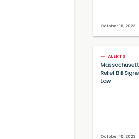
October 16, 2023
ALERTS
Massachusett
Relief Bill Sign
Law
October 10, 2023