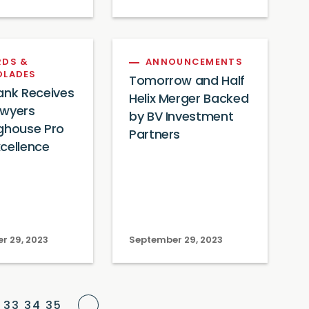
DS &
ANNOUNCEMENTS
OLADES
Tomorrow and Half
ank Receives
Helix Merger Backed
awyers
by BV Investment
ghouse Pro
Partners
cellence
r 29, 2023
September 29, 2023
Next Page
33
34
35