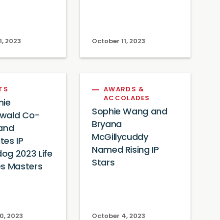
1, 2023
October 11, 2023
TS
AWARDS &
ACCOLADES
nie
Sophie Wang and
wald Co-
Bryana
 and
McGillycuddy
tes IP
Named Rising IP
og 2023 Life
Stars
es Masters
0, 2023
October 4, 2023