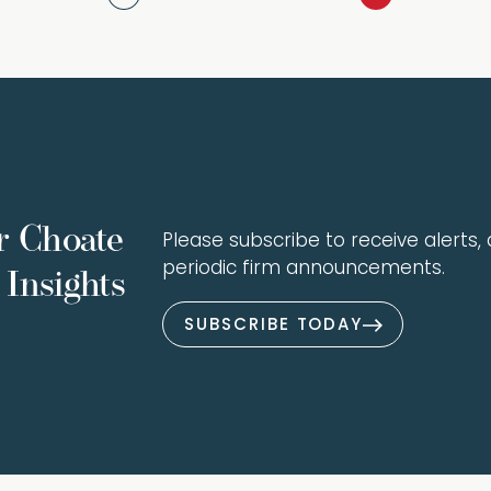
r Choate
Please subscribe to receive alerts, a
periodic firm announcements.
Insights
SUBSCRIBE TODAY