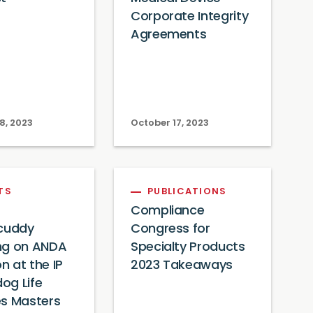
Corporate Integrity
Agreements
8, 2023
October 17, 2023
TS
PUBLICATIONS
Compliance
ycuddy
Congress for
ng on ANDA
Specialty Products
on at the IP
2023 Takeaways
og Life
es Masters