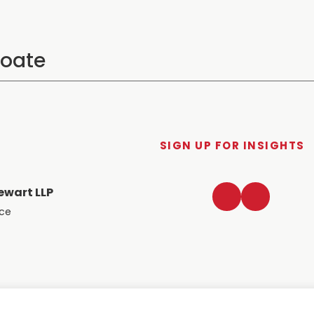
SIGN UP FOR INSIGHTS
LinkedIn
Twitter
ewart LLP
ace