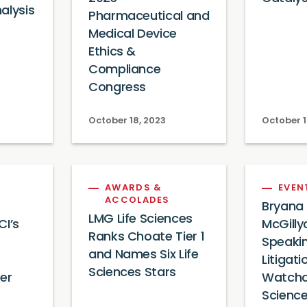
alysis
Pharmaceutical and
Medical Device
Ethics &
Compliance
Congress
October 18, 2023
October 1
AWARDS &
EVEN
ACCOLADES
Bryana
LMG Life Sciences
CI’s
McGill
Ranks Choate Tier 1
Speaki
and Names Six Life
Litigati
Sciences Stars
er
Watchd
Scienc