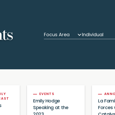
hts
Focus Area
Individual
ILY
EVENTS
ANN
CAST
Emily Hodge
La Fami
s
Speaking at the
Forces 
2023
Catalys