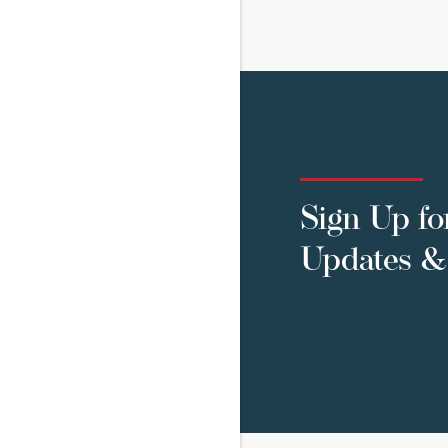
Sign Up fo
Updates & 