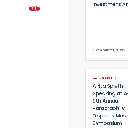
Investment An
October 23, 2023
EVENTS
Anita Spieth
Speaking at A
9th Annual
Paragraph IV
Disputes Mast
Symposium