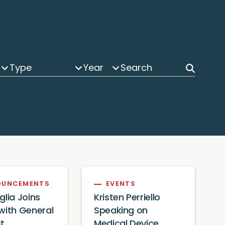
Type
Year
OUNCEMENTS
EVENTS
glia Joins
Kristen Perriello
with General
Speaking on
t
Medical Device