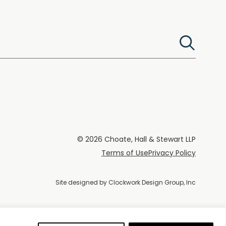
© 2026 Choate, Hall & Stewart LLP
Terms of Use
Privacy Policy
Site designed by
Clockwork Design Group, Inc