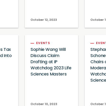
October 12, 2023
October 1
EVENTS
EVEN
s Tax
Sophie Wang Will
Stepha
ed Into
Discuss Claim
Schone
Drafting at IP
Chairs
Watchdog 2023 Life
Modera
Sciences Masters
Watchd
Scienc
October 10, 2023
October 1