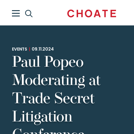
EVENTS
|
09.11.2024
Paul Popeo
Moderating at
Trade Secret
Litigation