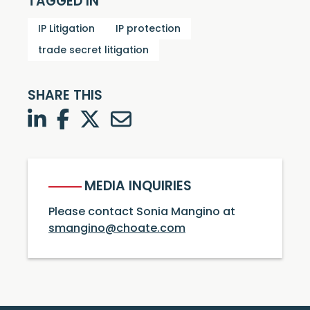
TAGGED IN
IP Litigation
IP protection
trade secret litigation
SHARE THIS
LinkedIn
Facebook
Twitter
Twitter
MEDIA INQUIRIES
Please contact Sonia Mangino at
smangino@choate.com