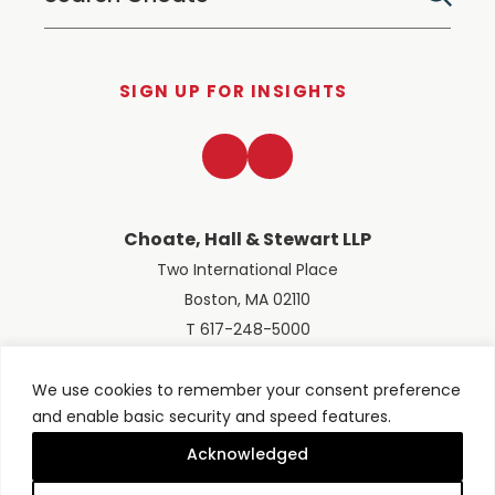
SIGN UP FOR INSIGHTS
LinkedIn
Twitter
Choate, Hall & Stewart LLP
Two International Place
Boston, MA 02110
T 617-248-5000
We use cookies to remember your consent preference
and enable basic security and speed features.
© 2026 Choate, Hall & Stewart LLP
Terms of Use
Privacy Policy
Acknowledged
Site designed by
Clockwork Design Group, Inc