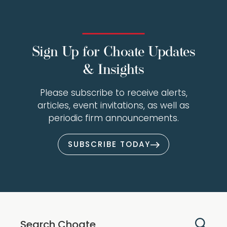
Sign Up for Choate Updates
& Insights
Please subscribe to receive alerts,
articles, event invitations, as well as
periodic firm announcements.
SUBSCRIBE TODAY