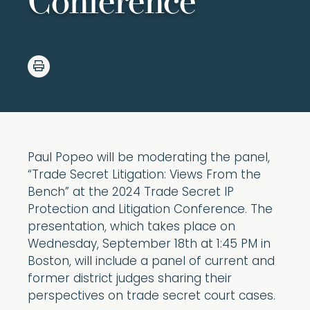
Conference
Paul Popeo will be moderating the panel,
“Trade Secret Litigation: Views From the
Bench” at the 2024 Trade Secret IP
Protection and Litigation Conference. The
presentation, which takes place on
Wednesday, September 18th at 1:45 PM in
Boston, will include a panel of current and
former district judges sharing their
perspectives on trade secret court cases.