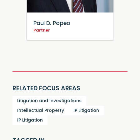
Paul D. Popeo
Partner
RELATED FOCUS AREAS
Litigation and Investigations
Intellectual Property
IP Litigation
IP Litigation