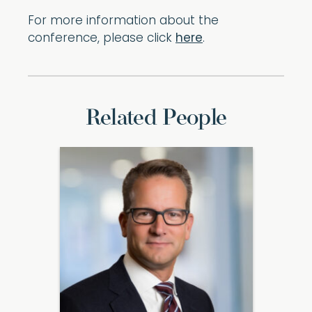
For more information about the
conference, please click
here
.
Related People