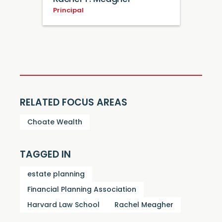
Principal
RELATED FOCUS AREAS
Choate Wealth
TAGGED IN
estate planning
Financial Planning Association
Harvard Law School
Rachel Meagher