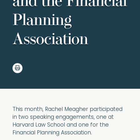
and the Financial
Planning
Association
This month, Rachel Meagher participated
in two speaking engagements, one at
Harvard Law School and one for the
Financial Planning Association.