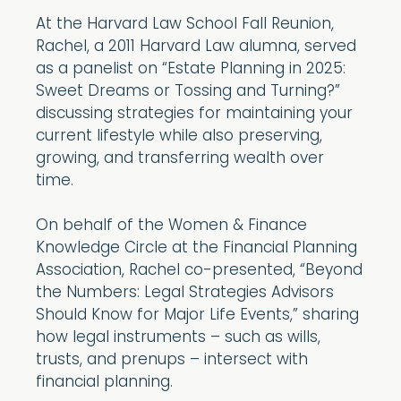
At the Harvard Law School Fall Reunion,
Rachel, a 2011 Harvard Law alumna, served
as a panelist on “Estate Planning in 2025:
Sweet Dreams or Tossing and Turning?”
discussing strategies for maintaining your
current lifestyle while also preserving,
growing, and transferring wealth over
time.
On behalf of the Women & Finance
Knowledge Circle at the Financial Planning
Association, Rachel co-presented, “Beyond
the Numbers: Legal Strategies Advisors
Should Know for Major Life Events,” sharing
how legal instruments – such as wills,
trusts, and prenups – intersect with
financial planning.