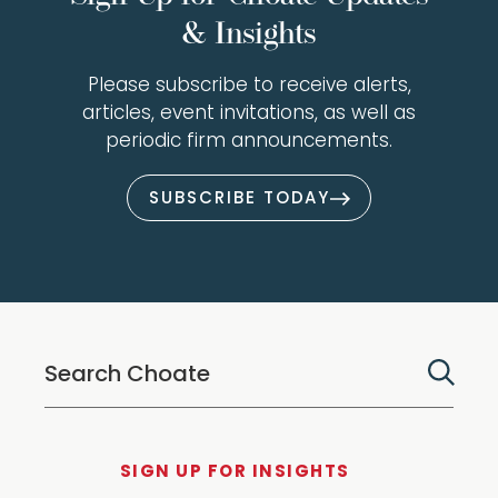
& Insights
Please subscribe to receive alerts,
articles, event invitations, as well as
periodic firm announcements.
SUBSCRIBE TODAY
SIGN UP FOR INSIGHTS