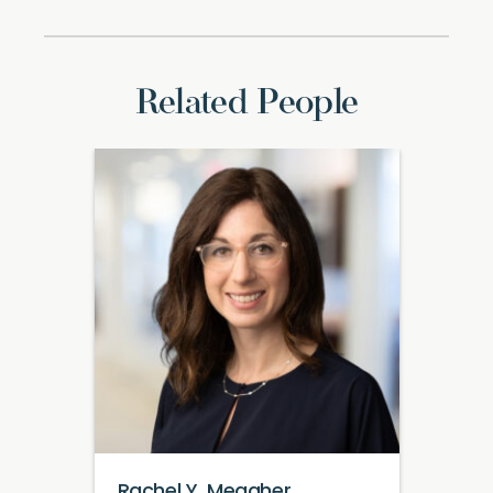
Related People
Rachel Y. Meagher