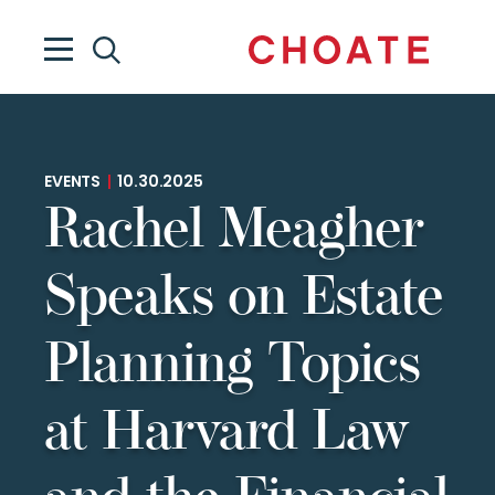
EVENTS
|
10.30.2025
Rachel Meagher
Speaks on Estate
Planning Topics
at Harvard Law