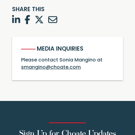
SHARE THIS
LinkedIn
Facebook
Twitter
Twitter
MEDIA INQUIRIES
Please contact Sonia Mangino at
smangino@choate.com
Sign Up for Choate Updates