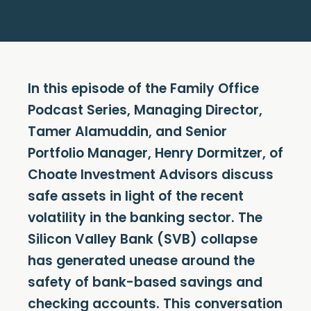
In this episode of the Family Office
Podcast Series, Managing Director,
Tamer Alamuddin, and Senior
Portfolio Manager, Henry Dormitzer, of
Choate Investment Advisors discuss
safe assets in light of the recent
volatility in the banking sector. The
Silicon Valley Bank (SVB) collapse
has generated unease around the
safety of bank-based savings and
checking accounts. This conversation