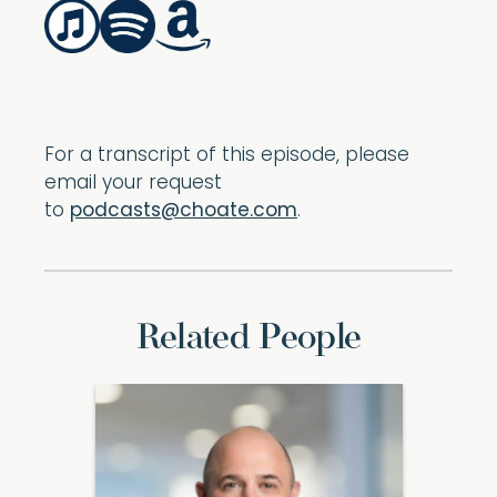
For a transcript of this episode, please
email your request
to
podcasts@choate.com
.
Related People