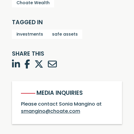
Choate Wealth
TAGGED IN
investments
safe assets
SHARE THIS
LinkedIn
Facebook
Twitter
Twitter
MEDIA INQUIRIES
Please contact Sonia Mangino at
smangino@choate.com