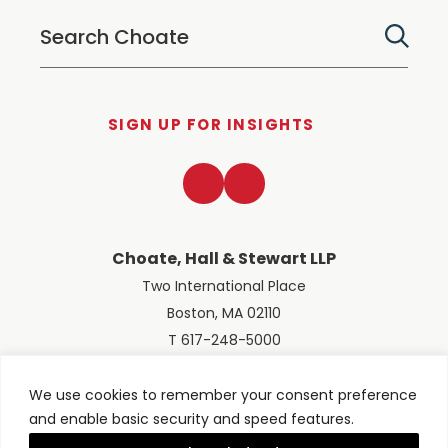
SIGN UP FOR INSIGHTS
LinkedIn
Twitter
Choate, Hall & Stewart LLP
Two International Place
Boston, MA 02110
T 617-248-5000
We use cookies to remember your consent preference
and enable basic security and speed features.
© 2026 Choate, Hall & Stewart LLP