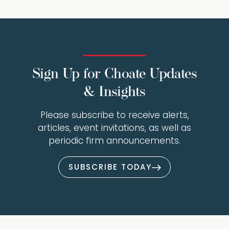
Sign Up for Choate Updates
& Insights
Please subscribe to receive alerts,
articles, event invitations, as well as
periodic firm announcements.
SUBSCRIBE TODAY