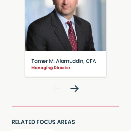
Tamer M. Alamuddin, CFA
Managing Director
RELATED FOCUS AREAS