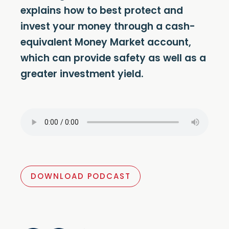
explains how to best protect and
invest your money through a cash-
equivalent Money Market account,
which can provide safety as well as a
greater investment yield.
DOWNLOAD PODCAST