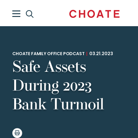
CHOATE FAMILY OFFICE PODCAST
|
03.21.2023
Safe Assets
During 2023
Bank Turmoil