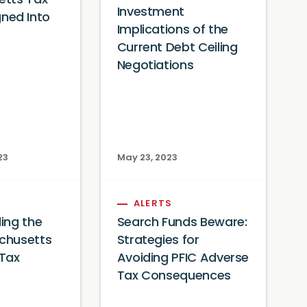
tts Tax
Investment
igned Into
Implications of the
Current Debt Ceiling
Negotiations
23
May 23, 2023
ALERTS
ing the
Search Funds Beware:
chusetts
Strategies for
 Tax
Avoiding PFIC Adverse
Tax Consequences