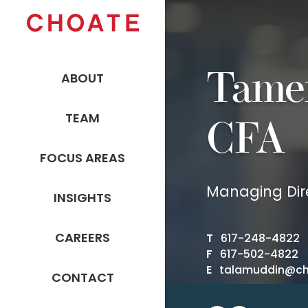
Tame
ABOUT
TEAM
CFA
FOCUS AREAS
Managing Dir
INSIGHTS
CAREERS
T
617-248-4822
F
617-502-4822
E
talamuddin@c
CONTACT