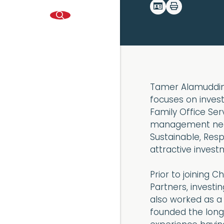
Tamer Alamuddin 
focuses on inves
Family Office Ser
management need
Sustainable, Res
attractive invest
Prior to joining
Partners, investi
also worked as a
founded the long/