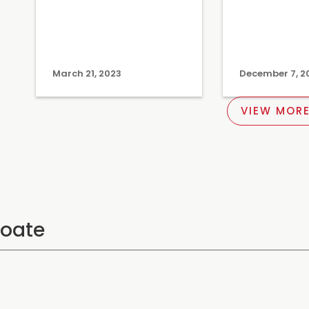
March 21, 2023
December 7, 2
VIEW MORE