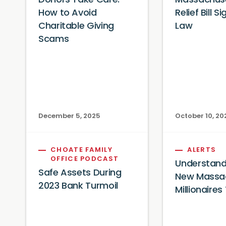
Donors Take Care:
Massachuse
How to Avoid
Relief Bill S
Charitable Giving
Law
Scams
December 5, 2025
October 10, 20
CHOATE FAMILY
ALERTS
OFFICE PODCAST
Understand
Safe Assets During
New Massa
2023 Bank Turmoil
Millionaires