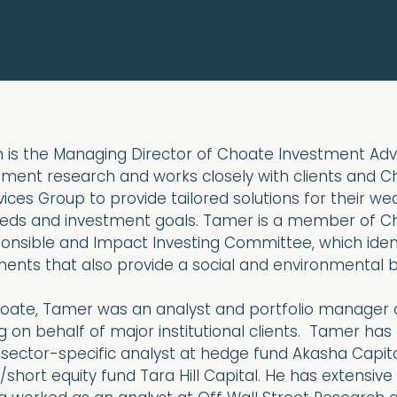
is the Managing Director of Choate Investment Advi
tment research and works closely with clients and C
vices Group to provide tailored solutions for their we
s and investment goals. Tamer is a member of Ch
ponsible and Impact Investing Committee, which ident
ments that also provide a social and environmental b
 Choate, Tamer was an analyst and portfolio manager
ng on behalf of major institutional clients. Tamer has
 sector-specific analyst at hedge fund Akasha Capit
short equity fund Tara Hill Capital. He has extensive 