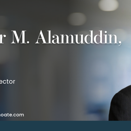
r M. Alamuddin,
ector
hoate.com