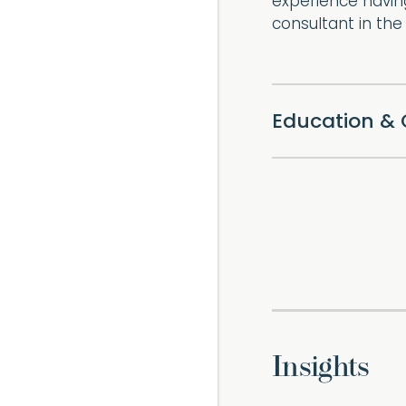
experience havin
consultant in th
Education & 
Insights