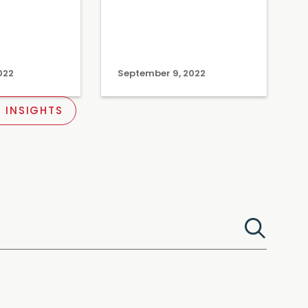
022
September 9, 2022
 INSIGHTS