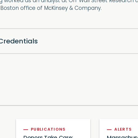
g worked as an analyst at Off Wall Street Research 
e Boston office of McKinsey & Company.
Credentials
PUBLICATIONS
ALERTS