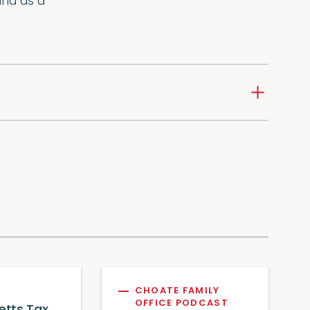
and as a
CHOATE FAMILY
OFFICE PODCAST