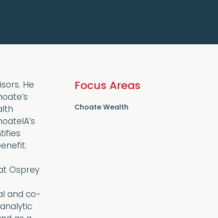
Focus Areas
sors. He
hoate’s
Choate Wealth
alth
oateIA’s
ifies
enefit.
 at Osprey
al and co-
analytic