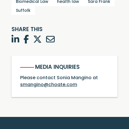
Biomedical Law
health law
Sara Frank
Suffolk
SHARE THIS
LinkedIn
Facebook
Twitter
Twitter
MEDIA INQUIRIES
Please contact Sonia Mangino at
smangino@choate.com