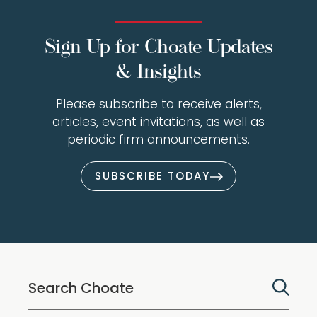
Sign Up for Choate Updates
& Insights
Please subscribe to receive alerts,
articles, event invitations, as well as
periodic firm announcements.
SUBSCRIBE TODAY