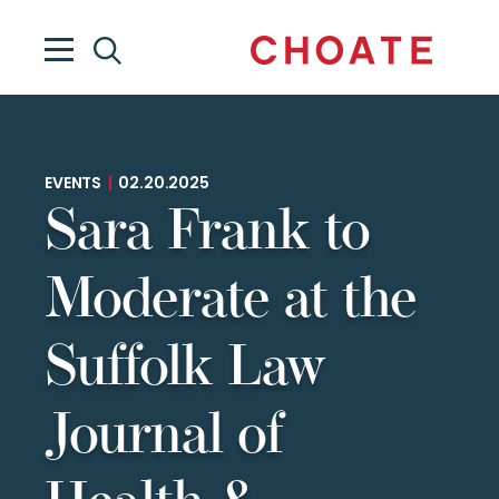
EVENTS
|
02.20.2025
Sara Frank to
Moderate at the
Suffolk Law
Journal of