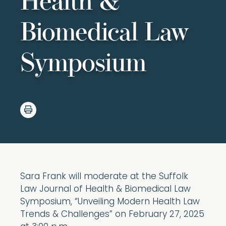
Health &
Biomedical Law
Symposium
Sara Frank will moderate at the Suffolk
Law Journal of Health & Biomedical Law
Symposium, “Unveiling Modern Health Law
Trends & Challenges” on February 27, 2025