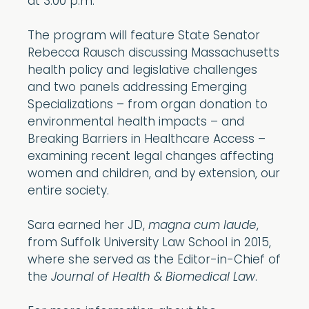
at 3:00 p.m.
The program will feature State Senator
Rebecca Rausch discussing Massachusetts
health policy and legislative challenges
and two panels addressing Emerging
Specializations – from organ donation to
environmental health impacts – and
Breaking Barriers in Healthcare Access –
examining recent legal changes affecting
women and children, and by extension, our
entire society.
Sara earned her JD,
magna cum laude
,
from Suffolk University Law School in 2015,
where she served as the Editor-in-Chief of
the
Journal of Health & Biomedical Law
.