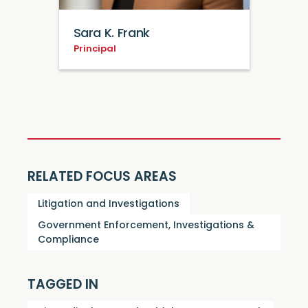
Sara K. Frank
Principal
RELATED FOCUS AREAS
Litigation and Investigations
Government Enforcement, Investigations &
Compliance
TAGGED IN