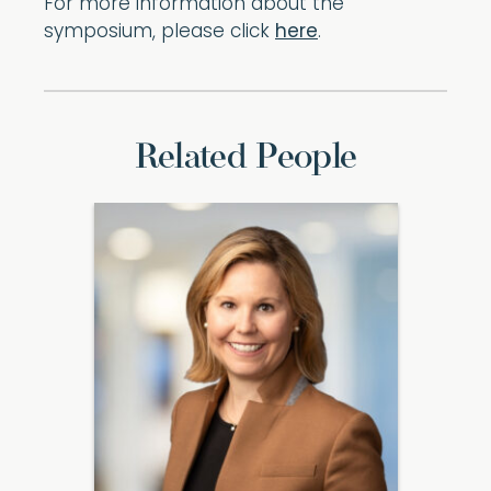
For more information about the
symposium, please click
here
.
Related People