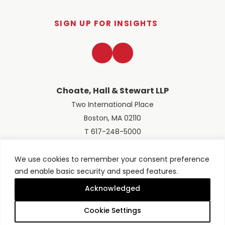
SIGN UP FOR INSIGHTS
LinkedIn
Twitter
Choate, Hall & Stewart LLP
Two International Place
Boston, MA 02110
T 617-248-5000
We use cookies to remember your consent preference
and enable basic security and speed features.
© 2026 Choate, Hall & Stewart LLP
Terms of Use
Privacy Policy
Acknowledged
Site designed by
Clockwork Design Group, Inc
Cookie Settings