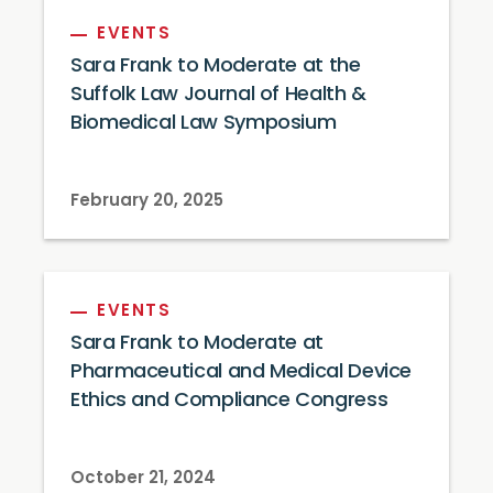
EVENTS
Sara Frank to Moderate at the
Suffolk Law Journal of Health &
Biomedical Law Symposium
February 20, 2025
EVENTS
Sara Frank to Moderate at
Pharmaceutical and Medical Device
Ethics and Compliance Congress
October 21, 2024