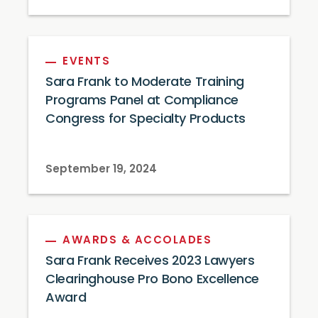
EVENTS
Sara Frank to Moderate Training
Programs Panel at Compliance
Congress for Specialty Products
September 19, 2024
AWARDS & ACCOLADES
Sara Frank Receives 2023 Lawyers
Clearinghouse Pro Bono Excellence
Award