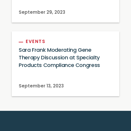
September 29, 2023
EVENTS
Sara Frank Moderating Gene
Therapy Discussion at Specialty
Products Compliance Congress
September 13, 2023