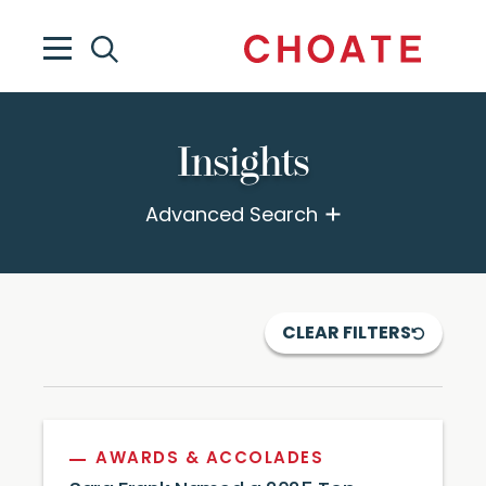
Insights
Advanced Search
CLEAR FILTERS
AWARDS & ACCOLADES