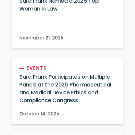
Sara Frank Named a 2025 Top
Woman in Law
November 21, 2025
EVENTS
Sara Frank Participates on Multiple
Panels at the 2025 Pharmaceutical
and Medical Device Ethics and
Compliance Congress
October 14, 2025