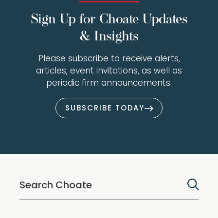
Sign Up for Choate Updates
& Insights
Please subscribe to receive alerts,
articles, event invitations, as well as
periodic firm announcements.
SUBSCRIBE TODAY