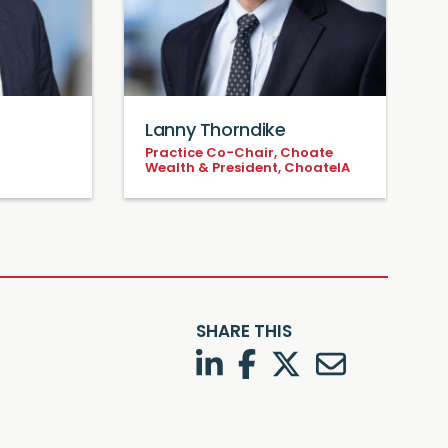
Lanny Thorndike
Practice Co-Chair, Choate
P
Wealth & President, ChoateIA
SHARE THIS
LinkedIn
Facebook
Twitter
Twitter