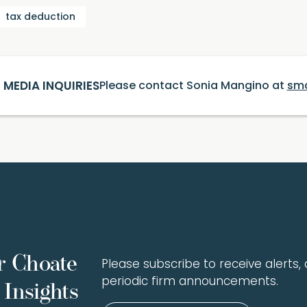
tax deduction
MEDIA INQUIRIES
Please contact Sonia Mangino at
sm
r Choate
Please subscribe to receive alerts, a
periodic firm announcements.
Insights