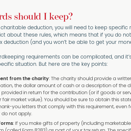
ds should I keep?
e charitable deduction, you will need to keep specifi
rict about these rules, which means that if you do not
x deduction (and you won’t be able to get your mone
rdkeeping requirements can be complicated, and it’s 
cific situation. But here are the key points:
ent from the charity
: The charity should provide a writt
ation, the dollar amount of cash or a description of th
 provided in return for the contribution (or if goods or s
r fair market value). You should be sure to obtain this sta
hank-you letters that comply with this requirement, even 
y do not apply.
 forms
: If you make gifts of property (including marketabl
rm (called Form 8283) as part of your tax return. The spec