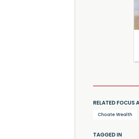
RELATED FOCUS 
Choate Wealth
TAGGED IN