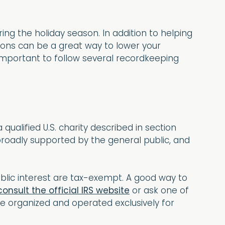
ing the holiday season. In addition to helping
ions can be a great way to lower your
s important to follow several recordkeeping
qualified U.S. charity described in section
e broadly supported by the general public, and
public interest are tax-exempt. A good way to
consult the official IRS website
or ask one of
e organized and operated exclusively for