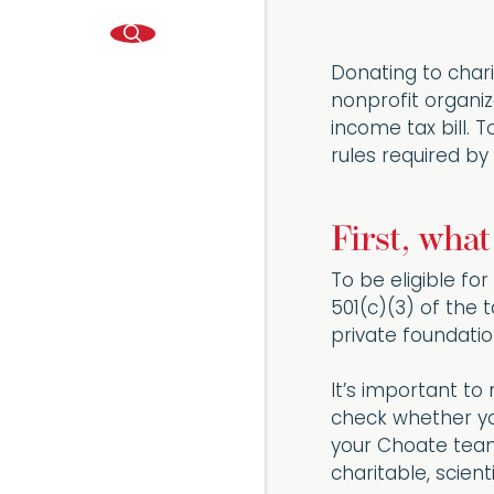
Donating to chari
nonprofit organi
income tax bill. 
rules required by 
First, wha
To be eligible fo
501(c)(3) of the 
private foundati
It’s important to
check whether your
your Choate team
charitable, scienti