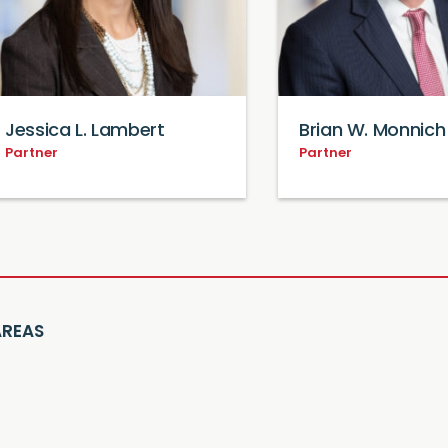
Jessica L. Lambert
Brian W. Monnich
Partner
Partner
AREAS