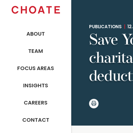
PUBLICATIONS
|
12.
ABOUT
Save Y
TEAM
charita
FOCUS AREAS
deduct
INSIGHTS
CAREERS
CONTACT