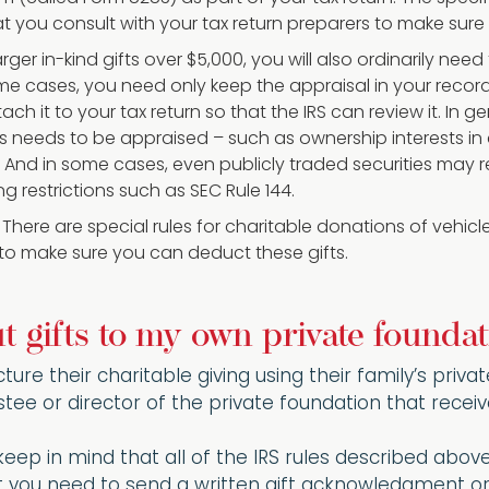
you consult with your tax return preparers to make sure
larger in-kind gifts over $5,000, you will also ordinarily nee
ome cases, you need only keep the appraisal in your record
ach it to your tax return so that the IRS can review it. In 
s needs to be appraised – such as ownership interests in c
And in some cases, even publicly traded securities may re
ng restrictions such as SEC Rule 144.
: There are special rules for charitable donations of vehic
 to make sure you can deduct these gifts.
 gifts to my own private foundat
ture their charitable giving using their family’s priv
stee or director of the private foundation that receive
 keep in mind that all of the IRS rules described abov
t you need to send a written gift acknowledgment or 