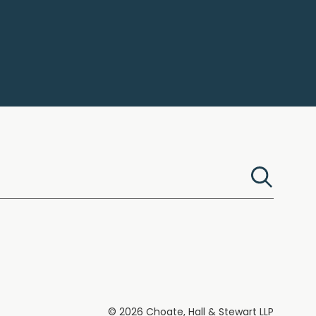
© 2026 Choate, Hall & Stewart LLP