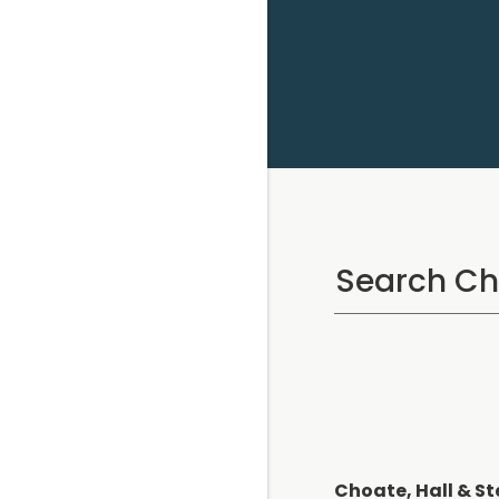
Choate, Hall & St