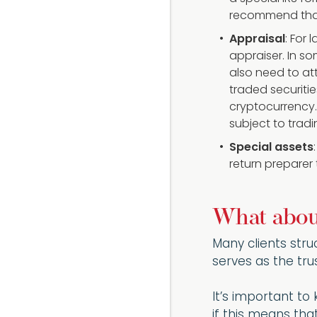
recommend that 
Appraisal
: For 
appraiser. In s
also need to att
traded securitie
cryptocurrency. 
subject to tradi
Special assets
return preparer
What about
Many clients struc
serves as the tru
It’s important to
if this means tha