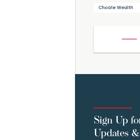
Choate Wealth
Sign Up fo
Updates & 