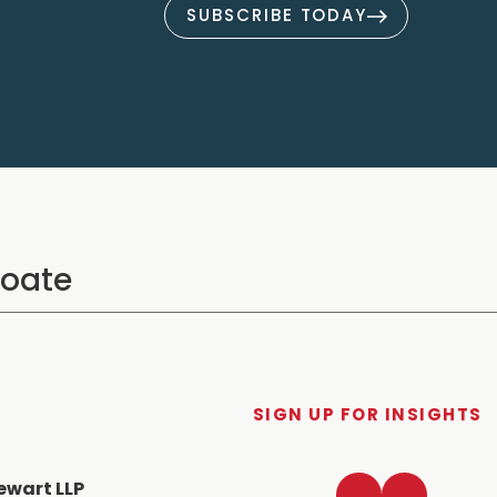
SUBSCRIBE TODAY
SIGN UP FOR INSIGHTS
LinkedIn
Twitter
ewart LLP