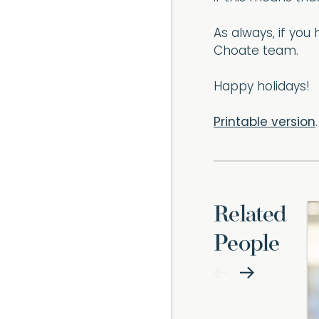
As always, if yo
Choate team.
Happy holidays!
Printable version
.
Related
People