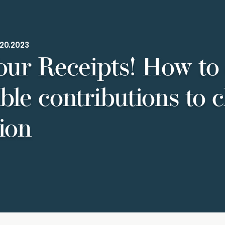
20.2023
our Receipts! How to
ble contributions to c
ion