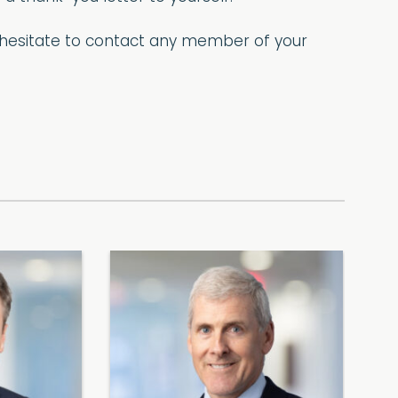
t hesitate to contact any member of your