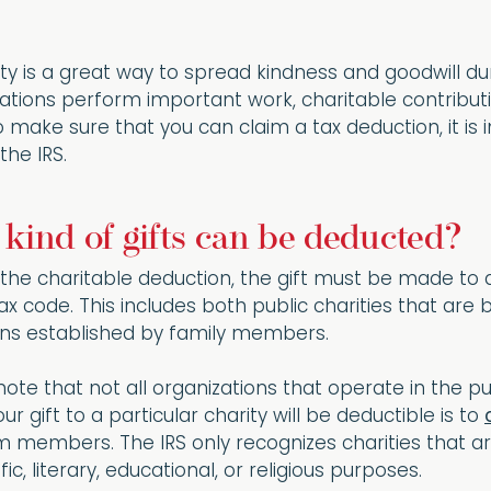
ty is a great way to spread kindness and goodwill dur
zations perform important work, charitable contribut
To make sure that you can claim a tax deduction, it i
the IRS.
t kind of gifts can be deducted?
r the charitable deduction, the gift must be made to a 
tax code. This includes both public charities that ar
ons established by family members.
 note that not all organizations that operate in the 
 gift to a particular charity will be deductible is to
 members. The IRS only recognizes charities that ar
fic, literary, educational, or religious purposes.