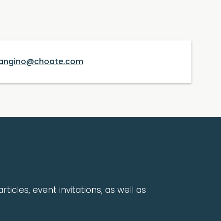
angino@choate.com
rticles, event invitations, as well as