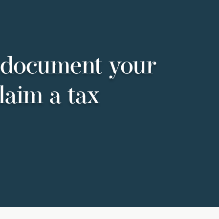
 document your
laim a tax