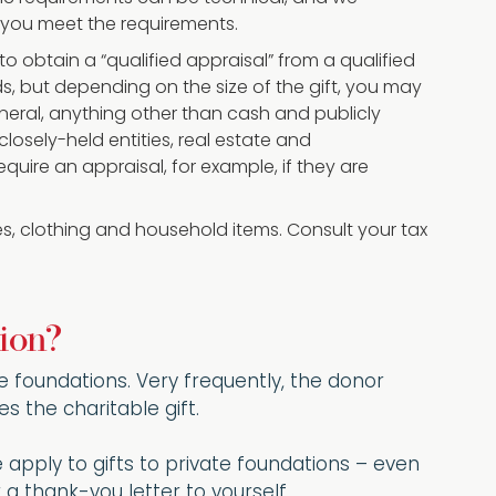
 you meet the requirements.
d to obtain a “qualified appraisal” from a qualified
s, but depending on the size of the gift, you may
general, anything other than cash and publicly
losely-held entities, real estate and
quire an appraisal, for example, if they are
les, clothing and household items. Consult your tax
ion?
ate foundations. Very frequently, the donor
s the charitable gift.
e apply to gifts to private foundations – even
a thank-you letter to yourself.