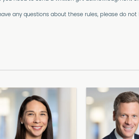
u have any questions about these rules, please do no