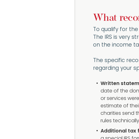
What recor
To qualify for th
The IRS is very st
on the income ta
The specific reco
regarding your spe
Written statem
date of the don
or services were
estimate of thei
charities send t
rules technicall
Additional tax
a special IRS fo