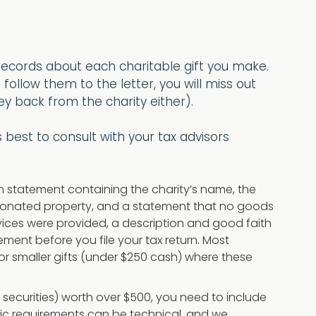
c records about each charitable gift you make.
 follow them to the letter, you will miss out
y back from the charity either).
best to consult with your tax advisors
en statement containing the charity’s name, the
e donated property, and a statement that no goods
ervices were provided, a description and good faith
tement before you file your tax return. Most
for smaller gifts (under $250 cash) where these
e securities) worth over $500, you need to include
ific requirements can be technical, and we