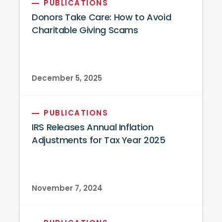
PUBLICATIONS
Donors Take Care: How to Avoid
Charitable Giving Scams
December 5, 2025
PUBLICATIONS
IRS Releases Annual Inflation
Adjustments for Tax Year 2025
November 7, 2024