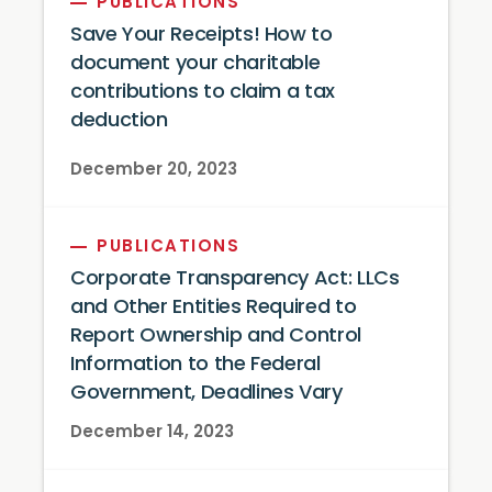
PUBLICATIONS
Save Your Receipts! How to
document your charitable
contributions to claim a tax
deduction
December 20, 2023
PUBLICATIONS
Corporate Transparency Act: LLCs
and Other Entities Required to
Report Ownership and Control
Information to the Federal
Government, Deadlines Vary
December 14, 2023