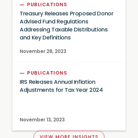
PUBLICATIONS
Treasury Releases Proposed Donor
Advised Fund Regulations
Addressing Taxable Distributions
and Key Definitions
November 28, 2023
PUBLICATIONS
IRS Releases Annual Inflation
Adjustments for Tax Year 2024
November 13, 2023
VIEW MORE INSIGHTS