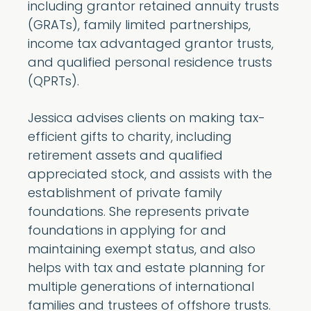
including grantor retained annuity trusts
(GRATs), family limited partnerships,
income tax advantaged grantor trusts,
and qualified personal residence trusts
(QPRTs).
Jessica advises clients on making tax-
efficient gifts to charity, including
retirement assets and qualified
appreciated stock, and assists with the
establishment of private family
foundations. She represents private
foundations in applying for and
maintaining exempt status, and also
helps with tax and estate planning for
multiple generations of international
families and trustees of offshore trusts.