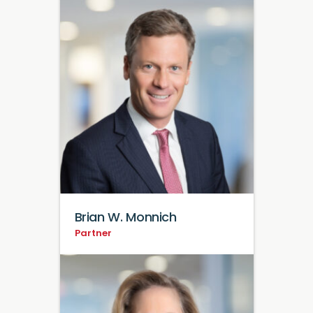
Brian W. Monnich
Partner