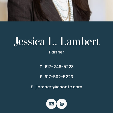
Jessica L. Lambert
Partner
617-248-5223
T
617-502-5223
F
jlambert@choate.com
E