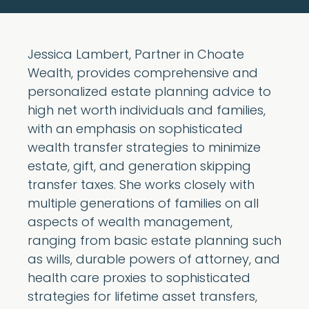
Jessica Lambert, Partner in Choate
Wealth, provides comprehensive and
personalized estate planning advice to
high net worth individuals and families,
with an emphasis on sophisticated
wealth transfer strategies to minimize
estate, gift, and generation skipping
transfer taxes. She works closely with
multiple generations of families on all
aspects of wealth management,
ranging from basic estate planning such
as wills, durable powers of attorney, and
health care proxies to sophisticated
strategies for lifetime asset transfers,