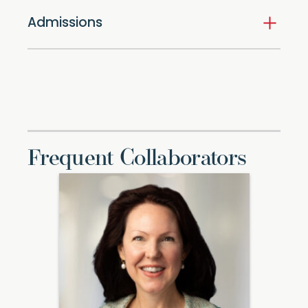
Admissions
Frequent Collaborators