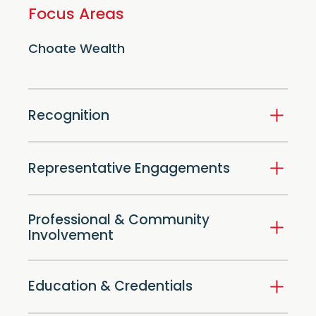
Focus Areas
Choate Wealth
Recognition
Representative Engagements
Professional & Community
Involvement
Education & Credentials