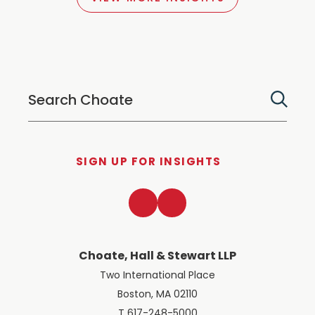
SIGN UP FOR INSIGHTS
LinkedIn
Twitter
Choate, Hall & Stewart LLP
Two International Place
Boston, MA 02110
T 617-248-5000