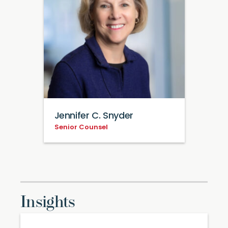
Jennifer C. Snyder
Senior Counsel
Insights