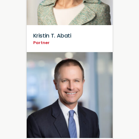
Kristin T. Abati
Partner