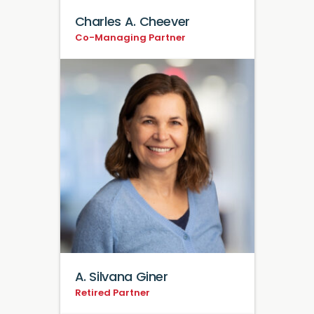
Charles A. Cheever
Co-Managing Partner
A. Silvana Giner
Retired Partner