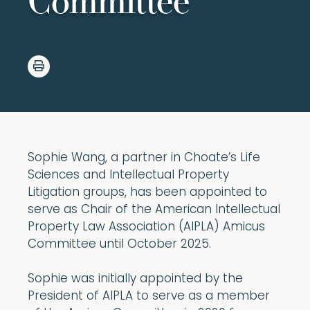
Committee
Sophie Wang, a partner in Choate’s Life
Sciences and Intellectual Property
Litigation groups, has been appointed to
serve as Chair of the American Intellectual
Property Law Association (AIPLA) Amicus
Committee until October 2025.
Sophie was initially appointed by the
President of AIPLA to serve as a member