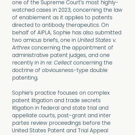
one of the Supreme Court’s most highly-
watched cases in 2023, concerning the law
of enablement as it applies to patents
directed to antibody therapeutics. On
behalf of AIPLA, Sophie has also submitted
two amicus briefs, one in
United States v.
Arthrex
concerning the appointment of
administrative patent judges, and one
recently in
In re: Cellect
concerning the
doctrine of obviousness-type double
patenting.
Sophie’s practice focuses on complex
patent litigation and trade secrets
litigation in federal and state trial and
appellate courts, post-grant and inter
partes review proceedings before the
United States Patent and Trial Appeal