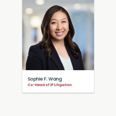
Sophie F. Wang
Co-Head of IP Litigation