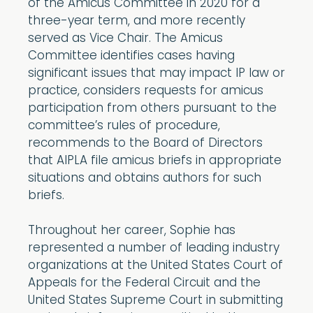
of the Amicus Committee in 2020 for a
three-year term, and more recently
served as Vice Chair. The Amicus
Committee identifies cases having
significant issues that may impact IP law or
practice, considers requests for amicus
participation from others pursuant to the
committee’s rules of procedure,
recommends to the Board of Directors
that AIPLA file amicus briefs in appropriate
situations and obtains authors for such
briefs.
Throughout her career, Sophie has
represented a number of leading industry
organizations at the United States Court of
Appeals for the Federal Circuit and the
United States Supreme Court in submitting