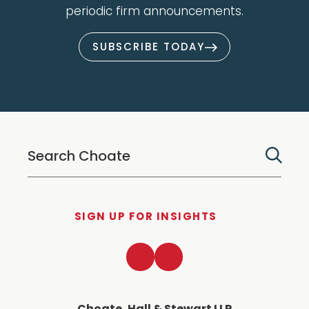
periodic firm announcements.
SUBSCRIBE TODAY
SIGN UP FOR INSIGHTS
LinkedIn
Twitter