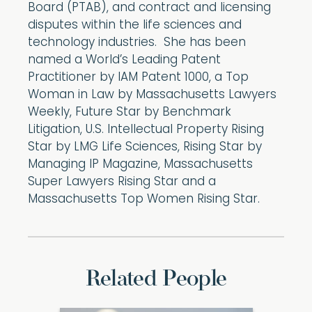
Board (PTAB), and contract and licensing
disputes within the life sciences and
technology industries. She has been
named a World’s Leading Patent
Practitioner by IAM Patent 1000, a Top
Woman in Law by Massachusetts Lawyers
Weekly, Future Star by Benchmark
Litigation, U.S. Intellectual Property Rising
Star by LMG Life Sciences, Rising Star by
Managing IP Magazine, Massachusetts
Super Lawyers Rising Star and a
Massachusetts Top Women Rising Star.
Related People