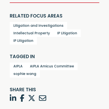
RELATED FOCUS AREAS
Litigation and Investigations
Intellectual Property
IP Litigation
IP Litigation
TAGGED IN
AIPLA
AIPLA Amicus Committee
sophie wang
SHARE THIS
LinkedIn
Facebook
Twitter
Twitter