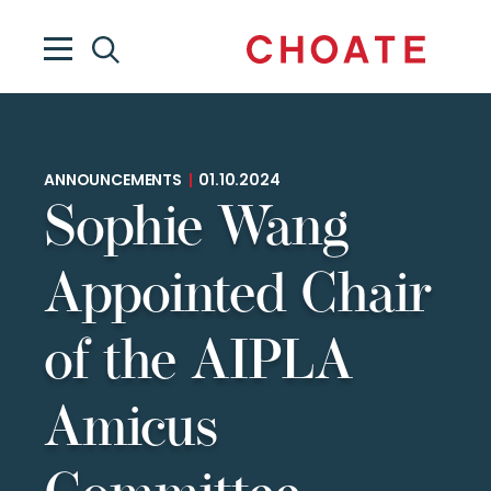
ANNOUNCEMENTS
|
01.10.2024
Sophie Wang
Appointed Chair
of the AIPLA
Amicus