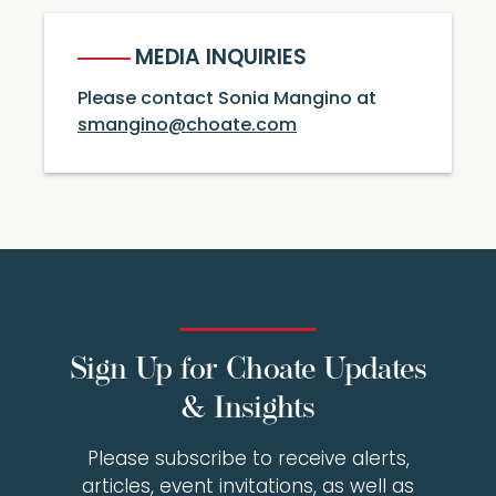
MEDIA INQUIRIES
Please contact Sonia Mangino at
smangino@choate.com
Sign Up for Choate Updates
& Insights
Please subscribe to receive alerts,
articles, event invitations, as well as