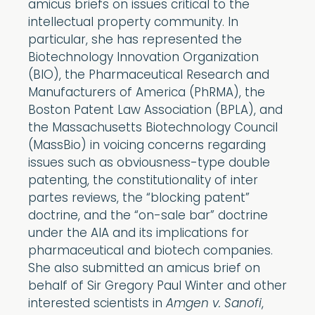
amicus briefs on issues critical to the
intellectual property community. In
particular, she has represented the
Biotechnology Innovation Organization
(BIO), the Pharmaceutical Research and
Manufacturers of America (PhRMA), the
Boston Patent Law Association (BPLA), and
the Massachusetts Biotechnology Council
(MassBio) in voicing concerns regarding
issues such as obviousness-type double
patenting, the constitutionality of inter
partes reviews, the “blocking patent”
doctrine, and the “on-sale bar” doctrine
under the AIA and its implications for
pharmaceutical and biotech companies.
She also submitted an amicus brief on
behalf of Sir Gregory Paul Winter and other
interested scientists in
Amgen v. Sanofi
,