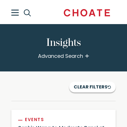
Insights
Advanced Search
CLEAR FILTERS
EVENTS