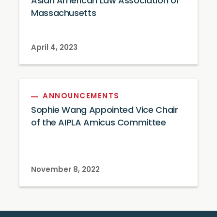
Asian American Law Association of
Massachusetts
April 4, 2023
ANNOUNCEMENTS
Sophie Wang Appointed Vice Chair
of the AIPLA Amicus Committee
November 8, 2022