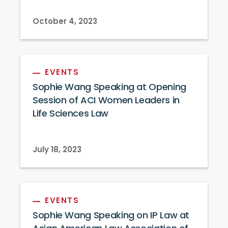
October 4, 2023
EVENTS
Sophie Wang Speaking at Opening
Session of ACI Women Leaders in
Life Sciences Law
July 18, 2023
EVENTS
Sophie Wang Speaking on IP Law at