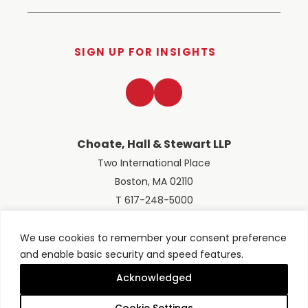
SIGN UP FOR INSIGHTS
LinkedIn
Twitter
Choate, Hall & Stewart LLP
Two International Place
Boston, MA 02110
T 617-248-5000
We use cookies to remember your consent preference
and enable basic security and speed features.
© 2026 Choate, Hall & Stewart LLP
Terms of Use
Privacy Policy
Acknowledged
Site designed by
Clockwork Design Group, Inc