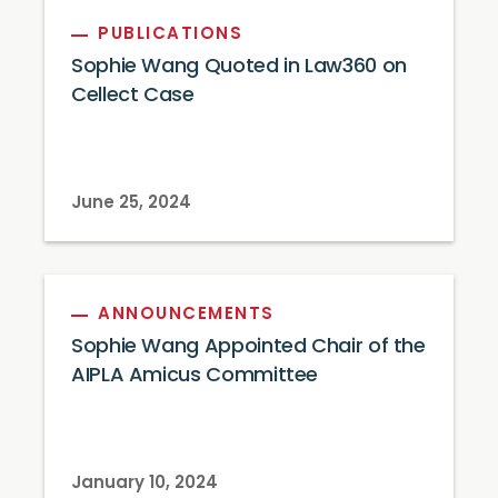
PUBLICATIONS
Sophie Wang Quoted in Law360 on
Cellect Case
June 25, 2024
ANNOUNCEMENTS
Sophie Wang Appointed Chair of the
AIPLA Amicus Committee
January 10, 2024