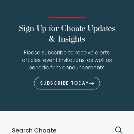
Sign Up for Choate Updates
& Insights
Please subscribe to receive alerts,
articles, event invitations, as well as
periodic firm announcements.
SUBSCRIBE TODAY