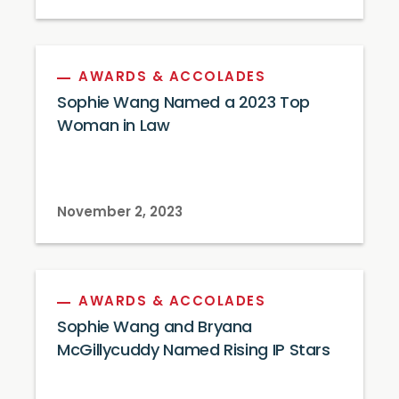
AWARDS & ACCOLADES
Sophie Wang Named a 2023 Top
Woman in Law
November 2, 2023
AWARDS & ACCOLADES
Sophie Wang and Bryana
McGillycuddy Named Rising IP Stars