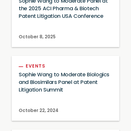
Sophie Wang to Moderate Panel at
the 2025 ACI Pharma & Biotech
Patent Litigation USA Conference
October 8, 2025
EVENTS
Sophie Wang to Moderate Biologics
and Biosimilars Panel at Patent
Litigation Summit
October 22, 2024