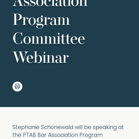
Association
Program
Committee
Webinar
Stephanie Schonewald will be speaking at
the PTAB Bar Association Program