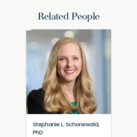
Related People
Stephanie L. Schonewald,
PhD