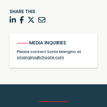
SHARE THIS
LinkedIn
Facebook
Twitter
Twitter
MEDIA INQUIRIES
Please contact Sonia Mangino at
smangino@choate.com