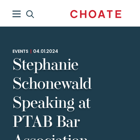
EVENTS
|
04.01.2024
Stephanie
Schonewald
Speaking at
PTAB Bar