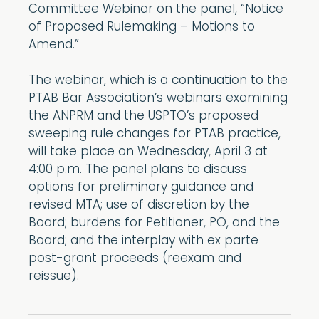
Committee Webinar on the panel, “Notice
of Proposed Rulemaking – Motions to
Amend.”
The webinar, which is a continuation to the
PTAB Bar Association’s webinars examining
the ANPRM and the USPTO’s proposed
sweeping rule changes for PTAB practice,
will take place on Wednesday, April 3 at
4:00 p.m. The panel plans to discuss
options for preliminary guidance and
revised MTA; use of discretion by the
Board; burdens for Petitioner, PO, and the
Board; and the interplay with ex parte
post-grant proceeds (reexam and
reissue).