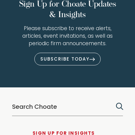
Sign Up for Choate Updates
& Insights
Please subscribe to receive alerts,
articles, event invitations, as well as
periodic firm announcements.
SUBSCRIBE TODAY
SIGN UP FOR INSIGHTS