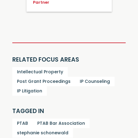
Partner
RELATED FOCUS AREAS
Intellectual Property
Post Grant Proceedings
IP Counseling
IP Litigation
TAGGED IN
PTAB
PTAB Bar Association
stephanie schonewald