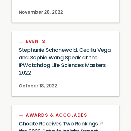
November 28, 2022
EVENTS
Stephanie Schonewald, Cecilia Vega
and Sophie Wang Speak at the
IPWatchdog Life Sciences Masters
2022
October 18, 2022
AWARDS & ACCOLADES
Choate Receives Two Rankings in