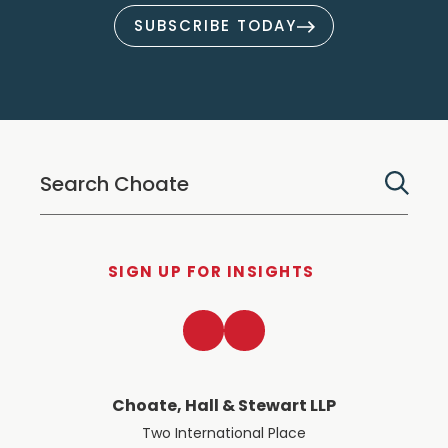
SUBSCRIBE TODAY
SIGN UP FOR INSIGHTS
LinkedIn
Twitter
Choate, Hall & Stewart LLP
Two International Place