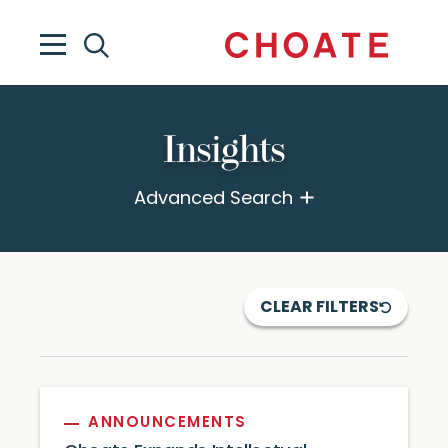
Insights
Advanced Search
CLEAR FILTERS
ANNOUNCEMENTS