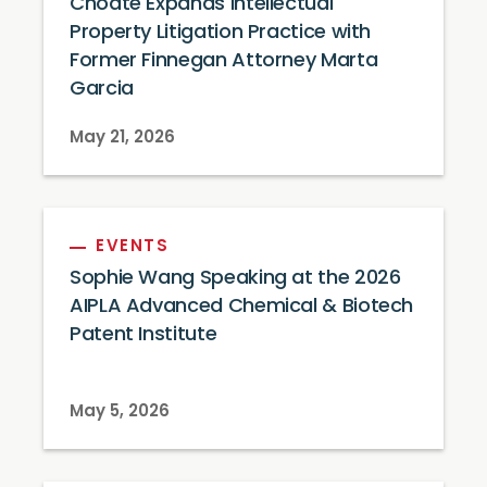
Choate Expands Intellectual
Property Litigation Practice with
Former Finnegan Attorney Marta
Garcia
May 21, 2026
EVENTS
Sophie Wang Speaking at the 2026
AIPLA Advanced Chemical & Biotech
Patent Institute
May 5, 2026