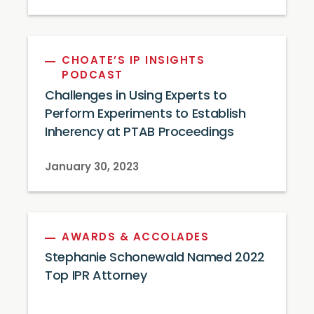
CHOATE’S IP INSIGHTS
PODCAST
Challenges in Using Experts to
Perform Experiments to Establish
Inherency at PTAB Proceedings
January 30, 2023
AWARDS & ACCOLADES
Stephanie Schonewald Named 2022
Top IPR Attorney