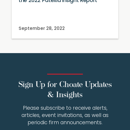
the 2022 Patexia Insight Report
September 28, 2022
Sign Up for Choate Updates
& Insights
Please subscribe to receive alerts,
articles, event invitations, as well as
periodic firm announcements.