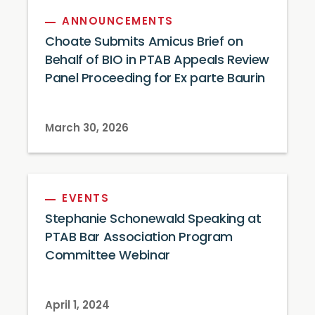
ANNOUNCEMENTS
Choate Submits Amicus Brief on
Behalf of BIO in PTAB Appeals Review
Panel Proceeding for Ex parte Baurin
March 30, 2026
EVENTS
Stephanie Schonewald Speaking at
PTAB Bar Association Program
Committee Webinar
April 1, 2024