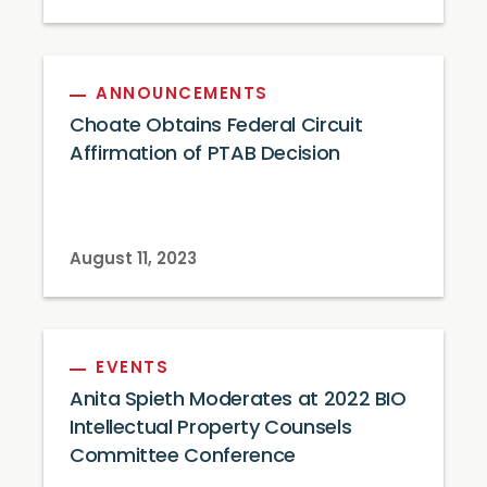
ANNOUNCEMENTS
Choate Obtains Federal Circuit
Affirmation of PTAB Decision
August 11, 2023
EVENTS
Anita Spieth Moderates at 2022 BIO
Intellectual Property Counsels
Committee Conference