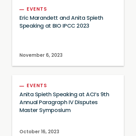
EVENTS
Eric Marandett and Anita Spieth
Speaking at BIO IPCC 2023
November 6, 2023
EVENTS
Anita Spieth Speaking at ACI’s 9th
Annual Paragraph IV Disputes
Master Symposium
October 16, 2023