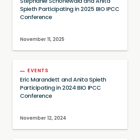
Stephanie Schonewald and Anita
Spieth Participating in 2025 BIO IPCC
Conference
November 11, 2025
EVENTS
Eric Marandett and Anita Spieth
Participating in 2024 BIO IPCC
Conference
November 12, 2024