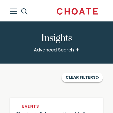
Insights
Advanced Search
CLEAR FILTERS
EVENTS