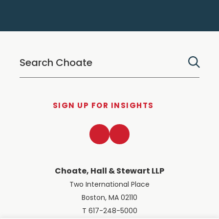
SIGN UP FOR INSIGHTS
LinkedIn
Twitter
Choate, Hall & Stewart LLP
Two International Place
Boston, MA 02110
T 617-248-5000