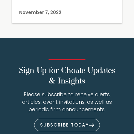
November 7, 2022
Sign Up for Choate Updates
& Insights
Please subscribe to receive alerts,
articles, event invitations, as well as
periodic firm announcements.
SUBSCRIBE TODAY