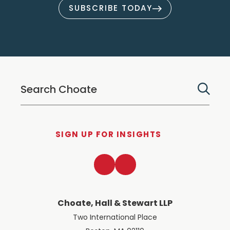
SUBSCRIBE TODAY
SIGN UP FOR INSIGHTS
LinkedIn
Twitter
Choate, Hall & Stewart LLP
Two International Place