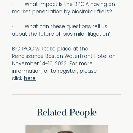
· What impact is the BPCIA having on
market penetration by biosimilar filers?
· What can these questions tell us
about the future of biosimilar litigation?
BIO IPCC will take place at the
Renaissance Boston Waterfront Hotel on
November 14-16, 2022. For more
information, or to register, please
click
here
.
Related People