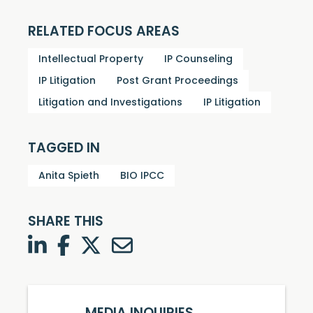
RELATED FOCUS AREAS
Intellectual Property
IP Counseling
IP Litigation
Post Grant Proceedings
Litigation and Investigations
IP Litigation
TAGGED IN
Anita Spieth
BIO IPCC
SHARE THIS
LinkedIn
Facebook
Twitter
Twitter