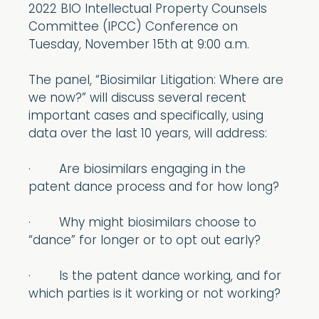
2022 BIO Intellectual Property Counsels
Committee (IPCC) Conference on
Tuesday, November 15th at 9:00 a.m.
The panel, “Biosimilar Litigation: Where are
we now?” will discuss several recent
important cases and specifically, using
data over the last 10 years, will address:
· Are biosimilars engaging in the
patent dance process and for how long?
· Why might biosimilars choose to
“dance” for longer or to opt out early?
· Is the patent dance working, and for
which parties is it working or not working?