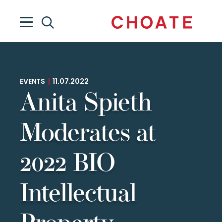
EVENTS
|
11.07.2022
Anita Spieth
Moderates at
2022 BIO
Intellectual