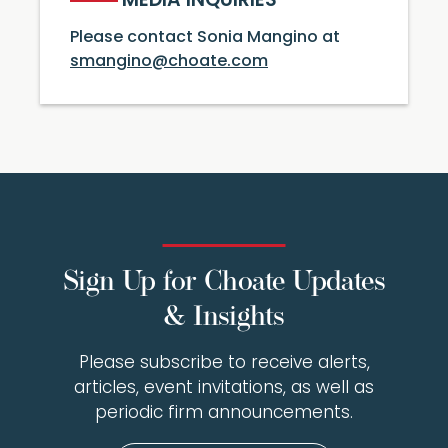
MEDIA INQUIRIES
Please contact Sonia Mangino at
smangino@choate.com
Sign Up for Choate Updates
& Insights
Please subscribe to receive alerts,
articles, event invitations, as well as
periodic firm announcements.