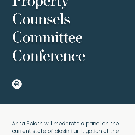
Property
Counsels
Committee
Conference
Anita Spieth will moderate a panel on the
current state of biosimilar litigation at the