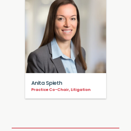
Anita Spieth
Practice Co-Chair, Litigation