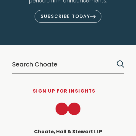
periodic firm announcements.
SUBSCRIBE TODAY
SIGN UP FOR INSIGHTS
LinkedIn
Twitter
Choate, Hall & Stewart LLP