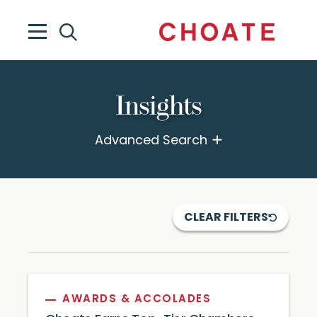
Insights
Advanced Search
CLEAR FILTERS
AWARDS & ACCOLADES