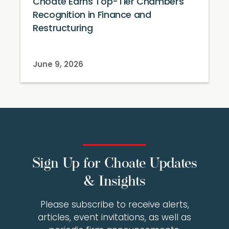
Choate Earns Top-Tier Chambers
Recognition in Finance and
Restructuring
June 9, 2026
Sign Up for Choate Updates
& Insights
Please subscribe to receive alerts,
articles, event invitations, as well as