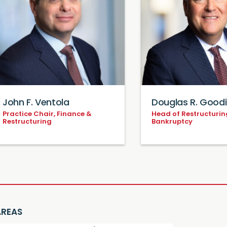
John F. Ventola
Douglas R. Good
Practice Chair, Finance &
Head of Restructurin
Restructuring
Bankruptcy
AREAS