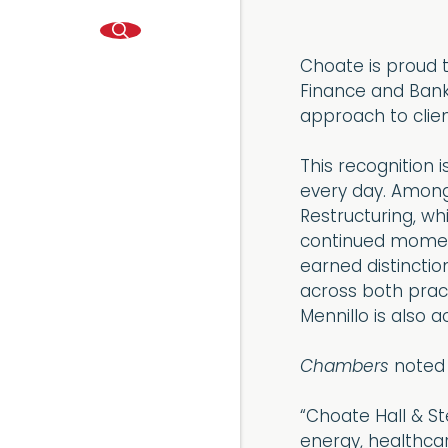
Choate is proud t
Finance and Bank
approach to clien
This recognition 
every day. Among 
Restructuring, wh
continued moment
earned distinctio
across both pract
Mennillo is also 
Chambers
noted 
“Choate Hall & St
energy, healthcare