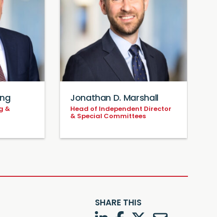
ing
Jonathan D. Marshall
S
g &
Head of Independent Director
C
& Special Committees
A
F
SHARE THIS
LinkedIn
Facebook
Twitter
Twitter