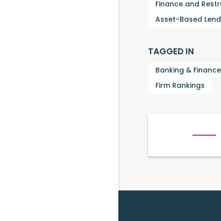
Finance and Restr
Asset-Based Lend
TAGGED IN
Banking & Finance
Firm Rankings