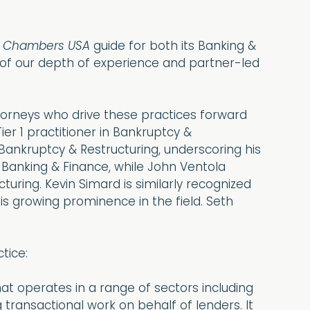
6
Chambers USA
guide for both its Banking &
 of our depth of experience and partner-led
ttorneys who drive these practices forward
er 1 practitioner in Bankruptcy &
Bankruptcy & Restructuring, underscoring his
Banking & Finance, while John Ventola
uring. Kevin Simard is similarly recognized
his growing prominence in the field. Seth
tice:
that operates in a range of sectors including
g transactional work on behalf of lenders. It