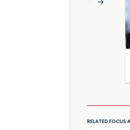
RELATED FOCUS 