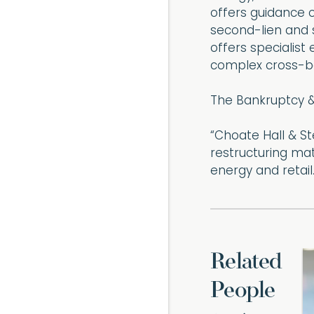
offers guidance o
second-lien and s
offers specialis
complex cross-bo
The Bankruptcy &
“Choate Hall & S
restructuring ma
energy and retail.
Related
People