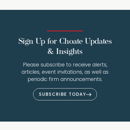
Sign Up for Choate Updates
& Insights
Please subscribe to receive alerts,
articles, event invitations, as well as
periodic firm announcements.
SUBSCRIBE TODAY