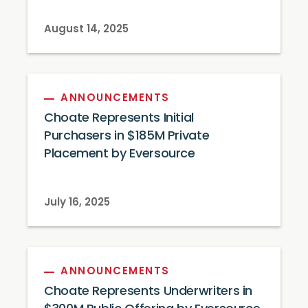
August 14, 2025
ANNOUNCEMENTS
Choate Represents Initial
Purchasers in $185M Private
Placement by Eversource
July 16, 2025
ANNOUNCEMENTS
Choate Represents Underwriters in