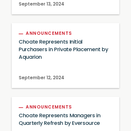
September 13, 2024
ANNOUNCEMENTS
Choate Represents Initial
Purchasers in Private Placement by
Aquarion
September 12, 2024
ANNOUNCEMENTS
Choate Represents Managers in
Quarterly Refresh by Eversource