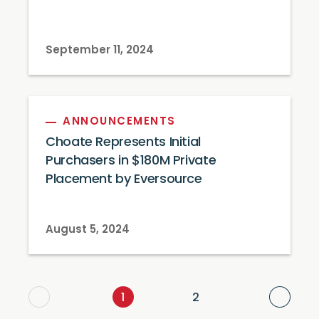
September 11, 2024
ANNOUNCEMENTS
Choate Represents Initial
Purchasers in $180M Private
Placement by Eversource
August 5, 2024
Next
1
2