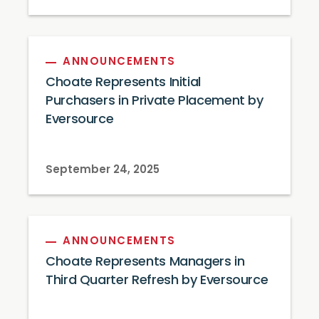
ANNOUNCEMENTS
Choate Represents Initial
Purchasers in Private Placement by
Eversource
September 24, 2025
ANNOUNCEMENTS
Choate Represents Managers in
Third Quarter Refresh by Eversource