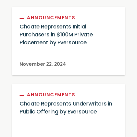
ANNOUNCEMENTS
Choate Represents Initial
Purchasers in $100M Private
Placement by Eversource
November 22, 2024
ANNOUNCEMENTS
Choate Represents Underwriters in
Public Offering by Eversource