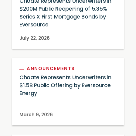
Choate Represents Underwriters in
$200M Public Reopening of 5.35%
Series X First Mortgage Bonds by
Eversource
July 22, 2026
ANNOUNCEMENTS
Choate Represents Underwriters in
$1.5B Public Offering by Eversource
Energy
March 9, 2026