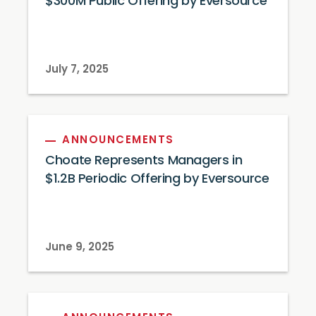
$300M Public Offering by Eversource
July 7, 2025
ANNOUNCEMENTS
Choate Represents Managers in
$1.2B Periodic Offering by Eversource
June 9, 2025