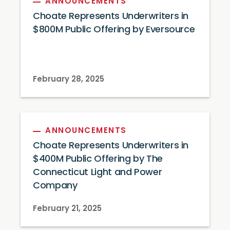
ANNOUNCEMENTS
Choate Represents Underwriters in
$800M Public Offering by Eversource
February 28, 2025
ANNOUNCEMENTS
Choate Represents Underwriters in
$400M Public Offering by The
Connecticut Light and Power
Company
February 21, 2025