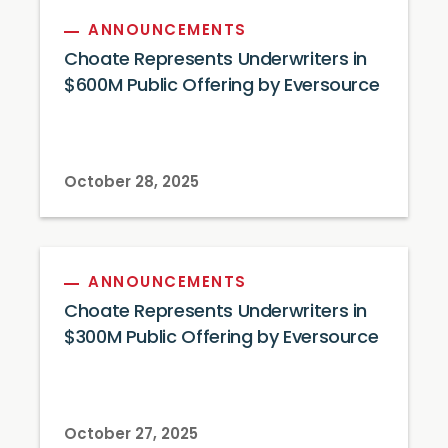
ANNOUNCEMENTS
Choate Represents Underwriters in
$600M Public Offering by Eversource
October 28, 2025
ANNOUNCEMENTS
Choate Represents Underwriters in
$300M Public Offering by Eversource
October 27, 2025