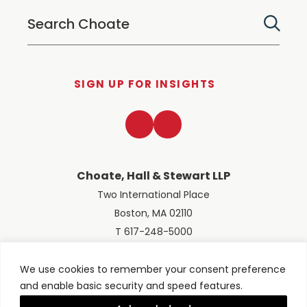
SIGN UP FOR INSIGHTS
LinkedIn
Twitter
Choate, Hall & Stewart LLP
Two International Place
Boston, MA 02110
T 617-248-5000
We use cookies to remember your consent preference
and enable basic security and speed features.
© 2026 Choate, Hall & Stewart LLP
Terms of Use
Privacy Policy