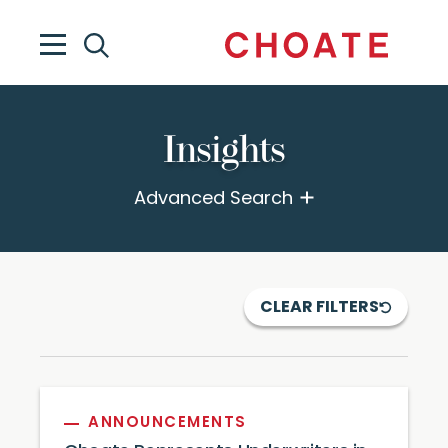
Insights
Advanced Search
CLEAR FILTERS
ANNOUNCEMENTS