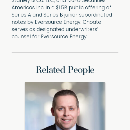
Stanley & Co. LLC, and MUFG Securities
Americas Inc. in a $1.5B public offering of
Series A and Series B junior subordinated
notes by Eversource Energy. Choate
serves as designated underwriters’
counsel for Eversource Energy.
Related People