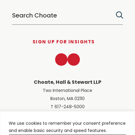
SIGN UP FOR INSIGHTS
LinkedIn
Twitter
Choate, Hall & Stewart LLP
Two International Place
Boston, MA 02110
T 617-248-5000
We use cookies to remember your consent preference
and enable basic security and speed features.
© 2026 Choate, Hall & Stewart LLP