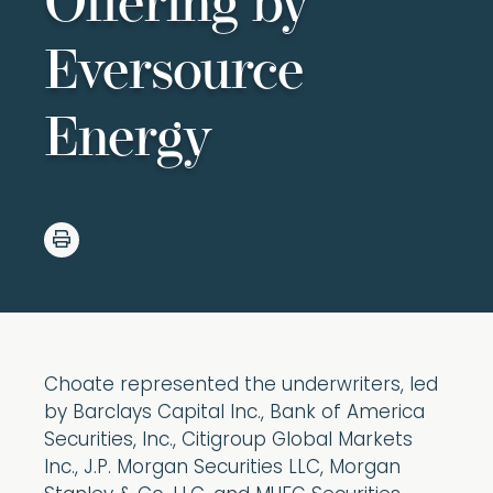
Offering by
Eversource
Energy
Choate represented the underwriters, led
by Barclays Capital Inc., Bank of America
Securities, Inc., Citigroup Global Markets
Inc., J.P. Morgan Securities LLC, Morgan