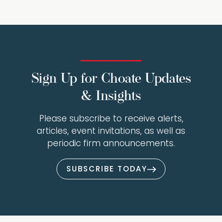
Sign Up for Choate Updates
& Insights
Please subscribe to receive alerts,
articles, event invitations, as well as
periodic firm announcements.
SUBSCRIBE TODAY