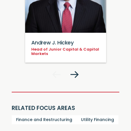
Andrew J. Hickey
Head of Junior Capital & Capital
Markets
RELATED FOCUS AREAS
Finance and Restructuring
Utility Financing