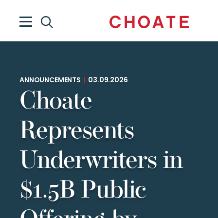
ANNOUNCEMENTS
|
03.09.2026
Choate
Represents
Underwriters in
$1.5B Public