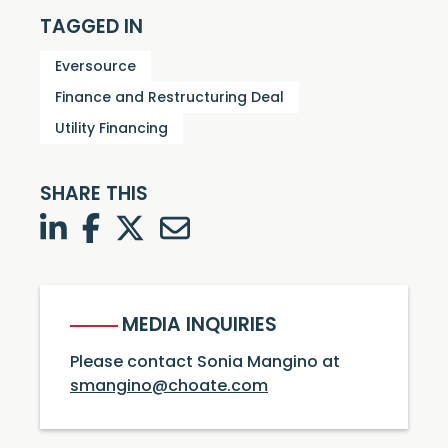
TAGGED IN
Eversource
Finance and Restructuring Deal
Utility Financing
SHARE THIS
LinkedIn
Facebook
Twitter
Twitter
MEDIA INQUIRIES
Please contact Sonia Mangino at
smangino@choate.com