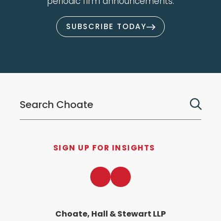
periodic firm announcements.
SUBSCRIBE TODAY
SIGN UP FOR INSIGHTS
LinkedIn
Twitter
Choate, Hall & Stewart LLP