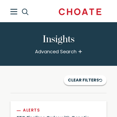
Insights
Advanced Search
CLEAR FILTERS
ALERTS