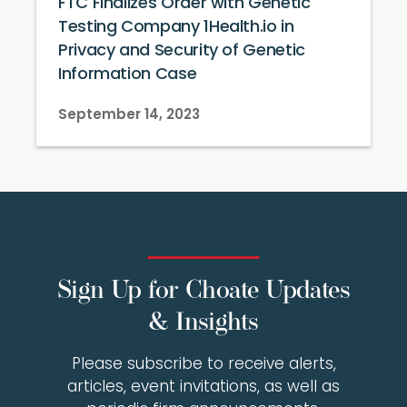
FTC Finalizes Order with Genetic
Testing Company 1Health.io in
Privacy and Security of Genetic
Information Case
September 14, 2023
Sign Up for Choate Updates
& Insights
Please subscribe to receive alerts,
articles, event invitations, as well as