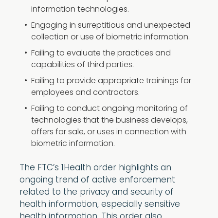
information technologies.
Engaging in surreptitious and unexpected
collection or use of biometric information.
Failing to evaluate the practices and
capabilities of third parties.
Failing to provide appropriate trainings for
employees and contractors.
Failing to conduct ongoing monitoring of
technologies that the business develops,
offers for sale, or uses in connection with
biometric information.
The FTC’s 1Health order highlights an
ongoing trend of active enforcement
related to the privacy and security of
health information, especially sensitive
health information. This order also