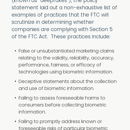
(known as “deepfakes”), the policy
statement laid out a non-exhaustive list of
examples of practices that the FTC will
scrutinize in determining whether
companies are complying with Section 5
of the FTC Act. These practices include:
False or unsubstantiated marketing claims
relating to the validity, reliability, accuracy,
performance, fairness, or efficacy of
technologies using biometric information.
Deceptive statements about the collection
and use of biometric information.
Failing to assess foreseeable harms to
consumers before collecting biometric
information.
Failing to promptly address known or
foreseeable risks of particular biometric