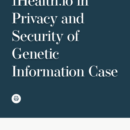
1Health.io in
Privacy and
Security of
Genetic
Information Case