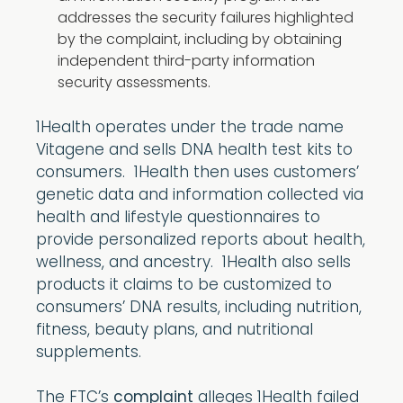
addresses the security failures highlighted
by the complaint, including by obtaining
independent third-party information
security assessments.
1Health operates under the trade name
Vitagene and sells DNA health test kits to
consumers. 1Health then uses customers’
genetic data and information collected via
health and lifestyle questionnaires to
provide personalized reports about health,
wellness, and ancestry. 1Health also sells
products it claims to be customized to
consumers’ DNA results, including nutrition,
fitness, beauty plans, and nutritional
supplements.
The FTC’s
complaint
alleges 1Health failed