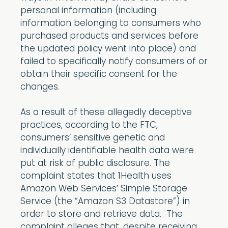
personal information (including
information belonging to consumers who
purchased products and services before
the updated policy went into place) and
failed to specifically notify consumers of or
obtain their specific consent for the
changes.
As a result of these allegedly deceptive
practices, according to the FTC,
consumers’ sensitive genetic and
individually identifiable health data were
put at risk of public disclosure. The
complaint states that 1Health uses
Amazon Web Services’ Simple Storage
Service (the “Amazon S3 Datastore”) in
order to store and retrieve data. The
complaint alleges that, despite receiving