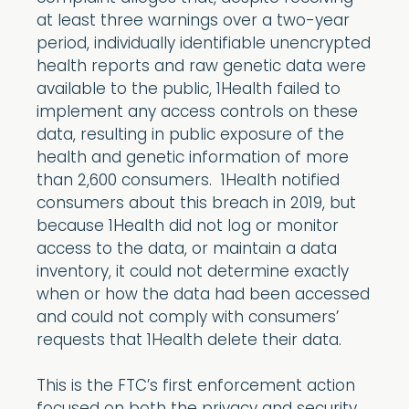
at least three warnings over a two-year
period, individually identifiable unencrypted
health reports and raw genetic data were
available to the public, 1Health failed to
implement any access controls on these
data, resulting in public exposure of the
health and genetic information of more
than 2,600 consumers. 1Health notified
consumers about this breach in 2019, but
because 1Health did not log or monitor
access to the data, or maintain a data
inventory, it could not determine exactly
when or how the data had been accessed
and could not comply with consumers’
requests that 1Health delete their data.
This is the FTC’s first enforcement action