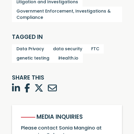
Litigation and Investigations
Government Enforcement, Investigations &
Compliance
TAGGED IN
Data Privacy
data security
FTC
genetic testing
iHealth.io
SHARE THIS
LinkedIn
Facebook
Twitter
Twitter
MEDIA INQUIRIES
Please contact Sonia Mangino at