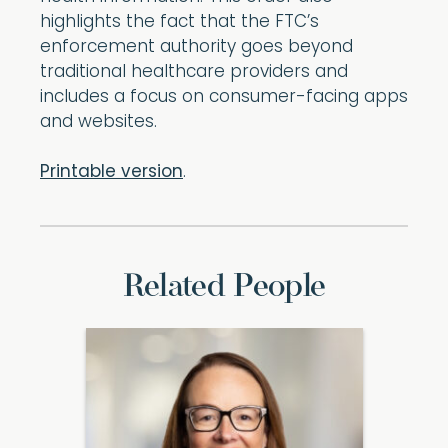
highlights the fact that the FTC’s
enforcement authority goes beyond
traditional healthcare providers and
includes a focus on consumer-facing apps
and websites.
Printable version
.
Related People