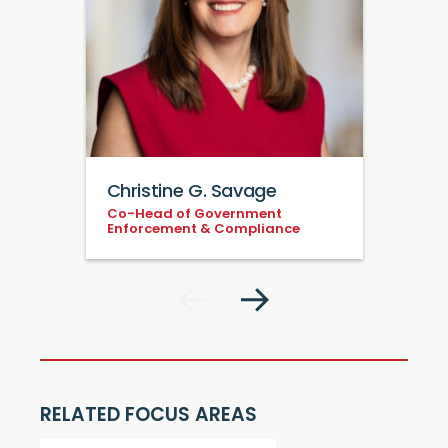
Christine G. Savage
Co-Head of Government
Enforcement & Compliance
RELATED FOCUS AREAS