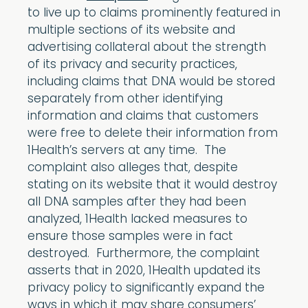
to live up to claims prominently featured in
multiple sections of its website and
advertising collateral about the strength
of its privacy and security practices,
including claims that DNA would be stored
separately from other identifying
information and claims that customers
were free to delete their information from
1Health’s servers at any time. The
complaint also alleges that, despite
stating on its website that it would destroy
all DNA samples after they had been
analyzed, 1Health lacked measures to
ensure those samples were in fact
destroyed. Furthermore, the complaint
asserts that in 2020, 1Health updated its
privacy policy to significantly expand the
ways in which it may share consumers’