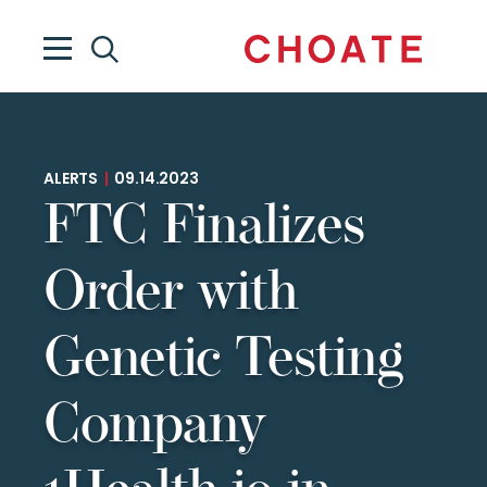
ALERTS
|
09.14.2023
FTC Finalizes
Order with
Genetic Testing
Company