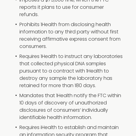
Imposes a $75,000 fine, which the FTC
reports it plans to use for consumer
refunds.
Prohibits 1Health from disclosing health
information to any third party without first
receiving affirmative express consent from
consumers.
Requires 1Health to instruct any laboratories
that collected physical DNA samples
pursuant to a contract with 1Health to
destroy any sample the laboratory has
retained for more than 180 days.
Mandates that 1Health notify the FTC within
10 days of discovery of unauthorized
disclosures of consumers’ individually
identifiable health information.
Requires iHealth to establish and maintain
an information security program that