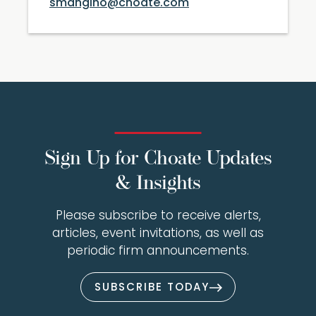
smangino@choate.com
Sign Up for Choate Updates
& Insights
Please subscribe to receive alerts,
articles, event invitations, as well as
periodic firm announcements.
SUBSCRIBE TODAY