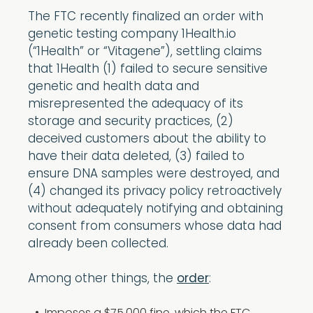
The FTC recently finalized an order with
genetic testing company 1Health.io
(“1Health” or “Vitagene”), settling claims
that 1Health (1) failed to secure sensitive
genetic and health data and
misrepresented the adequacy of its
storage and security practices, (2)
deceived customers about the ability to
have their data deleted, (3) failed to
ensure DNA samples were destroyed, and
(4) changed its privacy policy retroactively
without adequately notifying and obtaining
consent from consumers whose data had
already been collected.
Among other things, the
order
: