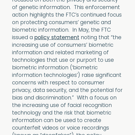
focused on both the privacy and security
of genetic information. This enforcement
action highlights the FTC’s continued focus
on protecting consumers’ genetic and
biometric information. In May, the FTC
issued a
policy statement
noting that “the
increasing use of consumers’ biometric
information and related marketing of
technologies that use or purport to use
biometric information (‘biometric
information technologies’) raise significant
concerns with respect to consumer
privacy, data security, and the potential for
bias and discrimination.” With a focus on
the increasing use of facial recognition
technology and the risk that biometric
information can be used to create
counterfeit videos or voice recordings