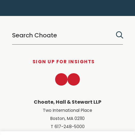
SIGN UP FOR INSIGHTS
LinkedIn
Twitter
Choate, Hall & Stewart LLP
Two International Place
Boston, MA 02110
T 617-248-5000