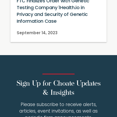
FTC Finalizes Order with Genetic
Testing Company 1Health.io in
Privacy and Security of Genetic
Information Case
September 14, 2023
Sign Up for Choate Updates
& Insights
Please subscribe to receive alerts,
articles, event invitations, as well as