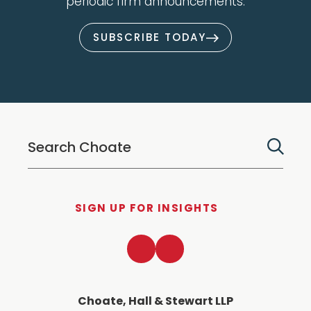
periodic firm announcements.
SUBSCRIBE TODAY
SIGN UP FOR INSIGHTS
LinkedIn
Twitter
Choate, Hall & Stewart LLP