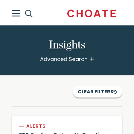
Insights
Advanced Search
CLEAR FILTERS
ALERTS