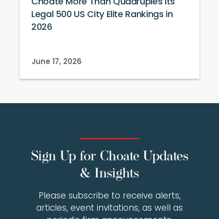
Choate More Than Quadruples Its
Legal 500 US City Elite Rankings in
2026
June 17, 2026
Sign Up for Choate Updates
& Insights
Please subscribe to receive alerts,
articles, event invitations, as well as