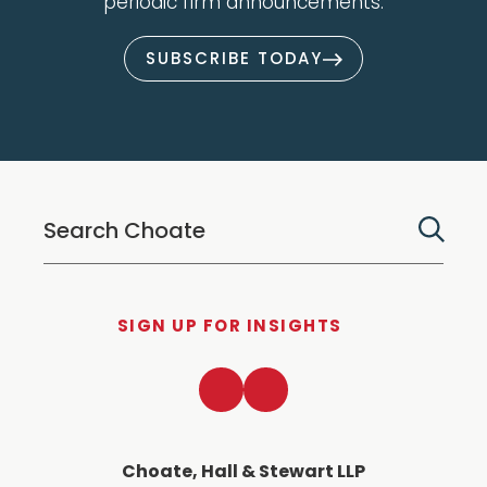
periodic firm announcements.
SUBSCRIBE TODAY
SIGN UP FOR INSIGHTS
LinkedIn
Twitter
Choate, Hall & Stewart LLP