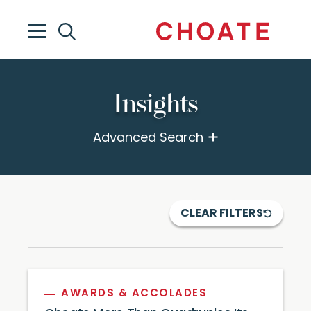
Insights
Advanced Search
CLEAR FILTERS
AWARDS & ACCOLADES