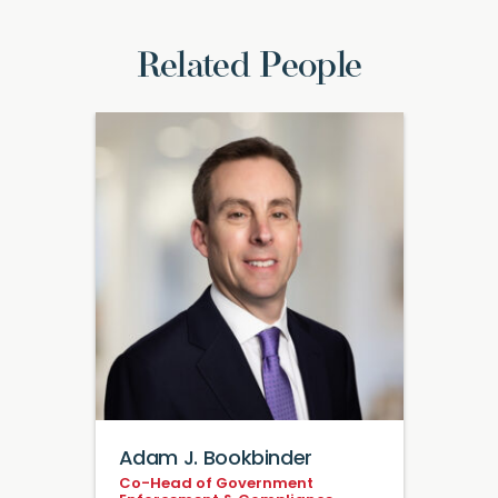
Related People
Adam J. Bookbinder
Co-Head of Government