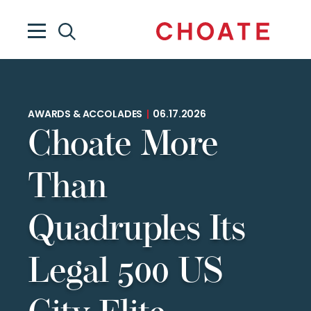
AWARDS & ACCOLADES
|
06.17.2026
Choate More
Than
Quadruples Its
Legal 500 US