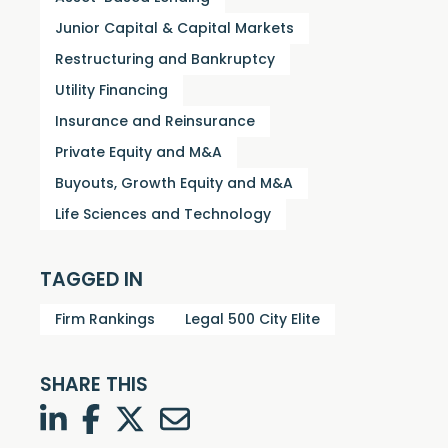
Junior Capital & Capital Markets
Restructuring and Bankruptcy
Utility Financing
Insurance and Reinsurance
Private Equity and M&A
Buyouts, Growth Equity and M&A
Life Sciences and Technology
TAGGED IN
Firm Rankings
Legal 500 City Elite
SHARE THIS
LinkedIn
Facebook
Twitter
Twitter