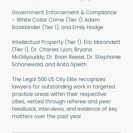
Government Enforcement & Compliance
– White Collar Crime (Tier 1): Adam
Bookbinder (Tier 1), and Emily Hodge
Intellectual Property (Tier 1): Eric Marandett
(Tier 1), Dr. Charles Lyon, Bryana
McGillycuddy, Dr. Brian Reese, Dr. Stephanie
Schonewald, and Anita Spieth
The Legal 500 US City Elite recognizes
lawyers for outstanding work in targeted
practice areas within their respective
cities, vetted through referee and peer
feedback, interviews, and evidence of key
matters over the past year.