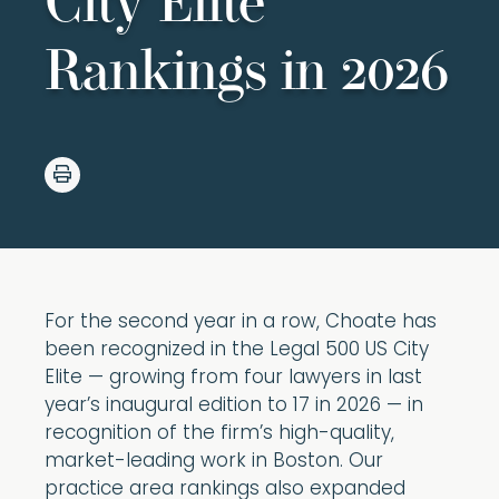
City Elite
Rankings in 2026
For the second year in a row, Choate has
been recognized in the Legal 500 US City
Elite — growing from four lawyers in last
year’s inaugural edition to 17 in 2026 — in
recognition of the firm’s high-quality,
market-leading work in Boston. Our
practice area rankings also expanded