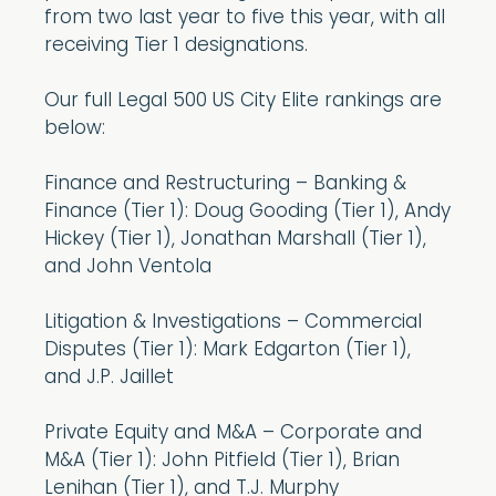
from two last year to five this year, with all
receiving Tier 1 designations.
Our full Legal 500 US City Elite rankings are
below:
Finance and Restructuring – Banking &
Finance (Tier 1): Doug Gooding (Tier 1), Andy
Hickey (Tier 1), Jonathan Marshall (Tier 1),
and John Ventola
Litigation & Investigations – Commercial
Disputes (Tier 1): Mark Edgarton (Tier 1),
and J.P. Jaillet
Private Equity and M&A – Corporate and
M&A (Tier 1): John Pitfield (Tier 1), Brian
Lenihan (Tier 1), and T.J. Murphy