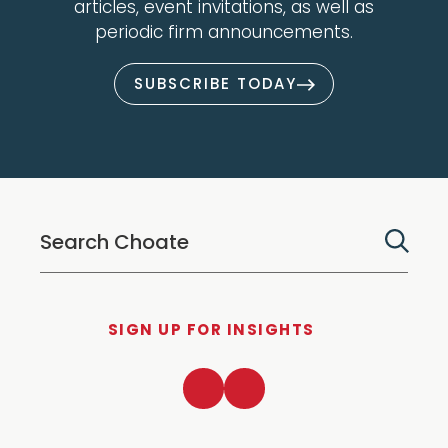
articles, event invitations, as well as
periodic firm announcements.
SUBSCRIBE TODAY
SIGN UP FOR INSIGHTS
LinkedIn
Twitter