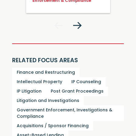
Enforcement & Compliance
RELATED FOCUS AREAS
Finance and Restructuring
Intellectual Property
IP Counseling
IP Litigation
Post Grant Proceedings
Litigation and Investigations
Government Enforcement, Investigations &
Compliance
Acquisitions / Sponsor Financing
Asset-Based Lending