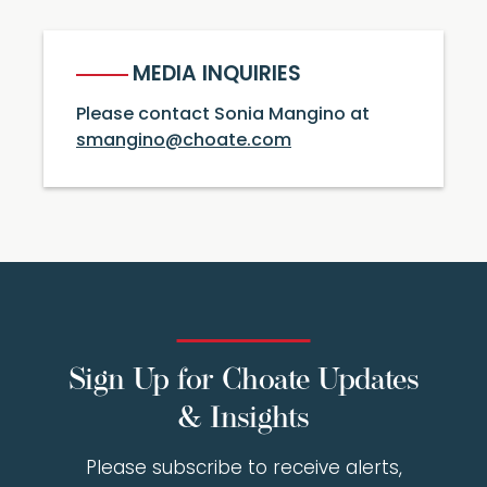
MEDIA INQUIRIES
Please contact Sonia Mangino at
smangino@choate.com
Sign Up for Choate Updates
& Insights
Please subscribe to receive alerts,