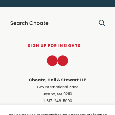
SIGN UP FOR INSIGHTS
LinkedIn
Twitter
Choate, Hall & Stewart LLP
Two International Place
Boston, MA 02110
T 617-248-5000