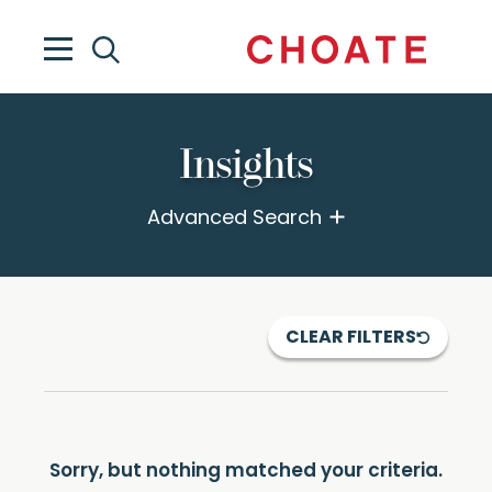
Insights
Advanced Search
CLEAR FILTERS
Sorry, but nothing matched your criteria.