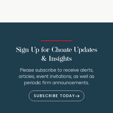
Sign Up for Choate Updates
& Insights
Please subscribe to receive alerts,
articles, event invitations, as well as
periodic firm announcements.
SUBSCRIBE TODAY