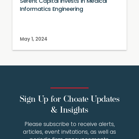
Serent Capital Invests in Medical
Informatics Engineering
May 1, 2024
Sign Up for Choate Updates
& Insights
Please subscribe to receive alerts,
articles, event invitations, as well as