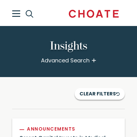
Insights
Advanced Search
CLEAR FILTERS
ANNOUNCEMENTS