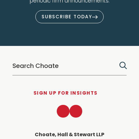
periodic firm announcements.
SUBSCRIBE TODAY
SIGN UP FOR INSIGHTS
LinkedIn
Twitter
Choate, Hall & Stewart LLP