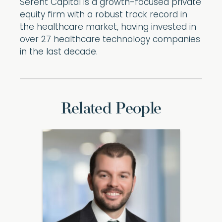
Serent Capital is a growth-focused private
equity firm with a robust track record in
the healthcare market, having invested in
over 27 healthcare technology companies
in the last decade.
Related People