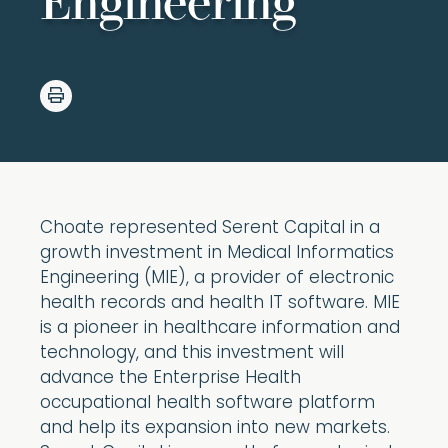
Engineering
Choate represented Serent Capital in a
growth investment in Medical Informatics
Engineering (MIE), a provider of electronic
health records and health IT software. MIE
is a pioneer in healthcare information and
technology, and this investment will
advance the Enterprise Health
occupational health software platform
and help its expansion into new markets.