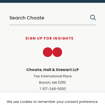
SIGN UP FOR INSIGHTS
LinkedIn
Twitter
Choate, Hall & Stewart LLP
Two International Place
Boston, MA 02110
T 617-248-5000
We use cookies to remember your consent preference