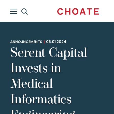
ANNOUNCEMENTS
|
05.01.2024
Serent Capital
Invests in
Medical
Informatics