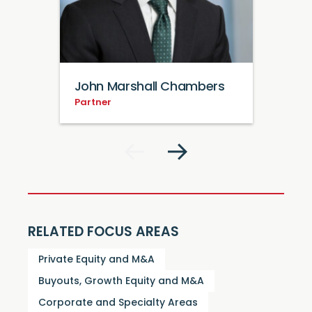
John Marshall Chambers
Partner
RELATED FOCUS AREAS
Private Equity and M&A
Buyouts, Growth Equity and M&A
Corporate and Specialty Areas