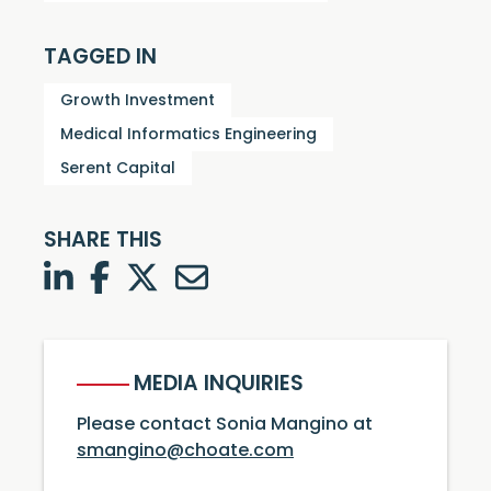
TAGGED IN
Growth Investment
Medical Informatics Engineering
Serent Capital
SHARE THIS
LinkedIn
Facebook
Twitter
Twitter
MEDIA INQUIRIES
Please contact Sonia Mangino at
smangino@choate.com