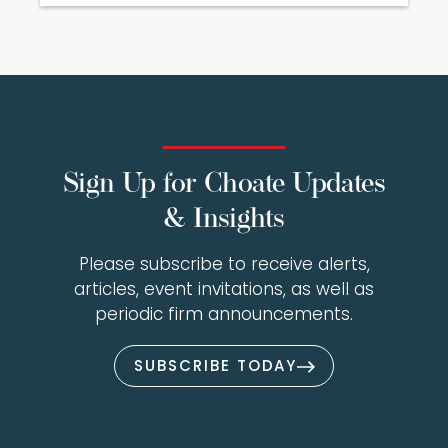
Sign Up for Choate Updates
& Insights
Please subscribe to receive alerts,
articles, event invitations, as well as
periodic firm announcements.
SUBSCRIBE TODAY