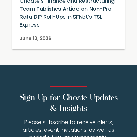
Choate’s Finance and Restructuring
Team Publishes Article on Non-Pro
Rata DIP Roll-Ups in SFNet’s TSL
Express
June 10, 2026
Sign Up for Choate Updates
& Insights
Please subscribe to receive alerts,
articles, event invitations, as well as