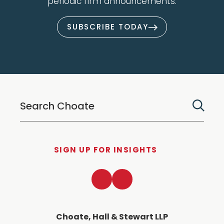
periodic firm announcements.
SUBSCRIBE TODAY
SIGN UP FOR INSIGHTS
LinkedIn
Twitter
Choate, Hall & Stewart LLP