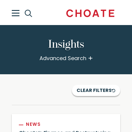
Insights
Advanced Search
CLEAR FILTERS
NEWS