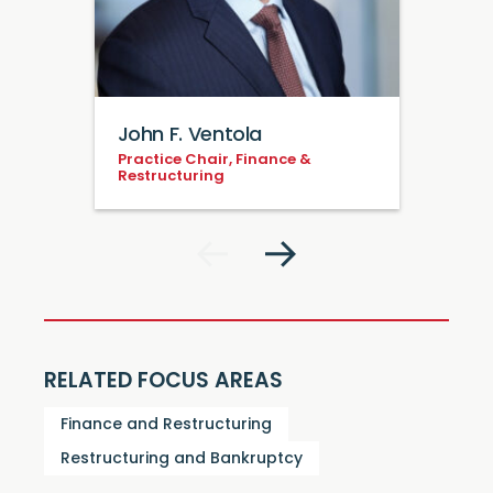
John F. Ventola
Practice Chair, Finance &
Restructuring
RELATED FOCUS AREAS
Finance and Restructuring
Restructuring and Bankruptcy