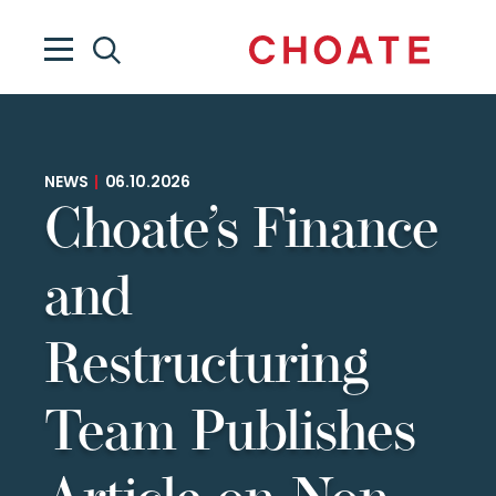
NEWS
|
06.10.2026
Choate’s Finance
and
Restructuring
Team Publishes