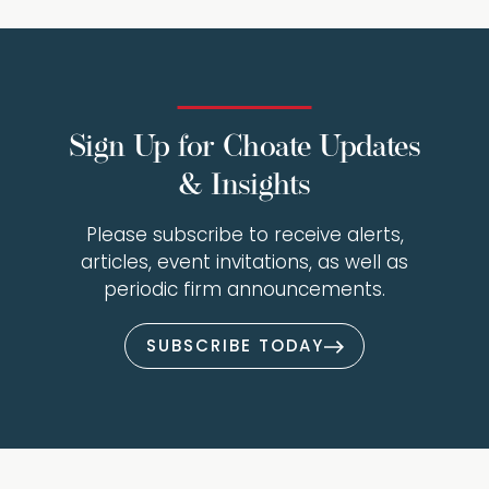
Sign Up for Choate Updates
& Insights
Please subscribe to receive alerts,
articles, event invitations, as well as
periodic firm announcements.
SUBSCRIBE TODAY