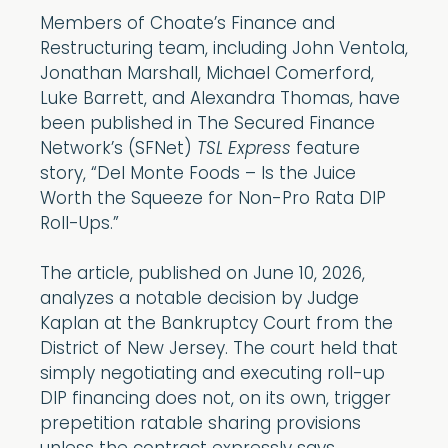
Members of Choate’s Finance and
Restructuring team, including John Ventola,
Jonathan Marshall, Michael Comerford,
Luke Barrett, and Alexandra Thomas, have
been published in The Secured Finance
Network’s (SFNet)
TSL Express
feature
story, “Del Monte Foods – Is the Juice
Worth the Squeeze for Non-Pro Rata DIP
Roll-Ups.”
The article, published on June 10, 2026,
analyzes a notable decision by Judge
Kaplan at the Bankruptcy Court from the
District of New Jersey. The court held that
simply negotiating and executing roll-up
DIP financing does not, on its own, trigger
prepetition ratable sharing provisions