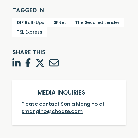
TAGGED IN
DIP Roll-Ups
SFNet
The Secured Lender
TSL Express
SHARE THIS
LinkedIn
Facebook
Twitter
Twitter
MEDIA INQUIRIES
Please contact Sonia Mangino at
smangino@choate.com