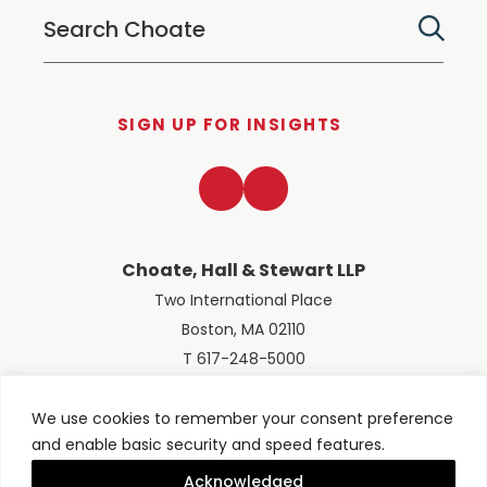
SIGN UP FOR INSIGHTS
LinkedIn
Twitter
Choate, Hall & Stewart LLP
Two International Place
Boston, MA 02110
T 617-248-5000
We use cookies to remember your consent preference
and enable basic security and speed features.
© 2026 Choate, Hall & Stewart LLP
Terms of Use
Privacy Policy
Acknowledged