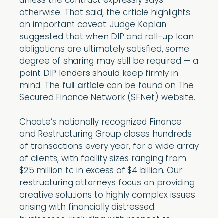
unless the contract expressly says
otherwise. That said, the article highlights
an important caveat: Judge Kaplan
suggested that when DIP and roll-up loan
obligations are ultimately satisfied, some
degree of sharing may still be required — a
point DIP lenders should keep firmly in
mind. The
full article
can be found on The
Secured Finance Network (SFNet) website.
Choate’s nationally recognized Finance
and Restructuring Group closes hundreds
of transactions every year, for a wide array
of clients, with facility sizes ranging from
$25 million to in excess of $4 billion. Our
restructuring attorneys focus on providing
creative solutions to highly complex issues
arising with financially distressed