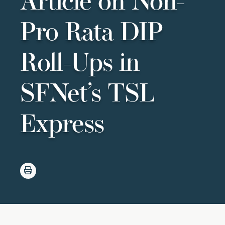
Article on Non-
Pro Rata DIP
Roll-Ups in
SFNet’s TSL
Express