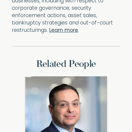
businesses, including with respect to
corporate governance, security
enforcement actions, asset sales,
bankruptcy strategies and out-of-court
restructurings.
Learn more
.
Related People