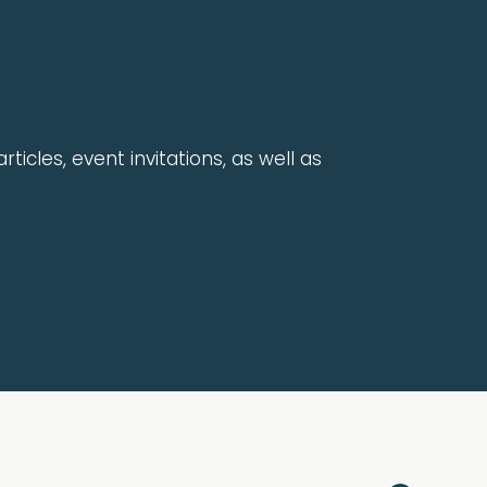
rticles, event invitations, as well as