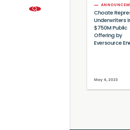
ANNOUNCEM
Choate Repre
Underwriters i
$750M Public
Offering by
Eversource En
May 4, 2023