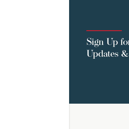
Sign Up fo
Updates & 