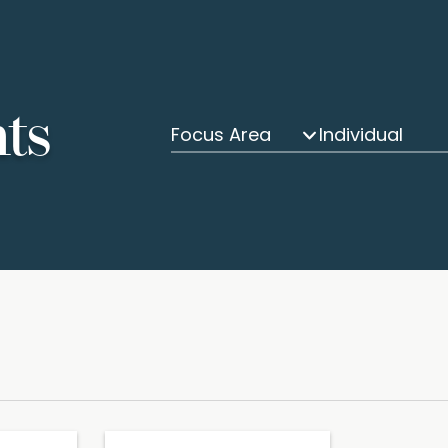
hts
Focus Area
Individual