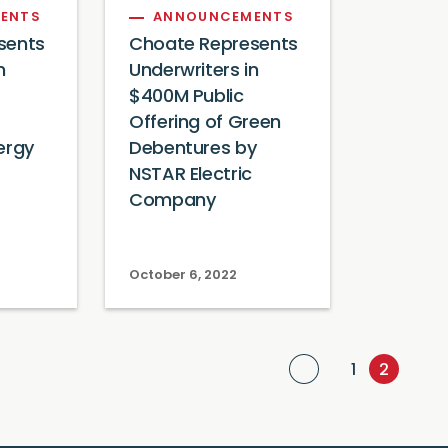
ENTS
ANNOUNCEMENTS
sents
Choate Represents
n
Underwriters in
$400M Public
Offering of Green
ergy
Debentures by
NSTAR Electric
Company
October 6, 2022
Previous Page
1
2