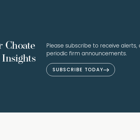
r Choate
Please subscribe to receive alerts, a
periodic firm announcements.
Insights
SUBSCRIBE TODAY