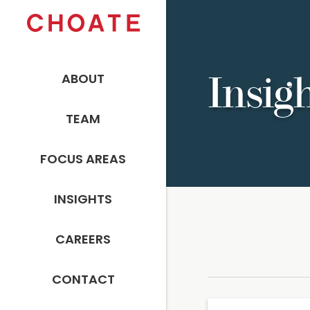
ABOUT
Insig
TEAM
FOCUS AREAS
INSIGHTS
CAREERS
CONTACT