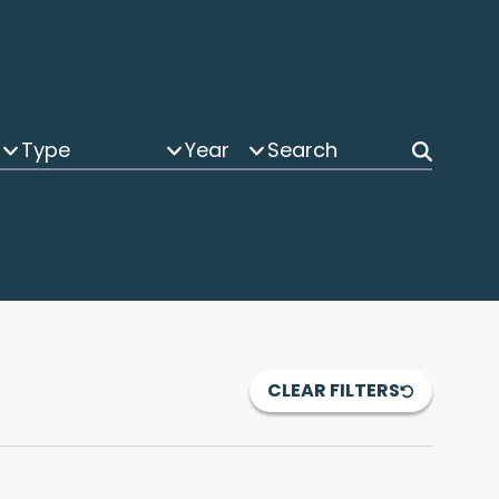
Type
Year
CLEAR FILTERS