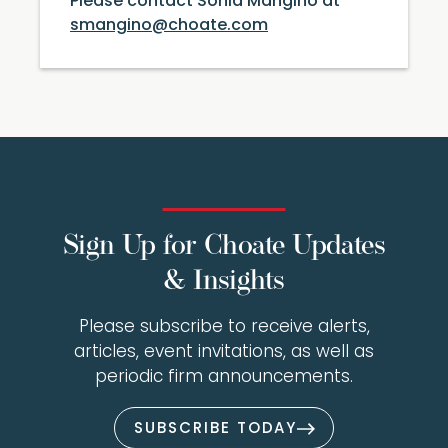
Please contact Sonia Mangino at
smangino@choate.com
Sign Up for Choate Updates
& Insights
Please subscribe to receive alerts,
articles, event invitations, as well as
periodic firm announcements.
SUBSCRIBE TODAY