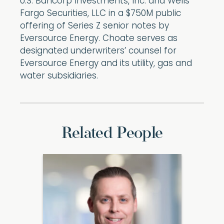
U.S. Bancorp Investments, Inc. and Wells
Fargo Securities, LLC in a $750M public
offering of Series Z senior notes by
Eversource Energy. Choate serves as
designated underwriters’ counsel for
Eversource Energy and its utility, gas and
water subsidiaries.
Related People