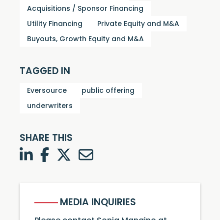
Acquisitions / Sponsor Financing
Utility Financing
Private Equity and M&A
Buyouts, Growth Equity and M&A
TAGGED IN
Eversource
public offering
underwriters
SHARE THIS
LinkedIn
Facebook
Twitter
Twitter
MEDIA INQUIRIES