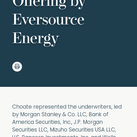
Offering by
Eversource
Energy
Choate represented the underwriters, led
by Morgan Stanley & Co. LLC, Bank of
America Securities, Inc., J.P. Morgan
Securities LLC, Mizuho Securities USA LLC,