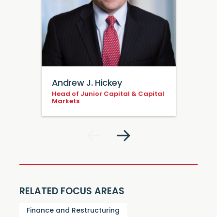
Andrew J. Hickey
Head of Junior Capital & Capital
Markets
RELATED FOCUS AREAS
Finance and Restructuring