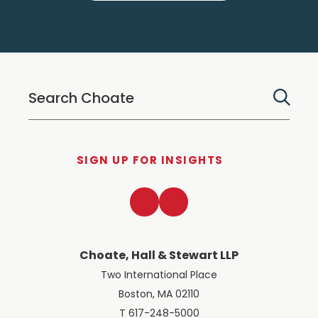
SIGN UP FOR INSIGHTS
LinkedIn
Twitter
Choate, Hall & Stewart LLP
Two International Place
Boston, MA 02110
T 617-248-5000