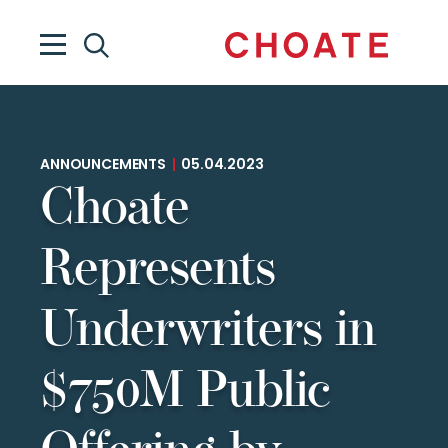
ANNOUNCEMENTS
|
05.04.2023
Choate
Represents
Underwriters in
$750M Public