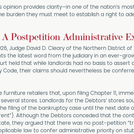
 opinion provides clarity—in one of the nation’s most 
he burden they must meet to establish a right to adeq
 A Postpetition Administrative 
6, Judge David D. Cleary of the Northern District of I
ts the latest word from the judiciary in an ever-gr
urt held that while landlords had no basis to assert 
 Code, their claims should nevertheless be conferred
 furniture retailers that, upon filing Chapter 11, i
 several stores. Landlords for the Debtors’ stores so
the filing of the bankruptcy case until the next dat
ub rent”). Although the Debtors conceded that the co
tate, they argued that there was no post-petition “t
plicable law to confer administrative priority on stub