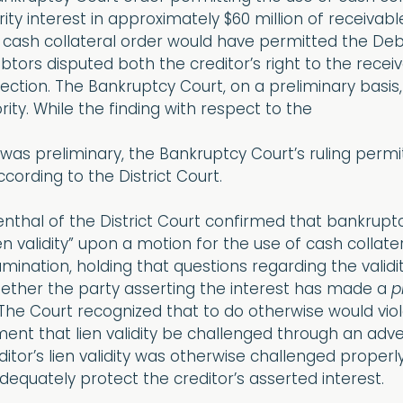
curity interest in approximately $60 million of receiva
 cash collateral order would have permitted the Deb
ebtors disputed both the creditor’s right to the rece
ction. The Bankruptcy Court, on a preliminary basis,
iority. While the finding with respect to the
y was preliminary, the Bankruptcy Court’s ruling permi
cording to the District Court.
enthal of the District Court confirmed that bankrup
en validity” upon a motion for the use of cash collater
amination, holding that questions regarding the validi
hether the party asserting the interest has made a
p
” The Court recognized that to do otherwise would vi
ment that lien validity be challenged through an ad
reditor’s lien validity was otherwise challenged prope
equately protect the creditor’s asserted interest.