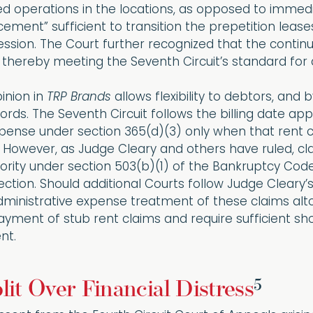
d operations in the locations, as opposed to immedia
cement” sufficient to transition the prepetition lease
ssion. The Court further recognized that the contin
 thereby meeting the Seventh Circuit’s standard for 
inion in
TRP Brands
allows flexibility to debtors, and
lords. The Seventh Circuit follows the billing date a
xpense under section 365(d)(3) only when that rent
 However, as Judge Cleary and others have ruled, cl
iority under section 503(b)(1) of the Bankruptcy Code
ection. Should additional Courts follow Judge Cleary
 administrative expense treatment of these claims alto
ment of stub rent claims and require sufficient show
nt.
5
lit Over Financial Distress