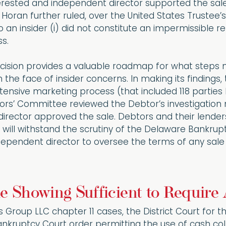
rested and independent director supported the sale,
Horan further ruled, over the United States Trustee’s 
o an insider (i) did not constitute an impermissible r
s.
cision provides a valuable roadmap for what steps n
n the face of insider concerns. In making its findings
ensive marketing process (that included 118 parties 
ors’ Committee reviewed the Debtor’s investigation 
 director approved the sale. Debtors and their lenders
 will withstand the scrutiny of the Delaware Bankrupt
dependent director to oversee the terms of any sal
e Showing Sufficient to Require
ds Group LLC chapter 11 cases, the District Court for 
kruptcy Court order permitting the use of cash colla