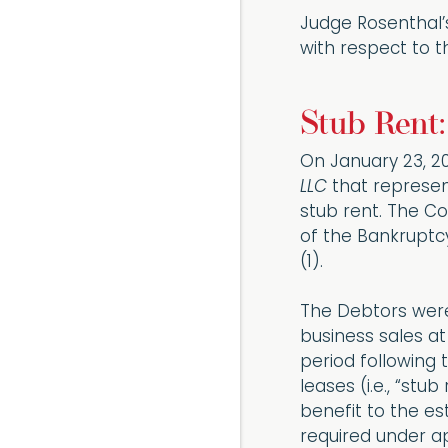
Judge Rosenthal’s
with respect to t
Stub Rent:
On January 23, 202
LLC
that represen
stub rent. The Co
of the Bankruptcy
(1).
The Debtors were
business sales at
period following 
leases (i.e., “st
benefit to the es
required under ap