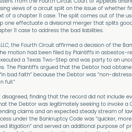
ssent from the Fourth Circuit Court of Appeals arisin
ng views of a circuit split on the issue of whether fi
ext of a chapter 11 case. The split comes out of the 
 one effectuate a divisional merger that splits good a
r 11 case to address the bad liabilities.
 LLC
, the Fourth Circuit affirmed a decision of the Ba
he motion had been filed by Plaintiffs in asbestos-re
executed a Texas Two-Step and was party to an un
s. The Plaintiffs argued that the Debtor had obtained
 “in bad faith” because the Debtor was “non-distress
 full.”
t disagreed, finding that the record did not include e
hat the Debtor was legitimately seeking to invoke a 
ending claims and an expected steady stream of law
cess under the Bankruptcy Code was “quicker, more e
sed litigation” and served an additional purpose of p