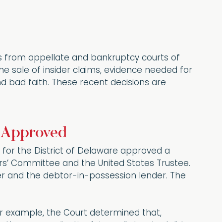
gs from appellate and bankruptcy courts of
the sale of insider claims, evidence needed for
nd bad faith. These recent decisions are
r Approved
for the District of Delaware approved a
ors’ Committee and the United States Trustee.
der and the debtor-in-possession lender. The
r example, the Court determined that,