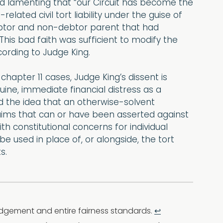
nd lamenting that “our Circuit has become the
ated civil tort liability under the guise of
Debtor and non-debtor parent that had
his bad faith was sufficient to modify the
ording to Judge King.
 chapter 11 cases, Judge King’s dissent is
nuine, immediate financial distress as a
ted the idea that an otherwise-solvent
laims that can or have been asserted against
th constitutional concerns for individual
 used in place of, or alongside, the tort
s.
judgement and entire fairness standards.
↩︎