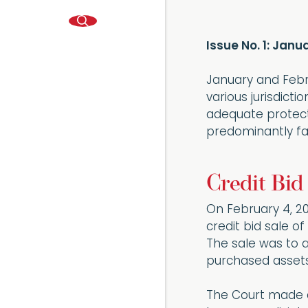
Issue No. 1: Jan
January and Febr
various jurisdict
adequate protecti
predominantly fa
Credit Bid
On February 4, 2
credit bid sale o
The sale was to a
purchased assets 
The Court made a