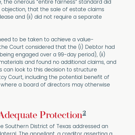
 the onerous “entire fairness” standard did
objection, that the sale of estate claims
elease and (ii) did not require a separate
eed to be taken to achieve a value-
, the Court considered that the (i) Debtor had
being engaged over a 99-day period), (ii)
materials and found no additional claims, and
 can look to this decision to structure
cy Court, including the potential benefit of
e where a board of directors may otherwise
2
 Adequate Protection
the Southern District of Texas addressed an
teral. The appellant, a creditor asserting a