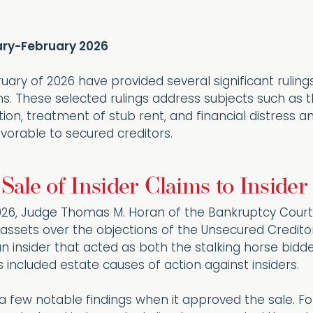
uary-February 2026
uary of 2026 have provided several significant rulin
ions. These selected rulings address subjects such as 
on, treatment of stub rent, and financial distress a
vorable to secured creditors.
 Sale of Insider Claims to Inside
026, Judge Thomas M. Horan of the Bankruptcy Court 
f assets over the objections of the Unsecured Credit
n insider that acted as both the stalking horse bid
included estate causes of action against insiders.
 few notable findings when it approved the sale. Fo