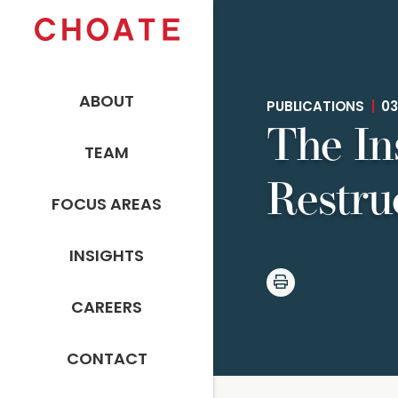
ABOUT
PUBLICATIONS
|
03
The In
TEAM
Restru
FOCUS AREAS
INSIGHTS
CAREERS
CONTACT