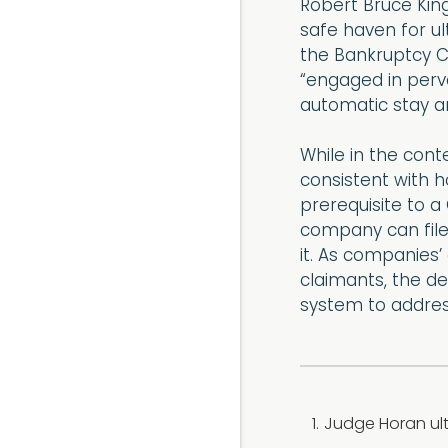
Robert Bruce King
safe haven for ul
the Bankruptcy C
“engaged in perva
automatic stay a
While in the conte
consistent with ho
prerequisite to a
company can file
it. As companies’
claimants, the de
system to address
Judge Horan ult