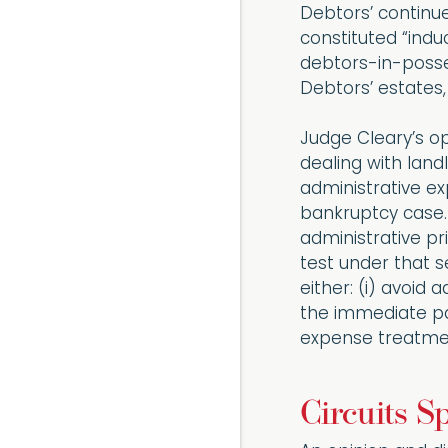
Debtors’ continue
constituted “indu
debtors-in-posse
Debtors’ estates,
Judge Cleary’s op
dealing with land
administrative e
bankruptcy case.
administrative pr
test under that s
either: (i) avoid
the immediate pay
expense treatme
Circuits Sp