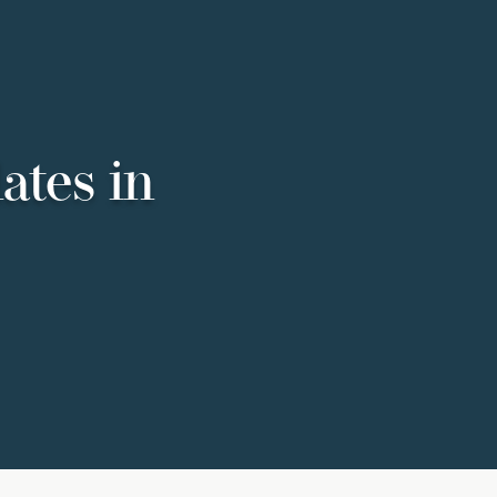
ates in