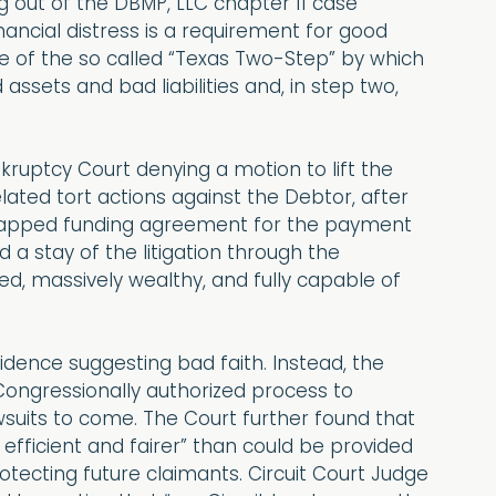
g out of the DBMP, LLC chapter 11 case
nancial distress is a requirement for good
use of the so called “Texas Two-Step” by which
ssets and bad liabilities and, in step two,
nkruptcy Court denying a motion to lift the
lated tort actions against the Debtor, after
capped funding agreement for the payment
 a stay of the litigation through the
ed, massively wealthy, and fully capable of
vidence suggesting bad faith. Instead, the
Congressionally authorized process to
suits to come. The Court further found that
fficient and fairer” than could be provided
rotecting future claimants. Circuit Court Judge