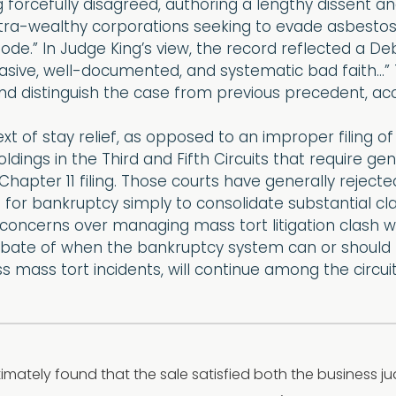
 forcefully disagreed, authoring a lengthy dissent a
tra-wealthy corporations seeking to evade asbestos-rel
ode.” In Judge King’s view, the record reflected a 
sive, well-documented, and systematic bad faith…” T
nd distinguish the case from previous precedent, acc
xt of stay relief, as opposed to an improper filing of
ldings in the Third and Fifth Circuits that require ge
 Chapter 11 filing. Those courts have generally rejec
 for bankruptcy simply to consolidate substantial c
 concerns over managing mass tort litigation clash wi
bate of when the bankruptcy system can or should be
 mass tort incidents, will continue among the circuit
imately found that the sale satisfied both the business 