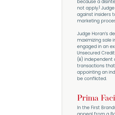
because a disinte
1
not apply.
Judge 
against insiders t
marketing proces
Judge Horan’s de
maximizing sale i
engaged in an ext
Unsecured Credit
(iii) independent
transactions that
appointing an in
be conflicted.
Prima Faci
In the First Bran
appeal from a Ban