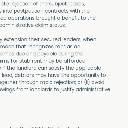
te rejection of the subject leases,
s into postpetition contracts with the
ued operations brought a benefit to the
administrative claim status.
 by extension their secured lenders, when
pproach that recognizes rent as an
 comes due and payable during the
aims for stub rent may be afforded
 if the landlord can satisfy the applicable
’s lead, debtors may have the opportunity to
gether through rapid rejection; or (ii) avoid
ings from landlords to justify administrative