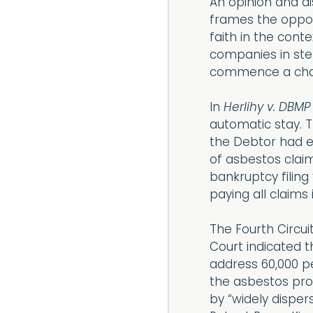
An opinion and di
frames the opposi
faith in the cont
companies in step
commence a chapte
In
Herlihy v. DBMP
automatic stay. T
the Debtor had 
of asbestos claim
bankruptcy filing
paying all claims in
The Fourth Circui
Court indicated t
address 60,000 p
the asbestos pro
by “widely disper