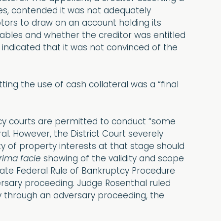
bles, contended it was not adequately
tors to draw on an account holding its
ivables and whether the creditor was entitled
 indicated that it was not convinced of the
tting the use of cash collateral was a “final
tcy courts are permitted to conduct “some
al. However, the District Court severely
ty of property interests at that stage should
rima facie
showing of the validity and scope
olate Federal Rule of Bankruptcy Procedure
versary proceeding. Judge Rosenthal ruled
rly through an adversary proceeding, the