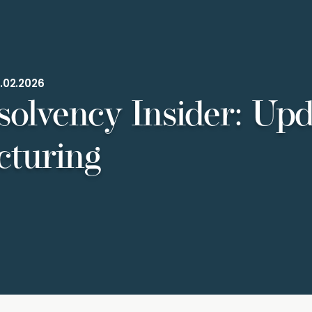
.02.2026
solvency Insider: Upd
cturing