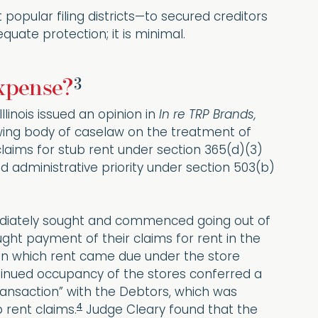
popular filing districts—to secured creditors
uate protection; it is minimal.
3
Expense?
llinois issued an opinion in
In re TRP Brands,
owing body of caselaw on the treatment of
claims for stub rent under section 365(d)(3)
 administrative priority under section 503(b)
mmediately sought and commenced going out of
ught payment of their claims for rent in the
e on which rent came due under the store
ntinued occupancy of the stores conferred a
ransaction” with the Debtors, which was
4
 rent claims.
Judge Cleary found that the