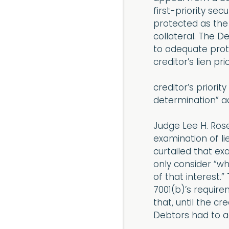
first-priority se
protected as the
collateral. The D
to adequate prote
creditor’s lien pr
creditor’s priorit
determination” ac
Judge Lee H. Ros
examination of li
curtailed that ex
only consider “w
of that interest.
7001(b)’s require
that, until the c
Debtors had to ad