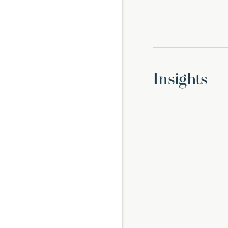
Insights