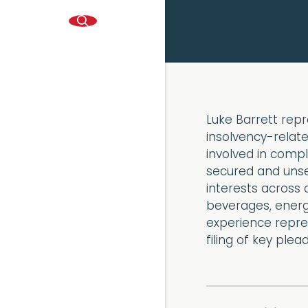
Luke Barrett repr
insolvency-relate
involved in compl
secured and unsec
interests across 
beverages, energ
experience repres
filing of key ple