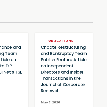
PUBLICATIONS
inance and
Choate Restructuring
ing Team
and Bankruptcy Team
rticle on
Publish Feature Article
ta DIP
on Independent
SFNet’s TSL
Directors and Insider
Transactions in the
Journal of Corporate
Renewal
May 7, 2026