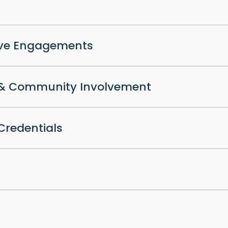
ive Engagements
l & Community Involvement
Credentials