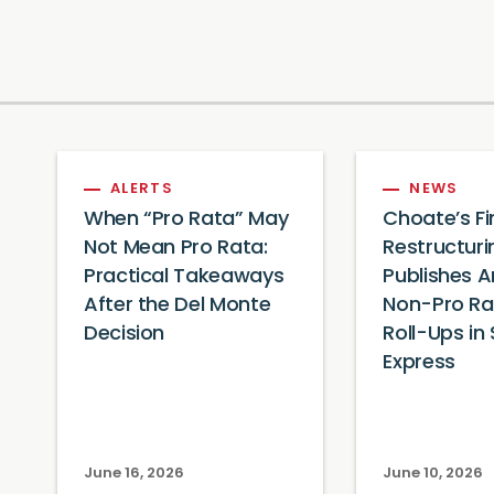
ALERTS
NEWS
When “Pro Rata” May
Choate’s F
Not Mean Pro Rata:
Restructur
Practical Takeaways
Publishes A
After the Del Monte
Non-Pro Ra
Decision
Roll-Ups in 
Express
June 16, 2026
June 10, 2026