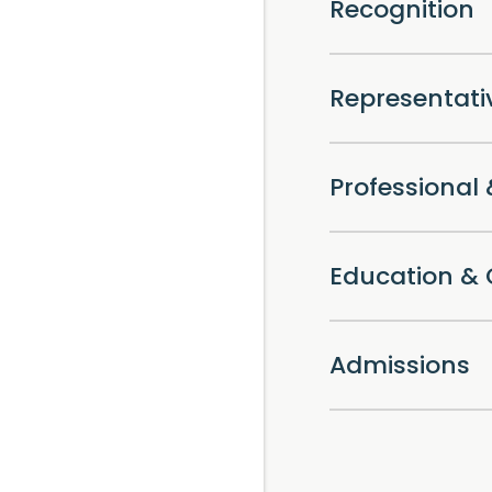
Recognition
Representat
Professiona
Education & 
Admissions