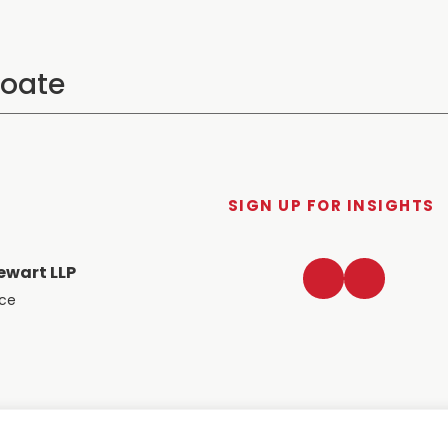
SIGN UP FOR INSIGHTS
LinkedIn
Twitter
ewart LLP
ace