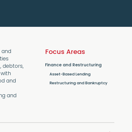
Focus Areas
y and
ties
Finance and Restructuring
, debtors,
 with
Asset-Based Lending
ood and
Restructuring and Bankruptcy
ing and