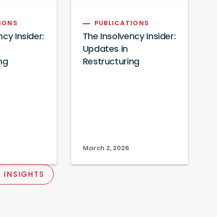
IONS
PUBLICATIONS
cy Insider:
The Insolvency Insider:
Updates in
ng
Restructuring
March 2, 2026
 INSIGHTS