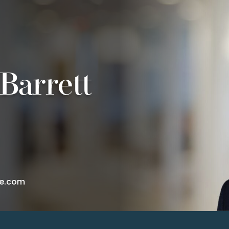
Barrett
te.com