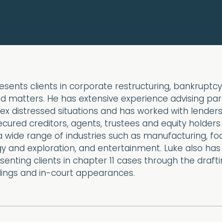
esents clients in corporate restructuring, bankruptc
d matters. He has extensive experience advising par
ex distressed situations and has worked with lenders
ured creditors, agents, trustees and equity holders
a wide range of industries such as manufacturing, f
y and exploration, and entertainment. Luke also has
enting clients in chapter 11 cases through the draft
adings and in-court appearances.