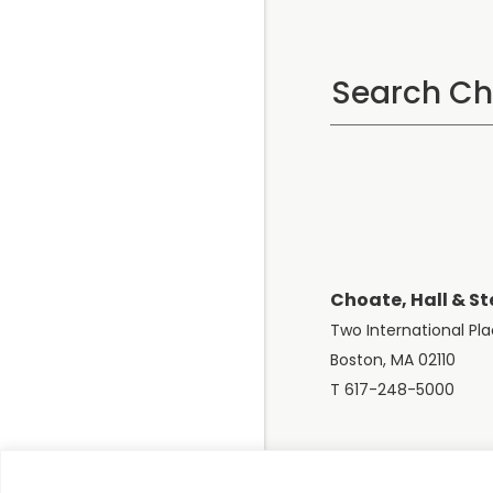
Choate, Hall & St
Two International Pl
Boston, MA 02110
T 617-248-5000