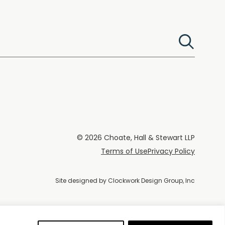
© 2026 Choate, Hall & Stewart LLP
Terms of Use
Privacy Policy
Site designed by
Clockwork Design Group, Inc