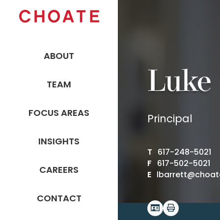
ABOUT
Luke 
TEAM
FOCUS AREAS
Principal
INSIGHTS
T
617-248-5021
F
617-502-5021
CAREERS
E
lbarrett@choa
CONTACT