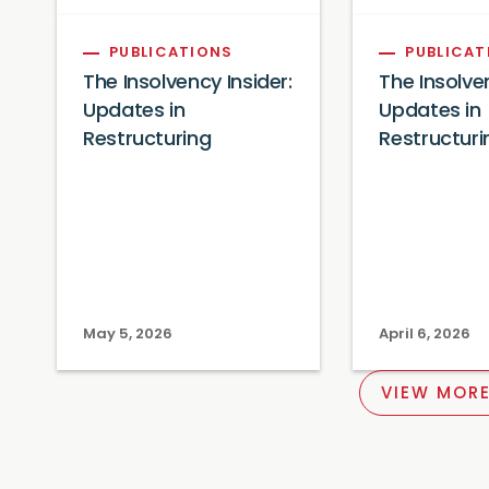
PUBLICATIONS
PUBLICAT
The Insolvency Insider:
The Insolven
Updates in
Updates in
Restructuring
Restructuri
May 5, 2026
April 6, 2026
VIEW MORE