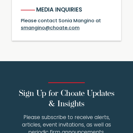
MEDIA INQUIRIES
Please contact Sonia Mangino at
smangino@choate.com
Sign Up for Choate Updates
& Insights
Please subscribe to receive alerts,
articles, event invitations, as well as
periodic firm announcements.