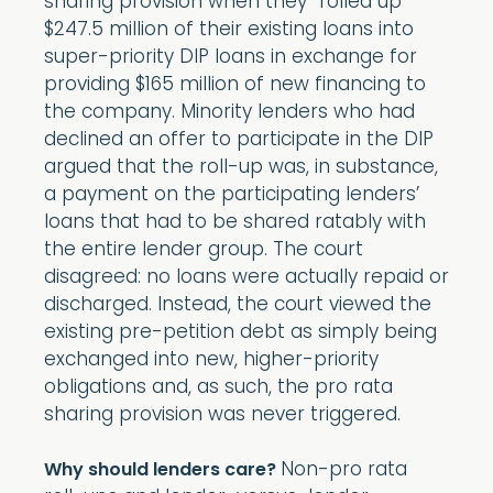
sharing provision when they “rolled up”
$247.5 million of their existing loans into
super-priority DIP loans in exchange for
providing $165 million of new financing to
the company. Minority lenders who had
declined an offer to participate in the DIP
argued that the roll-up was, in substance,
a payment on the participating lenders’
loans that had to be shared ratably with
the entire lender group. The court
disagreed: no loans were actually repaid or
discharged. Instead, the court viewed the
existing pre-petition debt as simply being
exchanged into new, higher-priority
obligations and, as such, the pro rata
sharing provision was never triggered.
Non-pro rata
Why should lenders care?