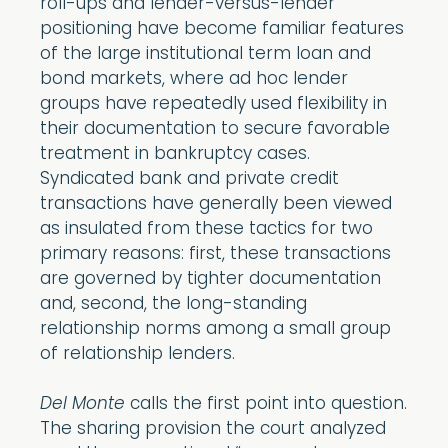
roll-ups and lender-versus-lender
positioning have become familiar features
of the large institutional term loan and
bond markets, where ad hoc lender
groups have repeatedly used flexibility in
their documentation to secure favorable
treatment in bankruptcy cases.
Syndicated bank and private credit
transactions have generally been viewed
as insulated from these tactics for two
primary reasons: first, these transactions
are governed by tighter documentation
and, second, the long-standing
relationship norms among a small group
of relationship lenders.
Del Monte
calls the first point into question.
The sharing provision the court analyzed