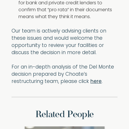
for bank and private credit lenders to
confirm that “pro rata” in their documents
means what they think it means.
Our team is actively advising clients on
these issues and would welcome the
opportunity to review your facilities or
discuss the decision in more detail.
For an in-depth analysis of the Del Monte
decision prepared by Choate’s
restructuring team, please click
here
.
Related People