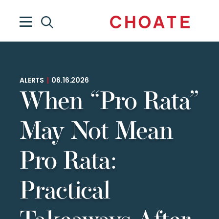
ALERTS
|
06.16.2026
When “Pro Rata”
May Not Mean
Pro Rata:
Practical