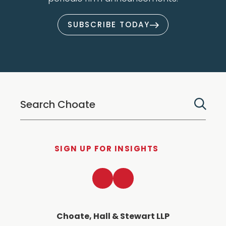
SUBSCRIBE TODAY
SIGN UP FOR INSIGHTS
LinkedIn
Twitter
Choate, Hall & Stewart LLP