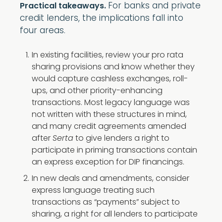
For banks and private
Practical takeaways.
credit lenders, the implications fall into
four areas.
In existing facilities, review your pro rata
sharing provisions and know whether they
would capture cashless exchanges, roll-
ups, and other priority-enhancing
transactions. Most legacy language was
not written with these structures in mind,
and many credit agreements amended
after
Serta
to give lenders a right to
participate in priming transactions contain
an express exception for DIP financings.
In new deals and amendments, consider
express language treating such
transactions as “payments” subject to
sharing, a right for all lenders to participate