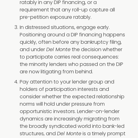
ratably in any DIP financing, or a
requirement that any roll-up capture all
pre-petition exposure ratably.
In distressed situations, engage early.
Positioning around a DIP financing happens
quickly, often before any bankruptcy filing,
and under
Del Monte
the decision whether
to participate carries real consequences:
the minority lenders who passed on the DIP
are now litigating from behind.
Pay attention to your lender group and
holders of participation interests and
consider whether the expected relationship
norms will hold under pressure from
opportunistic investors. Lender-on-lender
dynamics are increasingly migrating from
the broadly syndicated world into bank-led
structures, and
Del Monte
is a timely prompt