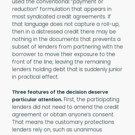
used the conventional “payment or
reduction” formulation that appears in
most syndicated credit agreements. If
that language does not capture a roll-up,
then in a distressed credit there may be
nothing in the documents that prevents a
subset of lenders from partnering with the
borrower to move their exposure to the
front of the line, leaving the remaining
lenders holding debt that is suddenly junior
in practical effect.
Three features of the decision deserve
First, the participating
particular attention.
lenders did not need to amend the credit
agreement or obtain anyone’s consent.
That means the customary protections
lenders rely on, such as unanimous