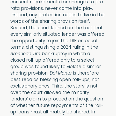
consent requirements for changes to pro
rata provisions, never came into play.
Instead, any protection needs to live in the
words of the sharing provision itself.
Second, the court leaned on the fact that
every similarly situated lender was offered
the opportunity to join the DIP on equal
terms, distinguishing a 2024 ruling in the
American Tire
bankruptcy in which a
closed roll-up offered only to a select
group was found likely to violate a similar
sharing provision.
Del Monte
is therefore
best read as blessing open roll-ups, not
exclusionary ones. Third, the story is not
over: the court allowed the minority
lenders’ claim to proceed on the question
of whether future repayments of the roll-
up loans must ultimately be shared. In