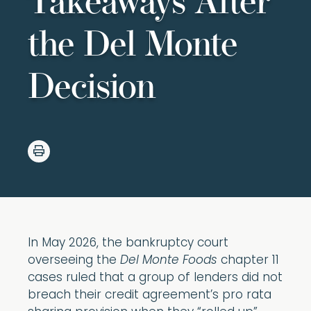
Takeaways After
the Del Monte
Decision
In May 2026, the bankruptcy court
overseeing the
Del Monte Foods
chapter 11
cases ruled that a group of lenders did not
breach their credit agreement’s pro rata