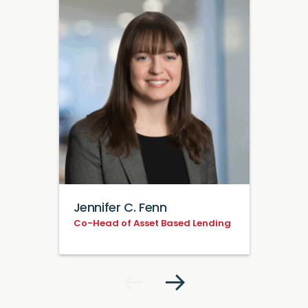
Jennifer C. Fenn
Co-Head of Asset Based Lending