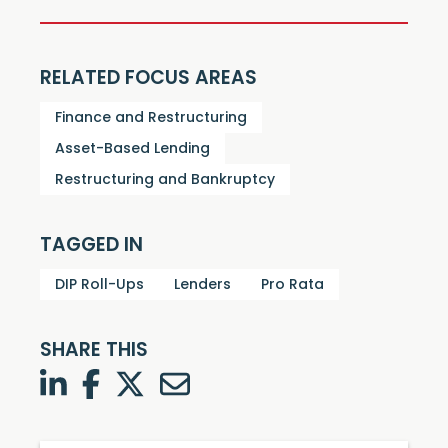
RELATED FOCUS AREAS
Finance and Restructuring
Asset-Based Lending
Restructuring and Bankruptcy
TAGGED IN
DIP Roll-Ups
Lenders
Pro Rata
SHARE THIS
LinkedIn
Facebook
Twitter
Twitter