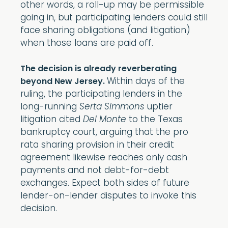
other words, a roll-up may be permissible
going in, but participating lenders could still
face sharing obligations (and litigation)
when those loans are paid off.
The decision is already reverberating
Within days of the
beyond New Jersey.
ruling, the participating lenders in the
long-running
Serta Simmons
uptier
litigation cited
Del Monte
to the Texas
bankruptcy court, arguing that the pro
rata sharing provision in their credit
agreement likewise reaches only cash
payments and not debt-for-debt
exchanges. Expect both sides of future
lender-on-lender disputes to invoke this
decision.