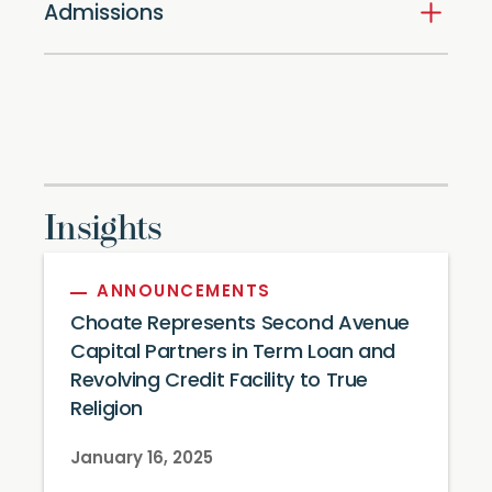
Admissions
Insights
ANNOUNCEMENTS
Choate Represents Second Avenue
Capital Partners in Term Loan and
Revolving Credit Facility to True
Religion
January 16, 2025