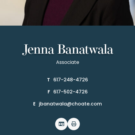
Jenna Banatwala
Associate
617-248-4726
T
617-502-4726
F
jbanatwala@choate.com
E