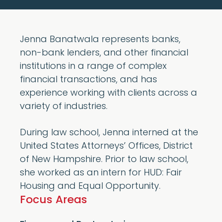
Jenna Banatwala represents banks,
non-bank lenders, and other financial
institutions in a range of complex
financial transactions, and has
experience working with clients across a
variety of industries.
During law school, Jenna interned at the
United States Attorneys’ Offices, District
of New Hampshire. Prior to law school,
she worked as an intern for HUD: Fair
Housing and Equal Opportunity.
Focus Areas