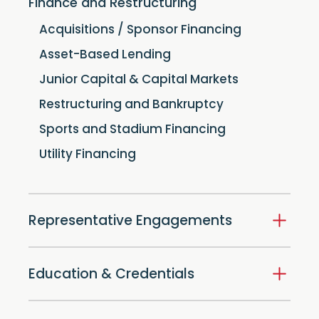
Finance and Restructuring
Acquisitions / Sponsor Financing
Asset-Based Lending
Junior Capital & Capital Markets
Restructuring and Bankruptcy
Sports and Stadium Financing
Utility Financing
Representative Engagements
Education & Credentials