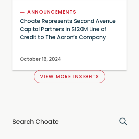
ANNOUNCEMENTS
Choate Represents Second Avenue
Capital Partners in $120M Line of
Credit to The Aaron’s Company
October 16, 2024
VIEW MORE INSIGHTS