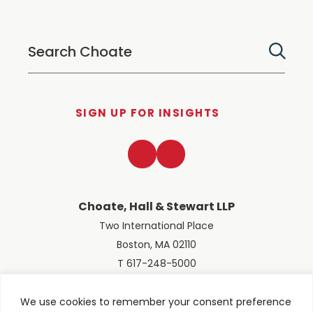
SIGN UP FOR INSIGHTS
LinkedIn
Twitter
Choate, Hall & Stewart LLP
Two International Place
Boston, MA 02110
T 617-248-5000
We use cookies to remember your consent preference