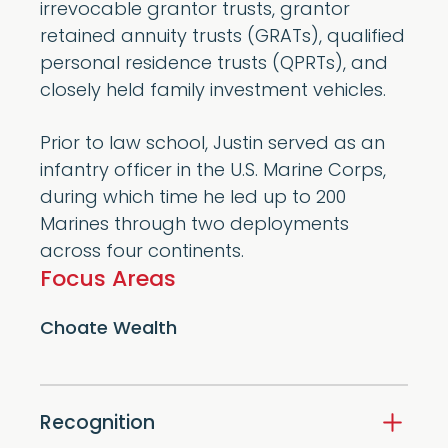
irrevocable grantor trusts, grantor
retained annuity trusts (GRATs), qualified
personal residence trusts (QPRTs), and
closely held family investment vehicles.
Prior to law school, Justin served as an
infantry officer in the U.S. Marine Corps,
during which time he led up to 200
Marines through two deployments
across four continents.
Focus Areas
Choate Wealth
Recognition