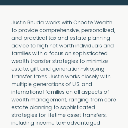
Justin Rhuda works with Choate Wealth
to provide comprehensive, personalized,
and practical tax and estate planning
advice to high net worth individuals and
families with a focus on sophisticated
wealth transfer strategies to minimize
estate, gift and generation-skipping
transfer taxes. Justin works closely with
multiple generations of U.S. and
international families on all aspects of
wealth management, ranging from core
estate planning to sophisticated
strategies for lifetime asset transfers,
including income tax-advantaged