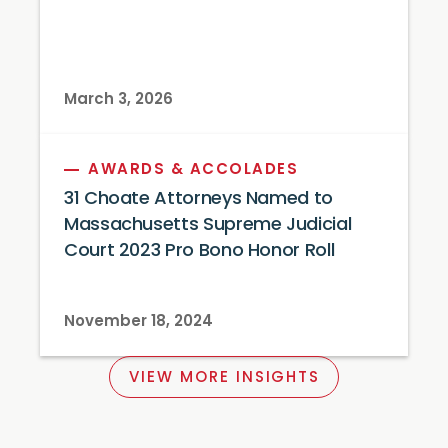
March 3, 2026
AWARDS & ACCOLADES
31 Choate Attorneys Named to
Massachusetts Supreme Judicial
Court 2023 Pro Bono Honor Roll
November 18, 2024
VIEW MORE INSIGHTS