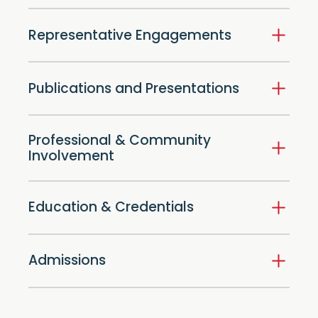
Representative Engagements
Publications and Presentations
Professional & Community
Involvement
Education & Credentials
Admissions