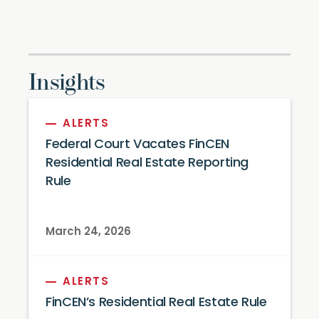
Insights
ALERTS
Federal Court Vacates FinCEN
Residential Real Estate Reporting
Rule
March 24, 2026
ALERTS
FinCEN’s Residential Real Estate Rule