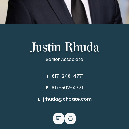
Justin Rhuda
Senior Associate
617-248-4771
T
617-502-4771
F
jrhuda@choate.com
E