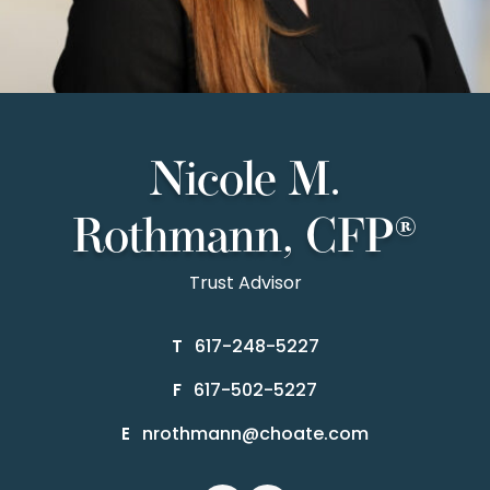
Nicole M.
Rothmann, CFP®
Trust Advisor
617-248-5227
T
617-502-5227
F
nrothmann@choate.com
E