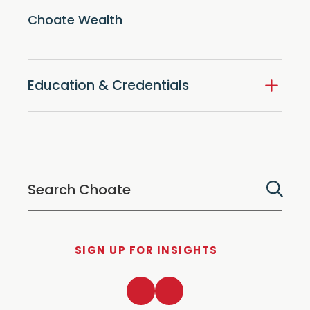
Choate Wealth
Education & Credentials
SIGN UP FOR INSIGHTS
LinkedIn
Twitter