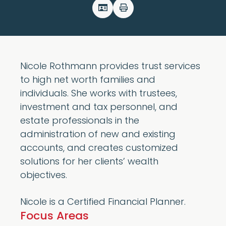
Nicole Rothmann provides trust services
to high net worth families and
individuals. She works with trustees,
investment and tax personnel, and
estate professionals in the
administration of new and existing
accounts, and creates customized
solutions for her clients’ wealth
objectives.
Nicole is a Certified Financial Planner.
Focus Areas