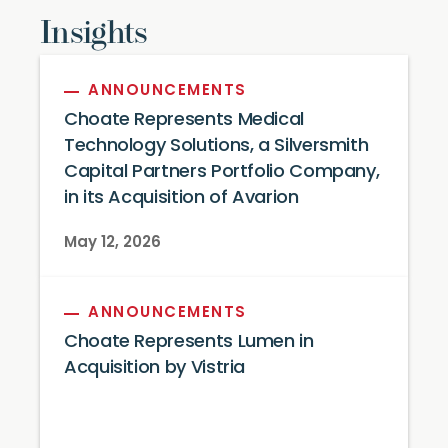
Insights
ANNOUNCEMENTS
Choate Represents Medical
Technology Solutions, a Silversmith
Capital Partners Portfolio Company,
in its Acquisition of Avarion
May 12, 2026
ANNOUNCEMENTS
Choate Represents Lumen in
Acquisition by Vistria