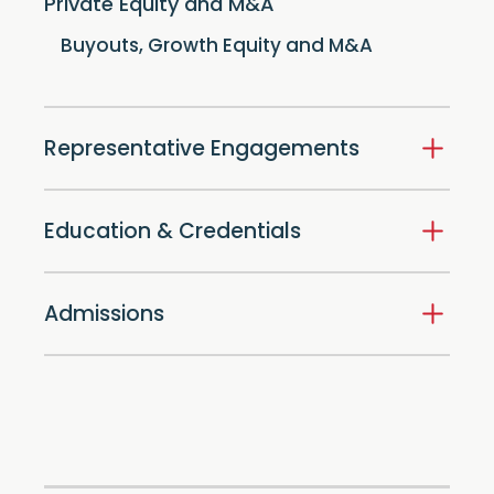
Private Equity and M&A
Buyouts, Growth Equity and M&A
Representative Engagements
Education & Credentials
Admissions