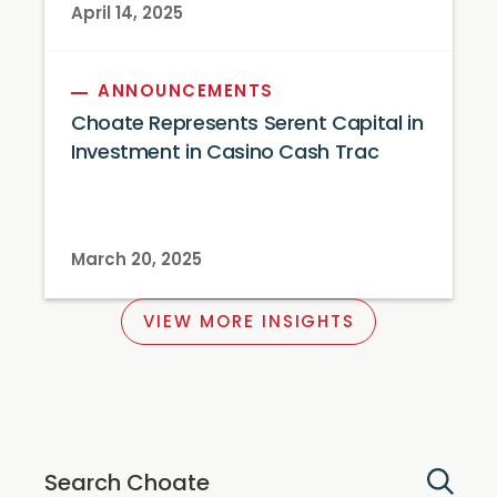
April 14, 2025
ANNOUNCEMENTS
Choate Represents Serent Capital in
Investment in Casino Cash Trac
March 20, 2025
VIEW MORE INSIGHTS