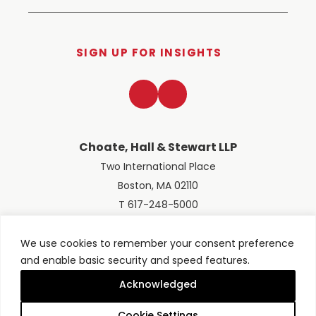
SIGN UP FOR INSIGHTS
LinkedIn
Twitter
Choate, Hall & Stewart LLP
Two International Place
Boston, MA 02110
T 617-248-5000
We use cookies to remember your consent preference
and enable basic security and speed features.
© 2026 Choate, Hall & Stewart LLP
Terms of Use
Privacy Policy
Acknowledged
Site designed by
Clockwork Design Group, Inc