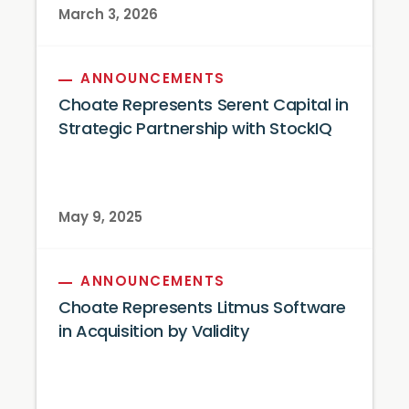
March 3, 2026
ANNOUNCEMENTS
Choate Represents Serent Capital in
Strategic Partnership with StockIQ
May 9, 2025
ANNOUNCEMENTS
Choate Represents Litmus Software
in Acquisition by Validity