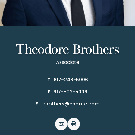
Theodore Brothers
Associate
617-248-5006
T
617-502-5006
F
tbrothers@choate.com
E