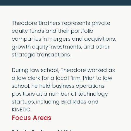
Theodore Brothers represents private
equity funds and their portfolio
companies in mergers and acquisitions,
growth equity investments, and other
strategic transactions.
During law school, Theodore worked as
a law clerk for a local firm. Prior to law
school, he held business operations
positions at a number of technology
startups, including Bird Rides and
KINETIC.
Focus Areas