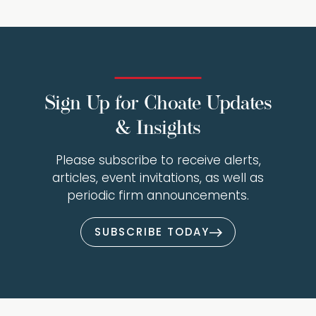
Sign Up for Choate Updates
& Insights
Please subscribe to receive alerts,
articles, event invitations, as well as
periodic firm announcements.
SUBSCRIBE TODAY