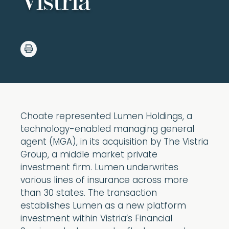
Vistria
Choate represented Lumen Holdings, a
technology-enabled managing general
agent (MGA), in its acquisition by The Vistria
Group, a middle market private
investment firm. Lumen underwrites
various lines of insurance across more
than 30 states. The transaction
establishes Lumen as a new platform
investment within Vistria’s Financial