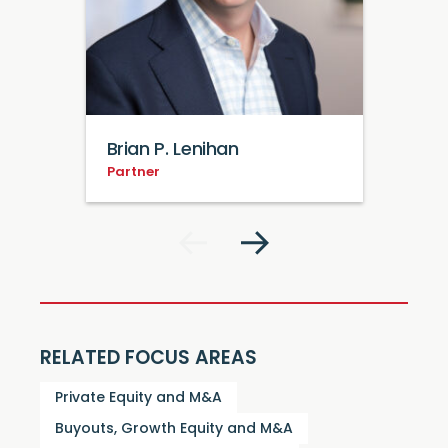
Brian P. Lenihan
Partner
RELATED FOCUS AREAS
Private Equity and M&A
Buyouts, Growth Equity and M&A