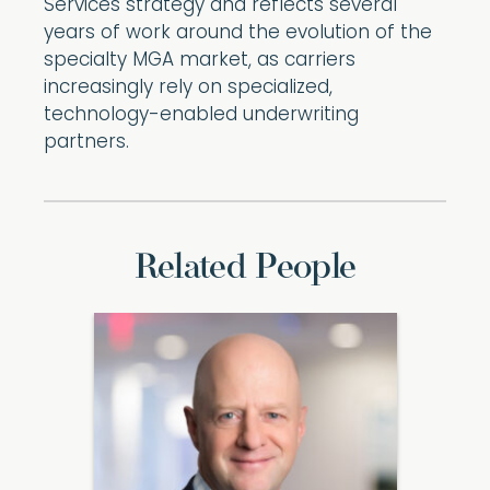
Services strategy and reflects several
years of work around the evolution of the
specialty MGA market, as carriers
increasingly rely on specialized,
technology-enabled underwriting
partners.
Related People