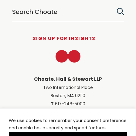
SIGN UP FOR INSIGHTS
LinkedIn
Twitter
Choate, Hall & Stewart LLP
Two International Place
Boston, MA 02110
T 617-248-5000
We use cookies to remember your consent preference
and enable basic security and speed features.
© 2026 Choate, Hall & Stewart LLP