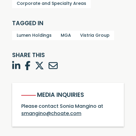
Corporate and Specialty Areas
TAGGED IN
Lumen Holdings
MGA
Vistria Group
SHARE THIS
LinkedIn
Facebook
Twitter
Twitter
MEDIA INQUIRIES
Please contact Sonia Mangino at
smangino@choate.com