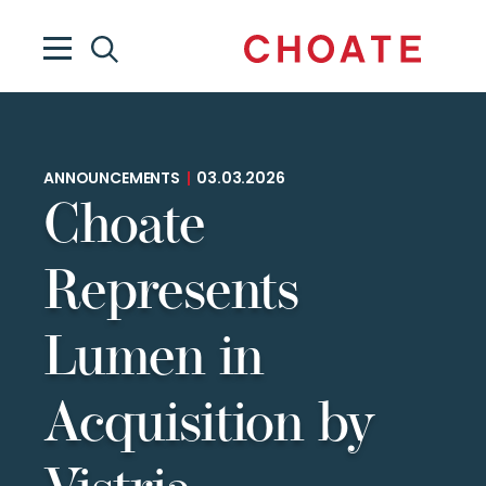
ANNOUNCEMENTS
|
03.03.2026
Choate
Represents
Lumen in
Acquisition by