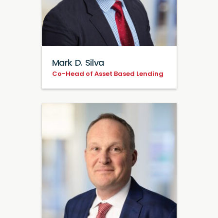
Mark D. Silva
Co-Head of Asset Based Lending