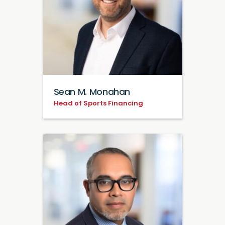
Sean M. Monahan
Head of Sports Financing