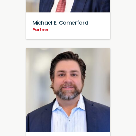
Michael E. Comerford
Partner