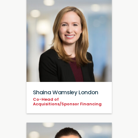
Shaina Wamsley London
Co-Head of
Acquisitions/Sponsor Financing