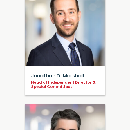
Jonathan D. Marshall
Head of Independent Director &
Special Committees