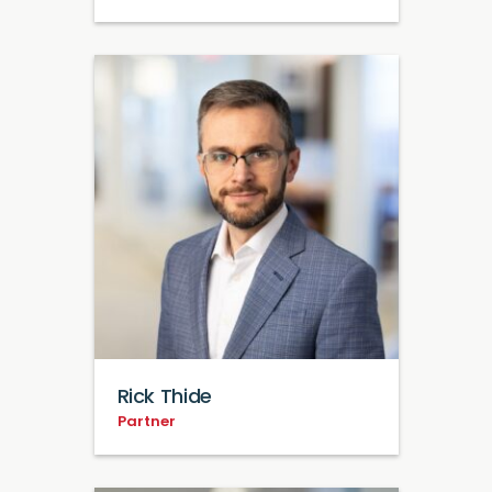
Rick Thide
Partner