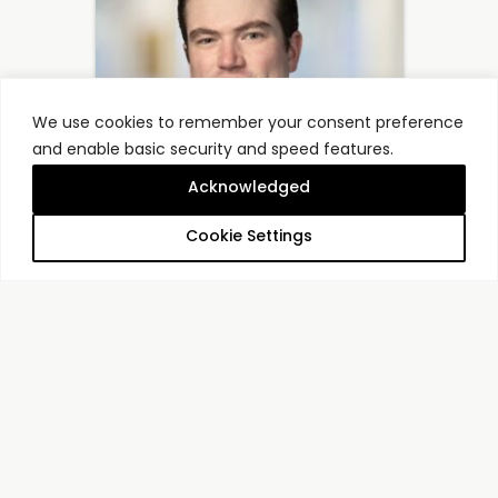
We use cookies to remember your consent preference
and enable basic security and speed features.
Acknowledged
Cookie Settings
Luke Barrett
Principal