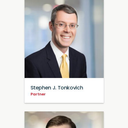
Stephen J. Tonkovich
Partner