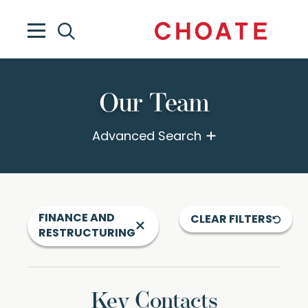
Our Team
Advanced Search
FINANCE AND
CLEAR FILTERS
RESTRUCTURING
Key Contacts