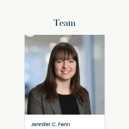
Team
Jennifer C. Fenn