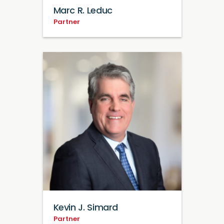
Marc R. Leduc
Partner
Kevin J. Simard
Partner