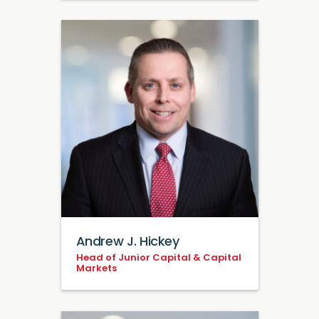
Andrew J. Hickey
Head of Junior Capital & Capital
Markets