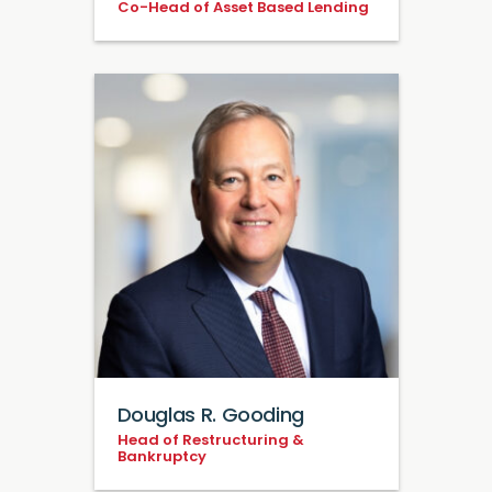
Co-Head of Asset Based Lending
Douglas R. Gooding
Head of Restructuring &
Bankruptcy