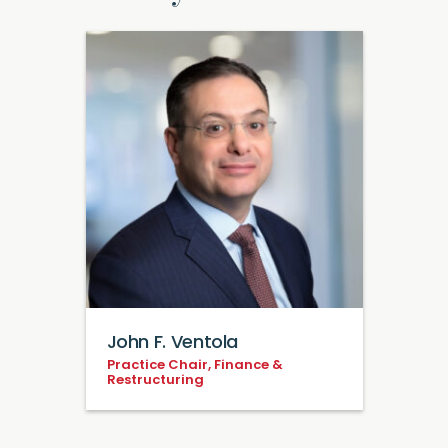
John F. Ventola
Practice Chair, Finance &
Restructuring