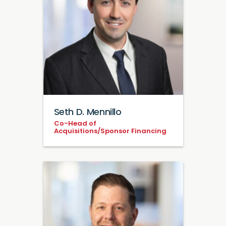
Seth D. Mennillo
Co-Head of
Acquisitions/Sponsor Financing