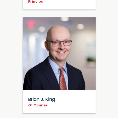
Principal
Brian J. King
Of Counsel