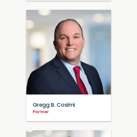
Gregg B. Cosimi
Partner