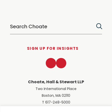
SIGN UP FOR INSIGHTS
LinkedIn
Twitter
Choate, Hall & Stewart LLP
Two International Place
Boston, MA 02110
T 617-248-5000