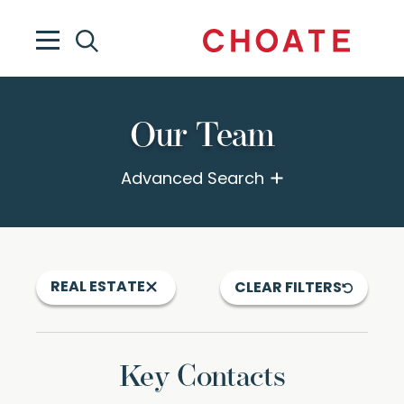
Our Team
Advanced Search
REAL ESTATE
CLEAR FILTERS
Key Contacts