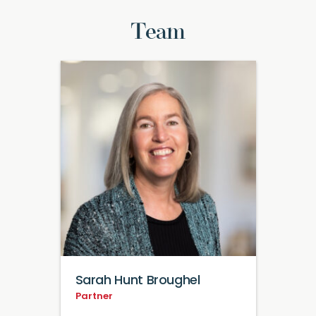
Team
Sarah Hunt Broughel
Partner