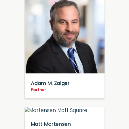
Adam M. Zaiger
Partner
Matt Mortensen