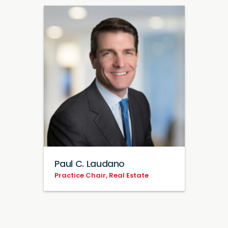
Paul C. Laudano
Practice Chair, Real Estate