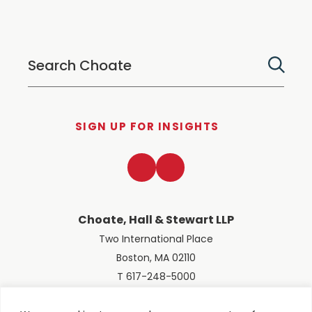
SIGN UP FOR INSIGHTS
LinkedIn
Twitter
Choate, Hall & Stewart LLP
Two International Place
Boston, MA 02110
T 617-248-5000