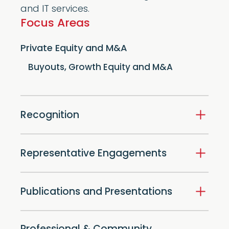
and IT services.
Focus Areas
Private Equity and M&A
Buyouts, Growth Equity and M&A
Recognition
Representative Engagements
Publications and Presentations