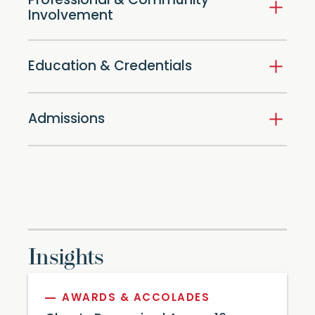
Professional & Community
Involvement
Education & Credentials
Admissions
Insights
AWARDS & ACCOLADES