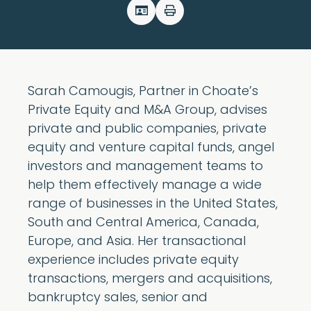
Sarah Camougis, Partner in Choate’s
Private Equity and M&A Group, advises
private and public companies, private
equity and venture capital funds, angel
investors and management teams to
help them effectively manage a wide
range of businesses in the United States,
South and Central America, Canada,
Europe, and Asia. Her transactional
experience includes private equity
transactions, mergers and acquisitions,
bankruptcy sales, senior and