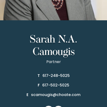
Sarah N.A.
Camougis
Partner
617-248-5025
T
617-502-5025
F
scamougis@choate.com
E