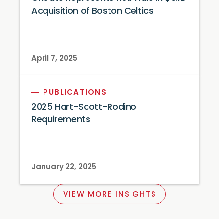
Acquisition of Boston Celtics
April 7, 2025
PUBLICATIONS
2025 Hart-Scott-Rodino
Requirements
January 22, 2025
VIEW MORE INSIGHTS