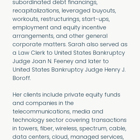
subordinated debt financings,
recapitalizations, leveraged buyouts,
workouts, restructurings, start-ups,
employment and equity incentive
arrangements, and other general
corporate matters. Sarah also served as
a Law Clerk to United States Bankruptcy
Judge Joan N. Feeney and later to
United States Bankruptcy Judge Henry J.
Boroff.
Her clients include private equity funds
and companies in the
telecommunications, media and
technology sector covering transactions
in towers, fiber, wireless, spectrum, cable,
data centers, cloud, managed services,