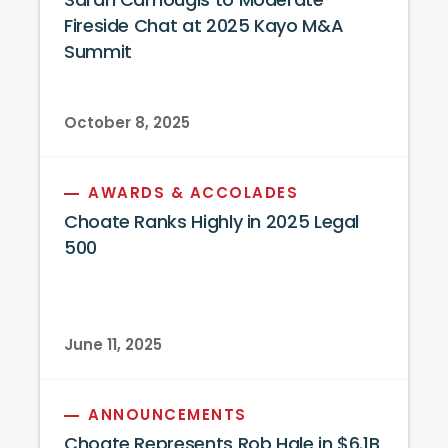
Sarah Camougis to Moderate
Fireside Chat at 2025 Kayo M&A
Summit
October 8, 2025
AWARDS & ACCOLADES
Choate Ranks Highly in 2025 Legal
500
June 11, 2025
ANNOUNCEMENTS
Choate Represents Rob Hale in $6.1B