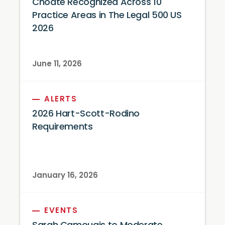
Choate Recognized Across 10
Practice Areas in The Legal 500 US
2026
June 11, 2026
ALERTS
2026 Hart-Scott-Rodino
Requirements
January 16, 2026
EVENTS