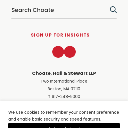
SIGN UP FOR INSIGHTS
LinkedIn
Twitter
Choate, Hall & Stewart LLP
Two International Place
Boston, MA 02110
T 617-248-5000
We use cookies to remember your consent preference
and enable basic security and speed features.
© 2026 Choate, Hall & Stewart LLP
Terms of Use
Privacy Policy