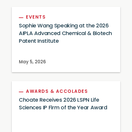
EVENTS
Sophie Wang Speaking at the 2026
AIPLA Advanced Chemical & Biotech
Patent Institute
May 5, 2026
AWARDS & ACCOLADES
Choate Receives 2026 LSPN Life
Sciences IP Firm of the Year Award