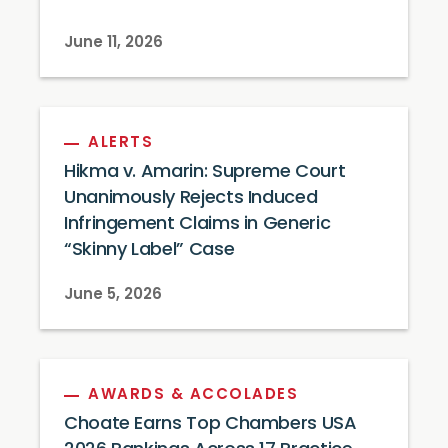
June 11, 2026
ALERTS
Hikma v. Amarin: Supreme Court
Unanimously Rejects Induced
Infringement Claims in Generic
“Skinny Label” Case
June 5, 2026
AWARDS & ACCOLADES
Choate Earns Top Chambers USA