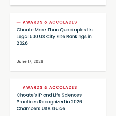
AWARDS & ACCOLADES
Choate More Than Quadruples Its
Legal 500 US City Elite Rankings in
2026
June 17, 2026
AWARDS & ACCOLADES
Choate’s IP and Life Sciences
Practices Recognized in 2026
Chambers USA Guide