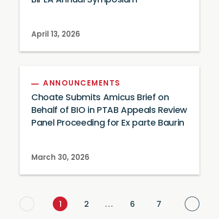
BIPLA Annual Symposium
April 13, 2026
ANNOUNCEMENTS
Choate Submits Amicus Brief on
Behalf of BIO in PTAB Appeals Review
Panel Proceeding for Ex parte Baurin
March 30, 2026
Next
1
2
...
6
7