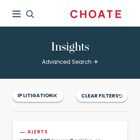
Insights
Advanced Search
IP LITIGATION
CLEAR FILTERS
ALERTS