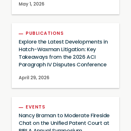
May 1, 2026
PUBLICATIONS
Explore the Latest Developments in
Hatch-Waxman Litigation: Key
Takeaways from the 2026 ACI
Paragraph IV Disputes Conference
April 29, 2026
EVENTS
Nancy Braman to Moderate Fireside
Chat on the Unified Patent Court at