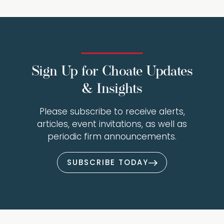
Sign Up for Choate Updates
& Insights
Please subscribe to receive alerts,
articles, event invitations, as well as
periodic firm announcements.
SUBSCRIBE TODAY