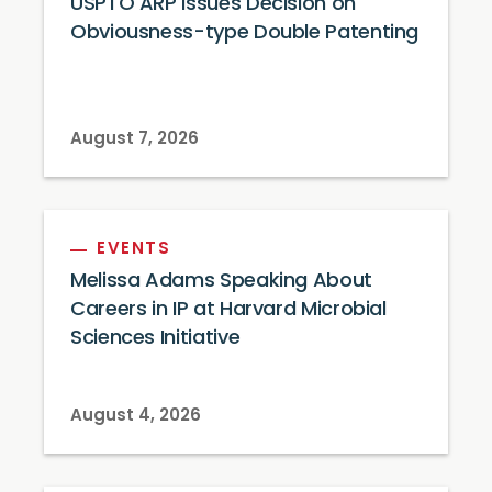
USPTO ARP Issues Decision on
Obviousness-type Double Patenting
August 7, 2026
EVENTS
Melissa Adams Speaking About
Careers in IP at Harvard Microbial
Sciences Initiative
August 4, 2026