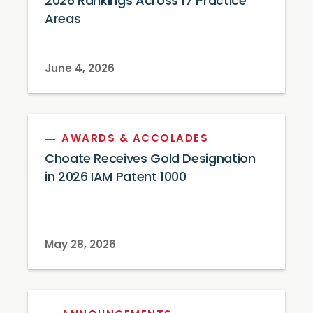
2026 Rankings Across 17 Practice
Areas
June 4, 2026
AWARDS & ACCOLADES
Choate Receives Gold Designation
in 2026 IAM Patent 1000
May 28, 2026