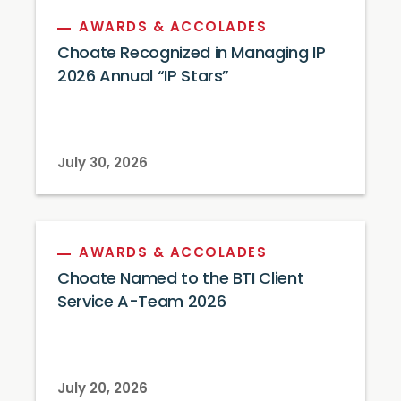
AWARDS & ACCOLADES
Choate Recognized in Managing IP
2026 Annual “IP Stars”
July 30, 2026
AWARDS & ACCOLADES
Choate Named to the BTI Client
Service A-Team 2026
July 20, 2026