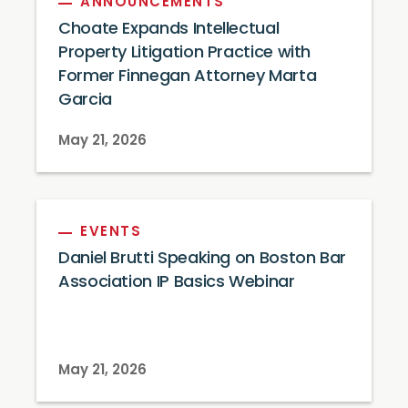
ANNOUNCEMENTS
Choate Expands Intellectual
Property Litigation Practice with
Former Finnegan Attorney Marta
Garcia
May 21, 2026
EVENTS
Daniel Brutti Speaking on Boston Bar
Association IP Basics Webinar
May 21, 2026