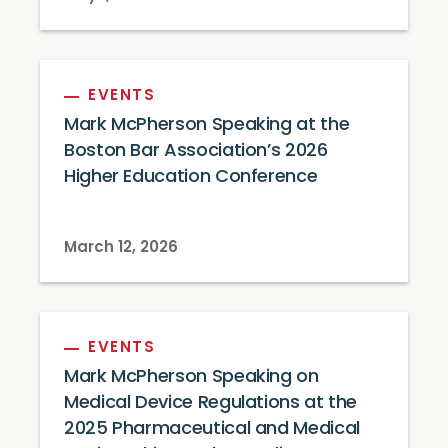
EVENTS
Mark McPherson Speaking at the
Boston Bar Association’s 2026
Higher Education Conference
March 12, 2026
EVENTS
Mark McPherson Speaking on
Medical Device Regulations at the
2025 Pharmaceutical and Medical