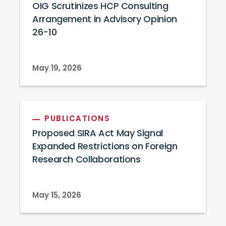
OIG Scrutinizes HCP Consulting
Arrangement in Advisory Opinion
26-10
May 19, 2026
PUBLICATIONS
Proposed SIRA Act May Signal
Expanded Restrictions on Foreign
Research Collaborations
May 15, 2026