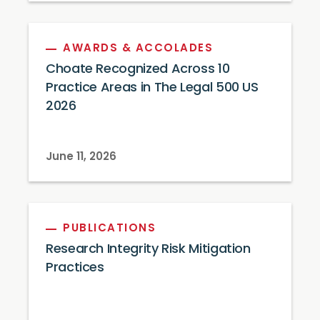
AWARDS & ACCOLADES
Choate Recognized Across 10
Practice Areas in The Legal 500 US
2026
June 11, 2026
PUBLICATIONS
Research Integrity Risk Mitigation
Practices