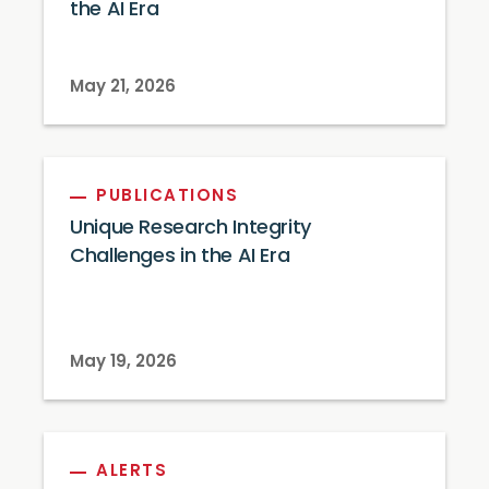
the AI Era
May 21, 2026
PUBLICATIONS
Unique Research Integrity
Challenges in the AI Era
May 19, 2026
ALERTS