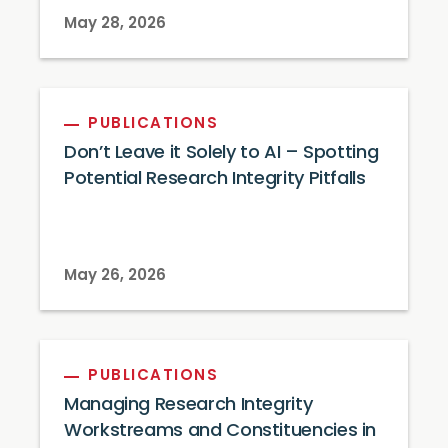
May 28, 2026
PUBLICATIONS
Don’t Leave it Solely to AI – Spotting
Potential Research Integrity Pitfalls
May 26, 2026
PUBLICATIONS
Managing Research Integrity
Workstreams and Constituencies in