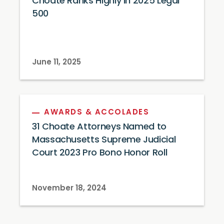
Choate Ranks Highly in 2025 Legal
500
June 11, 2025
AWARDS & ACCOLADES
31 Choate Attorneys Named to
Massachusetts Supreme Judicial
Court 2023 Pro Bono Honor Roll
November 18, 2024