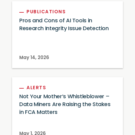
PUBLICATIONS
Pros and Cons of AI Tools in
Research Integrity Issue Detection
May 14, 2026
ALERTS
Not Your Mother’s Whistleblower –
Data Miners Are Raising the Stakes
in FCA Matters
May 1, 2026