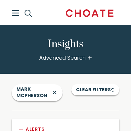
Insights
Advanced Search
MARK
CLEAR FILTERS
MCPHERSON
ALERTS