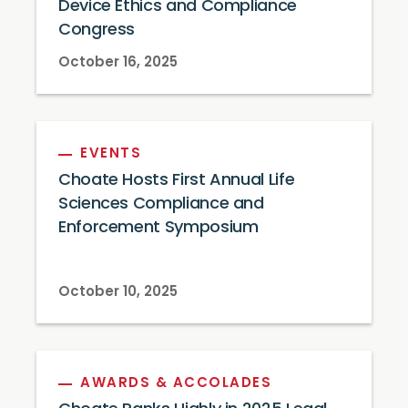
Device Ethics and Compliance
Congress
October 16, 2025
EVENTS
Choate Hosts First Annual Life
Sciences Compliance and
Enforcement Symposium
October 10, 2025
AWARDS & ACCOLADES