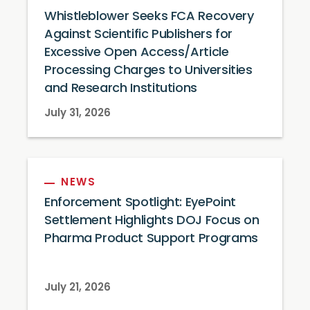
Whistleblower Seeks FCA Recovery
Against Scientific Publishers for
Excessive Open Access/Article
Processing Charges to Universities
and Research Institutions
July 31, 2026
NEWS
Enforcement Spotlight: EyePoint
Settlement Highlights DOJ Focus on
Pharma Product Support Programs
July 21, 2026