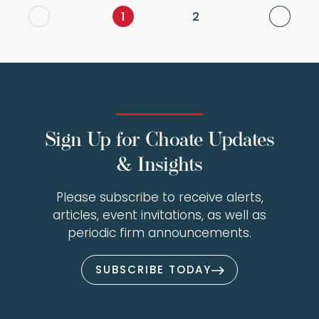
Next
1
2
Sign Up for Choate Updates
& Insights
Please subscribe to receive alerts,
articles, event invitations, as well as
periodic firm announcements.
SUBSCRIBE TODAY