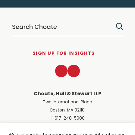
SIGN UP FOR INSIGHTS
LinkedIn
Twitter
Choate, Hall & Stewart LLP
Two International Place
Boston, MA 02110
T 617-248-5000