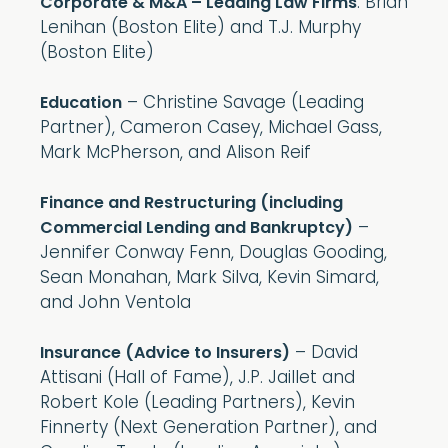
: Brian
Corporate & M&A – Leading Law Firms
Lenihan (Boston Elite) and T.J. Murphy
(Boston Elite)
– Christine Savage (Leading
Education
Partner), Cameron Casey, Michael Gass,
Mark McPherson, and Alison Reif
Finance and Restructuring (including
–
Commercial Lending and Bankruptcy)
Jennifer Conway Fenn, Douglas Gooding,
Sean Monahan, Mark Silva, Kevin Simard,
and John Ventola
– David
Insurance (Advice to Insurers)
Attisani (Hall of Fame), J.P. Jaillet and
Robert Kole (Leading Partners), Kevin
Finnerty (Next Generation Partner), and