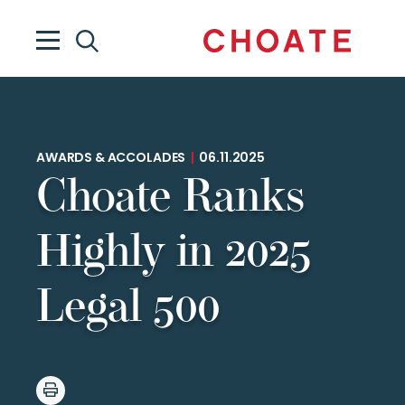
AWARDS & ACCOLADES
|
06.11.2025
Choate Ranks
Highly in 2025
Legal 500