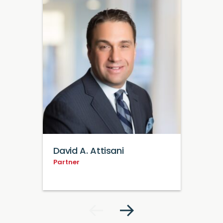
David A. Attisani
Partner