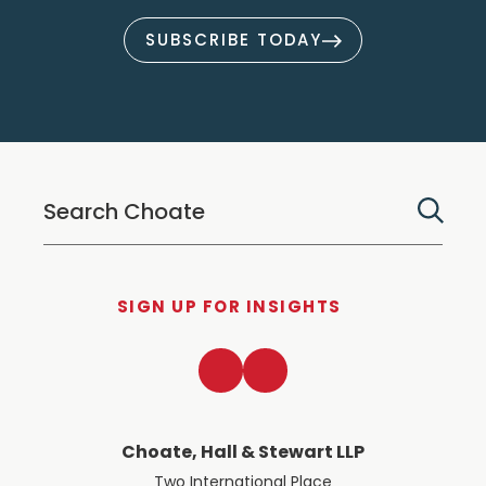
SUBSCRIBE TODAY
SIGN UP FOR INSIGHTS
LinkedIn
Twitter
Choate, Hall & Stewart LLP
Two International Place