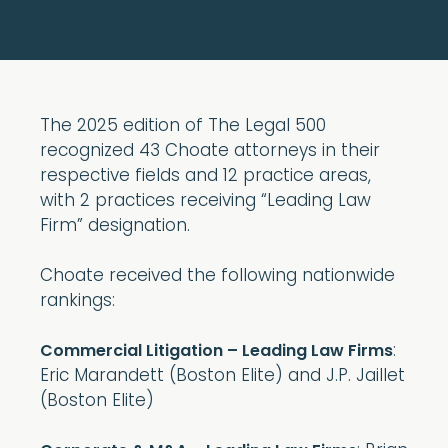
The 2025 edition of The Legal 500
recognized 43 Choate attorneys in their
respective fields and 12 practice areas,
with 2 practices receiving “Leading Law
Firm” designation.
Choate received the following nationwide
rankings:
:
Commercial Litigation – Leading Law Firms
Eric Marandett (Boston Elite) and J.P. Jaillet
(Boston Elite)