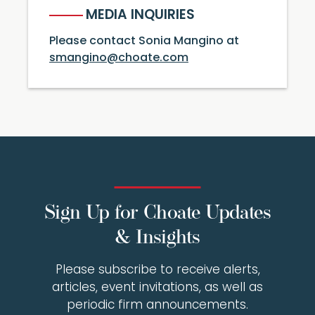
MEDIA INQUIRIES
Please contact Sonia Mangino at
smangino@choate.com
Sign Up for Choate Updates
& Insights
Please subscribe to receive alerts,
articles, event invitations, as well as
periodic firm announcements.