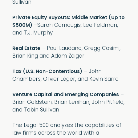
Sullivan
Private Equity Buyouts: Middle Market (Up to
–Sarah Camougis, Lee Feldman,
$500M)
and T.J. Murphy
– Paul Laudano, Gregg Cosimi,
Real Estate
Brian King and Adam Zaiger
– John
Tax (U.S. Non-Contentious)
Chambers, Olivier Léger, and Kevin Sarro
–
Venture Capital and Emerging Companies
Brian Goldstein, Brian Lenihan, John Pitfield,
and Tobin Sullivan
The Legal 500 analyzes the capabilities of
law firms across the world with a