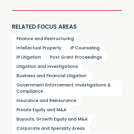
RELATED FOCUS AREAS
Finance and Restructuring
Intellectual Property
IP Counseling
IP Litigation
Post Grant Proceedings
Litigation and Investigations
Business and Financial Litigation
Government Enforcement, Investigations &
Compliance
Insurance and Reinsurance
Private Equity and M&A
Buyouts, Growth Equity and M&A
Corporate and Specialty Areas