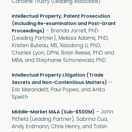
Caroline Trusty (Leading Associate)
Intellectual Property, Patent Prosecution
(Including Re-examination and Post-Grant
– Brenda Jarrell, PhD
Proceedings)
(Leading Partner), Melissa Adams, PhD,
Kristen Buteau, MS, Xiaodong Li, PhD,
Charles Lyon, DPhil, Brian Reese, PhD and
MBA, and Stephanie Schonewald, PhD
Intellectual Property Litigation (Trade
–
Secrets and Non-Contentious Matters)
Eric Marandett, Paul Popeo, and Anita
Spieth
– John
Middle-Market M&A (Sub-$500M)
Pitfield (Leading Partner), Sabrina Cua,
Andy Erdmann, Chris Henry, and Tobin