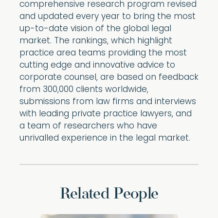
comprehensive research program revised
and updated every year to bring the most
up-to-date vision of the global legal
market. The rankings, which highlight
practice area teams providing the most
cutting edge and innovative advice to
corporate counsel, are based on feedback
from 300,000 clients worldwide,
submissions from law firms and interviews
with leading private practice lawyers, and
a team of researchers who have
unrivalled experience in the legal market.
Related People