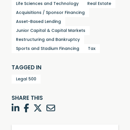
Life Sciences and Technology
Real Estate
Acquisitions / Sponsor Financing
Asset-Based Lending
Junior Capital & Capital Markets
Restructuring and Bankruptcy
Sports and Stadium Financing
Tax
TAGGED IN
Legal 500
SHARE THIS
LinkedIn
Facebook
Twitter
Twitter