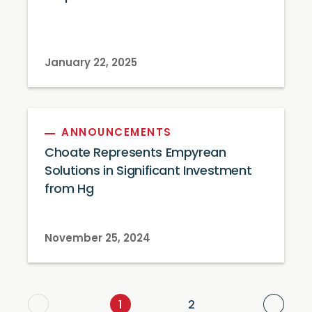
January 22, 2025
ANNOUNCEMENTS
Choate Represents Empyrean
Solutions in Significant Investment
from Hg
November 25, 2024
Next
1
2