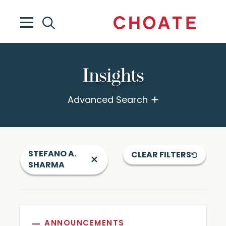
Insights
Advanced Search
STEFANO A.
CLEAR FILTERS
SHARMA
ANNOUNCEMENTS