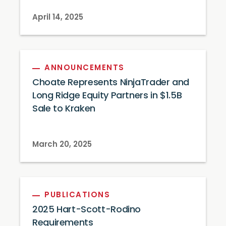
April 14, 2025
ANNOUNCEMENTS
Choate Represents NinjaTrader and
Long Ridge Equity Partners in $1.5B
Sale to Kraken
March 20, 2025
PUBLICATIONS
2025 Hart-Scott-Rodino
Requirements