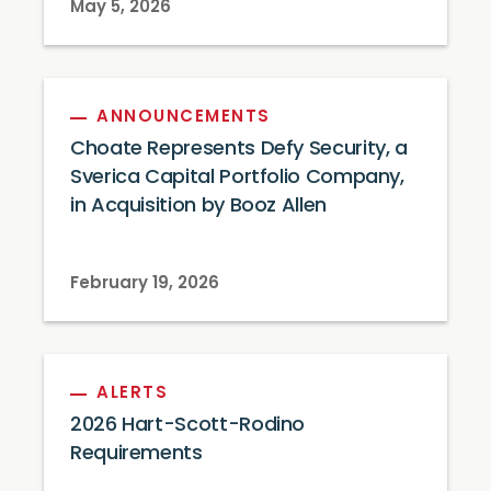
May 5, 2026
ANNOUNCEMENTS
Choate Represents Defy Security, a
Sverica Capital Portfolio Company,
in Acquisition by Booz Allen
February 19, 2026
ALERTS
2026 Hart-Scott-Rodino
Requirements