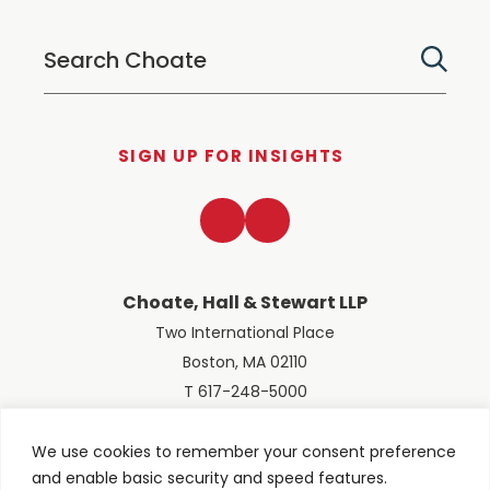
SIGN UP FOR INSIGHTS
LinkedIn
Twitter
Choate, Hall & Stewart LLP
Two International Place
Boston, MA 02110
T 617-248-5000
We use cookies to remember your consent preference
and enable basic security and speed features.
© 2026 Choate, Hall & Stewart LLP