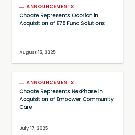
ANNOUNCEMENTS
Choate Represents Ocorian in
Acquisition of E78 Fund Solutions
August 15, 2025
ANNOUNCEMENTS
Choate Represents NexPhase in
Acquisition of Empower Community
Care
July 17, 2025