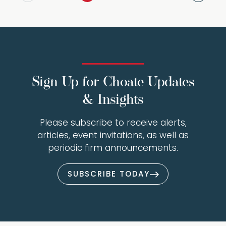
Sign Up for Choate Updates
& Insights
Please subscribe to receive alerts,
articles, event invitations, as well as
periodic firm announcements.
SUBSCRIBE TODAY