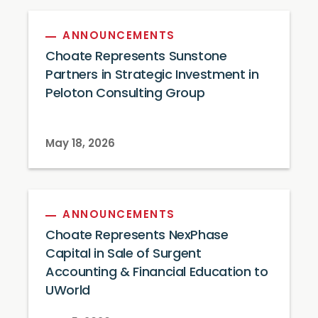
ANNOUNCEMENTS
Choate Represents Sunstone
Partners in Strategic Investment in
Peloton Consulting Group
May 18, 2026
ANNOUNCEMENTS
Choate Represents NexPhase
Capital in Sale of Surgent
Accounting & Financial Education to
UWorld