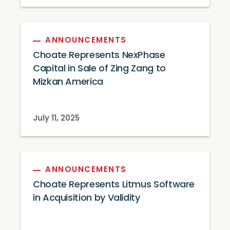
ANNOUNCEMENTS
Choate Represents NexPhase
Capital in Sale of Zing Zang to
Mizkan America
July 11, 2025
ANNOUNCEMENTS
Choate Represents Litmus Software
in Acquisition by Validity