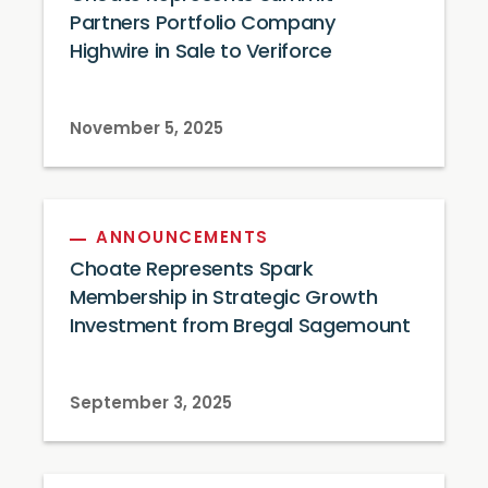
Partners Portfolio Company
Highwire in Sale to Veriforce
November 5, 2025
ANNOUNCEMENTS
Choate Represents Spark
Membership in Strategic Growth
Investment from Bregal Sagemount
September 3, 2025