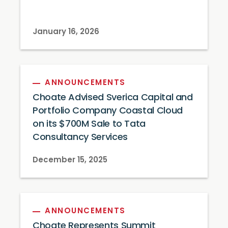
January 16, 2026
ANNOUNCEMENTS
Choate Advised Sverica Capital and
Portfolio Company Coastal Cloud
on its $700M Sale to Tata
Consultancy Services
December 15, 2025
ANNOUNCEMENTS
Choate Represents Summit