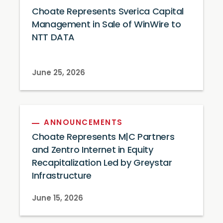
Choate Represents Sverica Capital
Management in Sale of WinWire to
NTT DATA
June 25, 2026
ANNOUNCEMENTS
Choate Represents M|C Partners
and Zentro Internet in Equity
Recapitalization Led by Greystar
Infrastructure
June 15, 2026