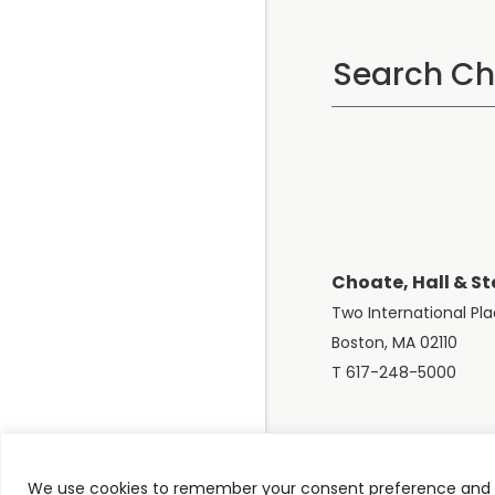
Choate, Hall & St
Two International Pl
Boston, MA 02110
T 617-248-5000
We use cookies to remember your consent preference and e