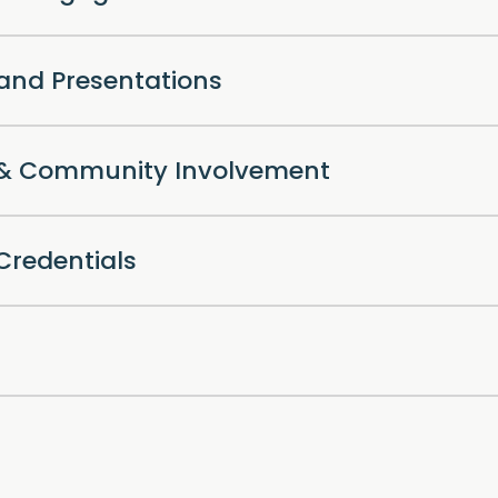
 and Presentations
l & Community Involvement
Credentials