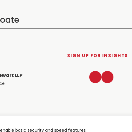
SIGN UP FOR INSIGHTS
LinkedIn
Twitter
ewart LLP
ace
nable basic security and speed features.