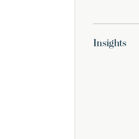
Insights