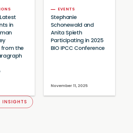
IONS
EVENTS
 Latest
Stephanie
ts in
Schonewald and
xman
Anita Spieth
Key
Participating in 2025
from the
BIO IPCC Conference
aragraph
e
November 11, 2025
 INSIGHTS