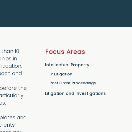
Focus Areas
 than 10
nies in
Intellectual Property
tigation.
oach and
IP Litigation
Post Grant Proceedings
before the
Litigation and Investigations
rticularly
es.
r plates and
lients’