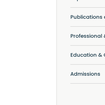
Publications
Professiona
Education & 
Admissions