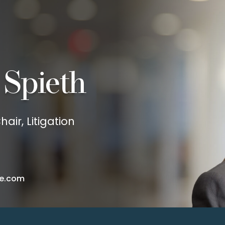
 Spieth
air, Litigation
e.com