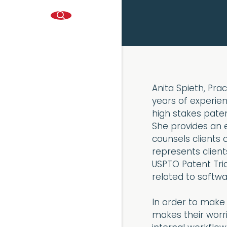
Anita Spieth, Pra
years of experie
high stakes paten
She provides an
counsels clients o
represents client
USPTO Patent Tria
related to softwar
In order to make h
makes their worri