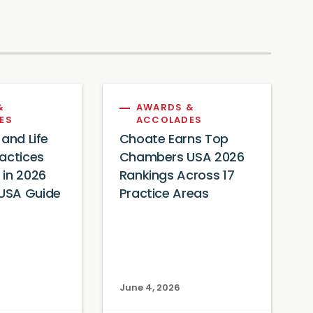
&
AWARDS &
ES
ACCOLADES
 and Life
Choate Earns Top
actices
Chambers USA 2026
 in 2026
Rankings Across 17
USA Guide
Practice Areas
June 4, 2026