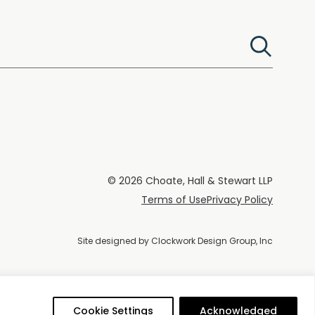
© 2026 Choate, Hall & Stewart LLP
Terms of Use
Privacy Policy
Site designed by
Clockwork Design Group, Inc
Cookie Settings
Acknowledged