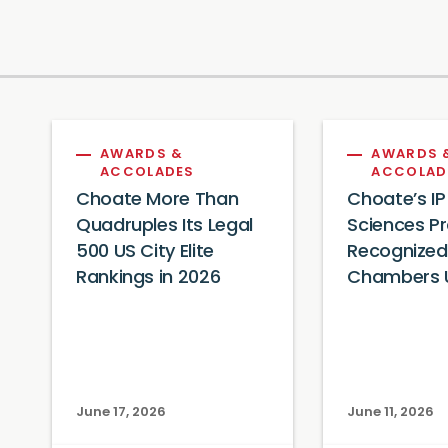
AWARDS &
AWARDS 
ACCOLADES
ACCOLAD
Choate More Than
Choate’s IP
Quadruples Its Legal
Sciences Pr
500 US City Elite
Recognized
Rankings in 2026
Chambers 
June 17, 2026
June 11, 2026