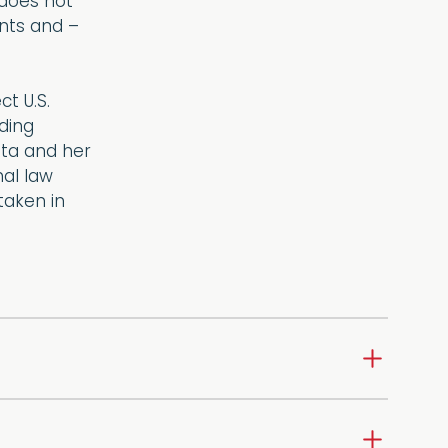
 does not
ents and –
t U.S.
uding
ita and her
al law
taken in