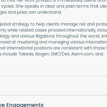
 so that her work product is immediately useful and
l cycles. She speaks in clear and plain terms that cli
ges and juries can understand.
lobal strategy to help clients manage risk and protec
erty while related cases proceed internationally, incl
ategy and various litigations throughout the world, An
nced at mustering and managing various internation
hat international positions are consistent with those 
nts include Takeda, Biogen, EMC/Dell, Alarm.com, and
ive Engagements