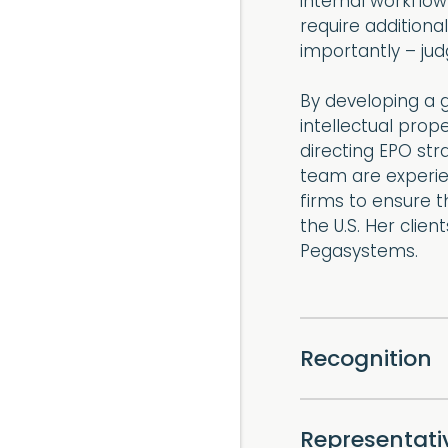
internal workflow
require additiona
importantly – jud
By developing a g
intellectual prop
directing EPO str
team are experie
firms to ensure t
the U.S. Her clie
Pegasystems.
Recognition
Representat