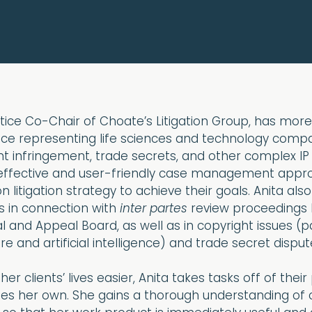
ctice Co-Chair of Choate’s Litigation Group, has more
nce representing life sciences and technology compa
t infringement, trade secrets, and other complex IP li
 effective and user-friendly case management appr
n litigation strategy to achieve their goals. Anita also
s in connection with
inter partes
review proceedings 
l and Appeal Board, as well as in copyright issues (pa
e and artificial intelligence) and trade secret disput
er clients’ lives easier, Anita takes tasks off of thei
es her own. She gains a thorough understanding of c