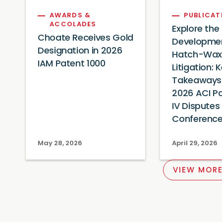
AWARDS &
PUBLICAT
ACCOLADES
Explore the
Choate Receives Gold
Developmen
Designation in 2026
Hatch-Wa
IAM Patent 1000
Litigation: 
Takeaways 
2026 ACI P
IV Disputes
Conferenc
May 28, 2026
April 29, 2026
VIEW MORE