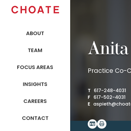
ABOUT
Anita
TEAM
FOCUS AREAS
Practice Co-Ch
INSIGHTS
T
617-248-4031
F
617-502-4031
CAREERS
E
aspieth@choat
CONTACT