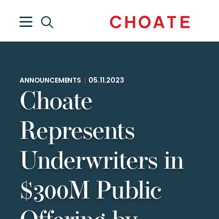
ANNOUNCEMENTS
|
05.11.2023
Choate
Represents
Underwriters in
$300M Public