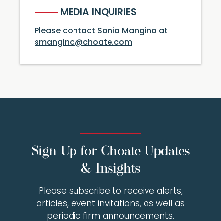
MEDIA INQUIRIES
Please contact Sonia Mangino at
smangino@choate.com
Sign Up for Choate Updates
& Insights
Please subscribe to receive alerts,
articles, event invitations, as well as
periodic firm announcements.