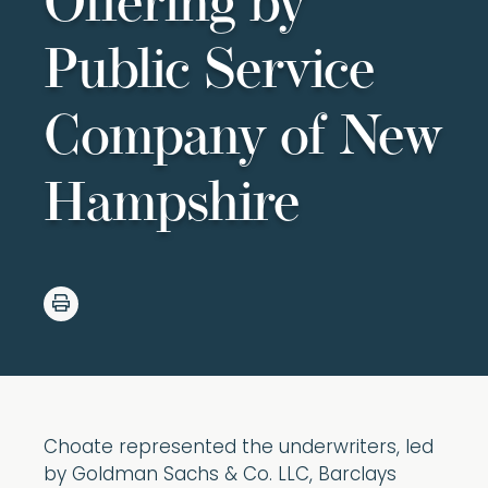
Offering by
Public Service
Company of New
Hampshire
Choate represented the underwriters, led
by Goldman Sachs & Co. LLC, Barclays