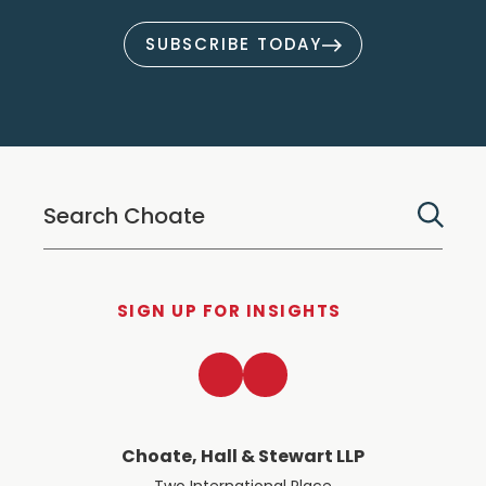
SUBSCRIBE TODAY
SIGN UP FOR INSIGHTS
LinkedIn
Twitter
Choate, Hall & Stewart LLP