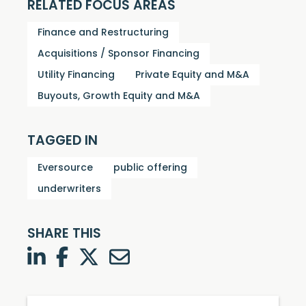
RELATED FOCUS AREAS
Finance and Restructuring
Acquisitions / Sponsor Financing
Utility Financing
Private Equity and M&A
Buyouts, Growth Equity and M&A
TAGGED IN
Eversource
public offering
underwriters
SHARE THIS
LinkedIn
Facebook
Twitter
Twitter