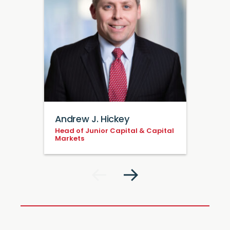
Andrew J. Hickey
Head of Junior Capital & Capital
Markets