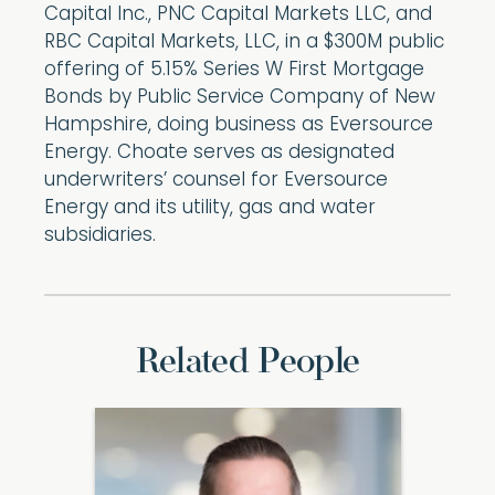
Capital Inc., PNC Capital Markets LLC, and
RBC Capital Markets, LLC, in a $300M public
offering of 5.15% Series W First Mortgage
Bonds by Public Service Company of New
Hampshire, doing business as Eversource
Energy. Choate serves as designated
underwriters’ counsel for Eversource
Energy and its utility, gas and water
subsidiaries.
Related People