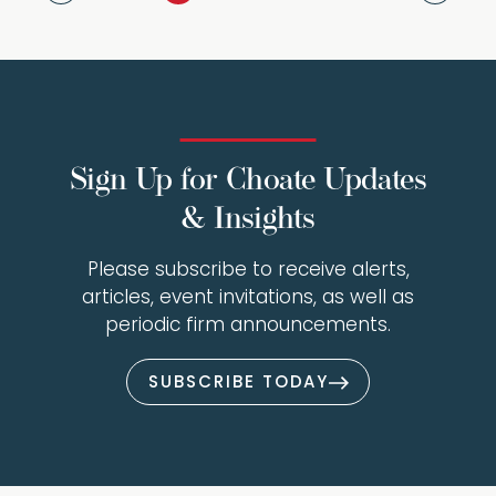
Sign Up for Choate Updates
& Insights
Please subscribe to receive alerts,
articles, event invitations, as well as
periodic firm announcements.
SUBSCRIBE TODAY