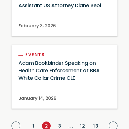
Assistant US Attorney Diane Seol
February 3, 2026
EVENTS
Adam Bookbinder Speaking on
Health Care Enforcement at BBA
White Collar Crime CLE
January 14, 2026
Previous Page
Next
1
2
3
...
12
13