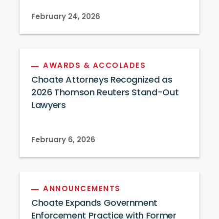
February 24, 2026
AWARDS & ACCOLADES
Choate Attorneys Recognized as
2026 Thomson Reuters Stand-Out
Lawyers
February 6, 2026
ANNOUNCEMENTS
Choate Expands Government
Enforcement Practice with Former