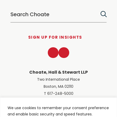
SIGN UP FOR INSIGHTS
LinkedIn
Twitter
Choate, Hall & Stewart LLP
Two International Place
Boston, MA 02110
T 617-248-5000
We use cookies to remember your consent preference
and enable basic security and speed features.
© 2026 Choate, Hall & Stewart LLP