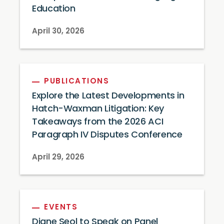
Education
April 30, 2026
PUBLICATIONS
Explore the Latest Developments in
Hatch-Waxman Litigation: Key
Takeaways from the 2026 ACI
Paragraph IV Disputes Conference
April 29, 2026
EVENTS
Diane Seol to Speak on Panel