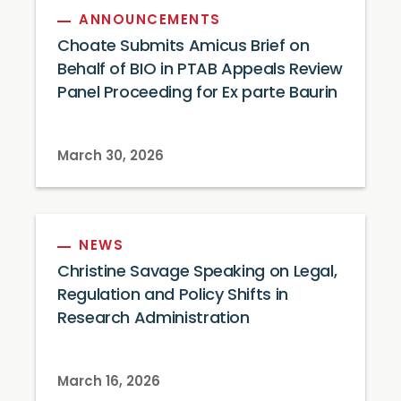
ANNOUNCEMENTS
Choate Submits Amicus Brief on
Behalf of BIO in PTAB Appeals Review
Panel Proceeding for Ex parte Baurin
March 30, 2026
NEWS
Christine Savage Speaking on Legal,
Regulation and Policy Shifts in
Research Administration
March 16, 2026