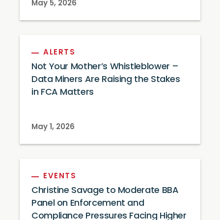
May 5, 2026
ALERTS
Not Your Mother’s Whistleblower –
Data Miners Are Raising the Stakes
in FCA Matters
May 1, 2026
EVENTS
Christine Savage to Moderate BBA
Panel on Enforcement and
Compliance Pressures Facing Higher