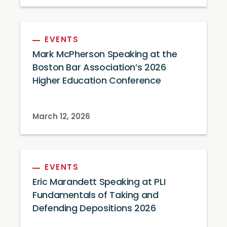
EVENTS
Mark McPherson Speaking at the
Boston Bar Association’s 2026
Higher Education Conference
March 12, 2026
EVENTS
Eric Marandett Speaking at PLI
Fundamentals of Taking and
Defending Depositions 2026