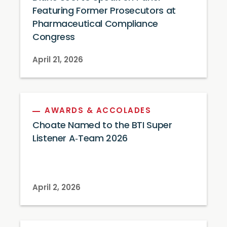
Featuring Former Prosecutors at
Pharmaceutical Compliance
Congress
April 21, 2026
AWARDS & ACCOLADES
Choate Named to the BTI Super
Listener A‑Team 2026
April 2, 2026