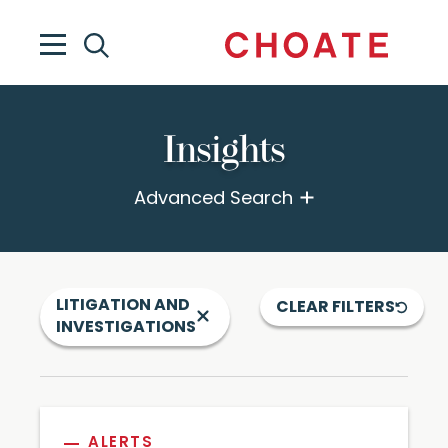
Insights
Advanced Search
LITIGATION AND
CLEAR FILTERS
INVESTIGATIONS
ALERTS