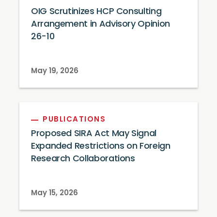
OIG Scrutinizes HCP Consulting
Arrangement in Advisory Opinion
26-10
May 19, 2026
PUBLICATIONS
Proposed SIRA Act May Signal
Expanded Restrictions on Foreign
Research Collaborations
May 15, 2026