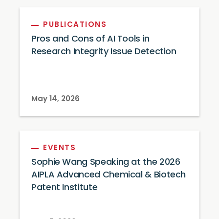
PUBLICATIONS
Pros and Cons of AI Tools in
Research Integrity Issue Detection
May 14, 2026
EVENTS
Sophie Wang Speaking at the 2026
AIPLA Advanced Chemical & Biotech
Patent Institute